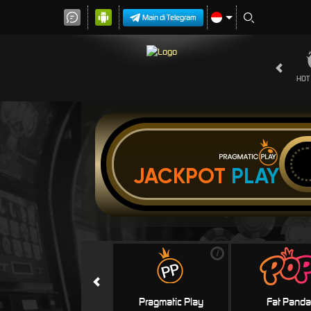
Main di Telegram
HOT
JACKPOT
PLAY
i
Pragmatic Play
Fat Pand