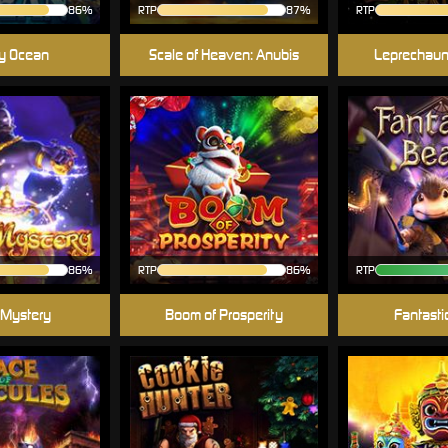
86%
RTP
87%
RTP
ity Ocean
Scale of Heaven: Anubis
Leprechaun
86%
RTP
86%
RTP
 Mystery
Boom of Prosperity
Fantasti