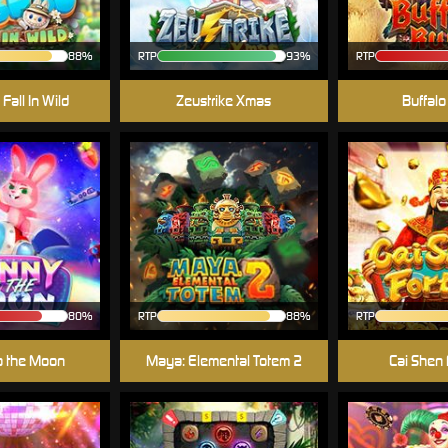
88%
RTP
93%
RTP
Fall In Wild
Zeustrike Xmas
Buffal
80%
RTP
88%
RTP
o the Moon
Maya: Elemental Totem 2
Cai Shen