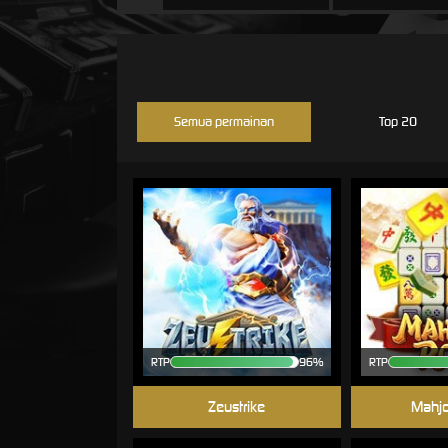
Semua permainan
Top 20
RTP
96%
RTP
Zeustrike
Mahjo