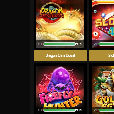
RTP
97%
RTP
Dragon Chi’s Quest
Slo
RTP
98%
RTP