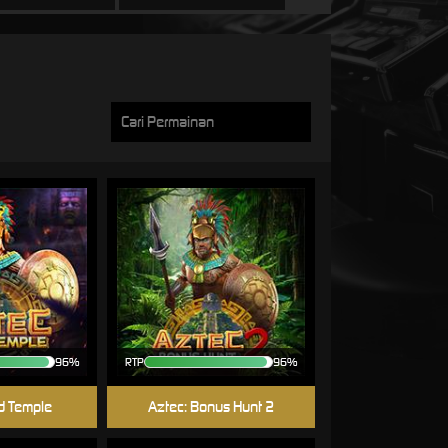
IDR
2,644,050.00
Gates of Olympus Super Scatter
r*z
IDR
2,406,250.00
Gates of Olympus Super Scatter
r*z
IDR
2,142,000.00
Gates of Gatot Kaca Super Scatter
rahm****8
IDR
2,085,300.00
Gates of Olympus 1000
r*z
IDR
2,078,100.00
Starlight Princess™ 1000
r*z
96%
RTP
96%
IDR
2,050,950.00
Gates of Olympus Super Scatter
ld Temple
Aztec: Bonus Hunt 2
r*z
IDR
2,043,600.00