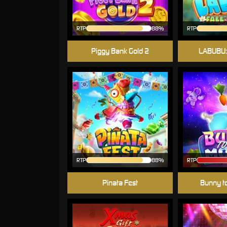
RTP
88%
RTP
Piggy Bank Gold 2
LABUBU: 
RTP
88%
RTP
Pinata Fest
Bunny t