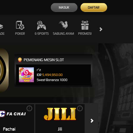
MASUK
DAFTAR
ADE
POKER
E-SPORTS
SABUNG AYAM
PROMOSI
PEMENANG MESIN SLOT
r*z
IDR
5,494,950.00
Sweet Bonanza 1000
r*z
IDR
4,063,000.00
Gates of Olympus™
i
i
i
ri****1
IDR
2,887,700.00
No Limit City
Gates of Olympus Super Scatter
Fachai
Jili
r*z