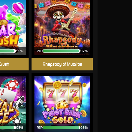
Gates of Olympus™
95%
RTP
97%
Crush
Rhapsody of Muertos
95%
RTP
98%