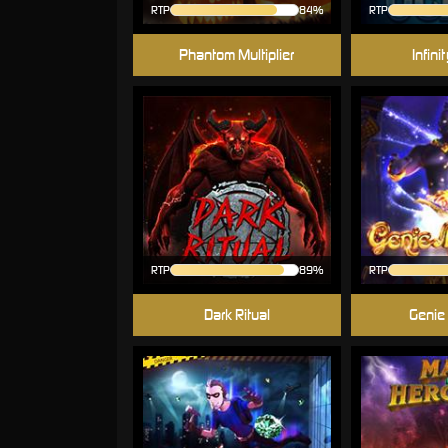
RTP
84%
RTP
Phantom Multiplier
Infin
RTP
89%
RTP
Dark Ritual
Genie