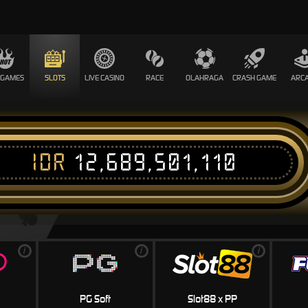
 GAMES
SLOTS
LIVE CASINO
RACE
OLAHRAGA
CRASH GAME
ARC
IDR
12,689,501,110
i
i
i
a
PG Soft
Slot88 x PP