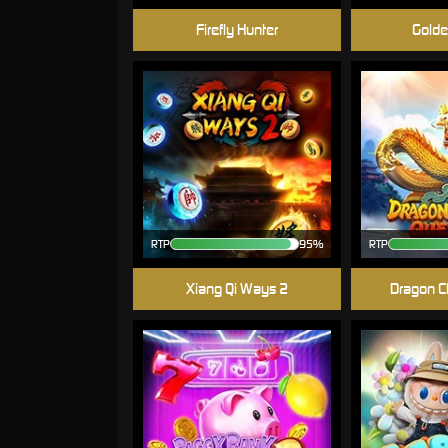
Firefly Hunter
Golde
RTP
95%
RTP
Xiang Qi Ways 2
Dragon Ch