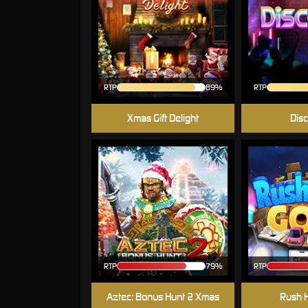
RTP
89%
RTP
Xmas Gift Delight
Dis
RTP
79%
RTP
Aztec: Bonus Hunt 2 Xmas
Rush H