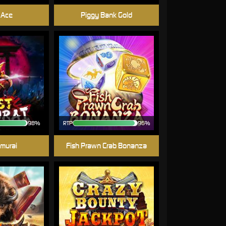
 Ace
Piggy Bank Gold
98%
RTP
96%
amurai
Fish Prawn Crab Bonanza