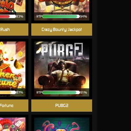
83%
RTP
94%
o Rush
Crazy Bounty: Jackpot
87%
RTP
91%
 Fortune
PUBG2