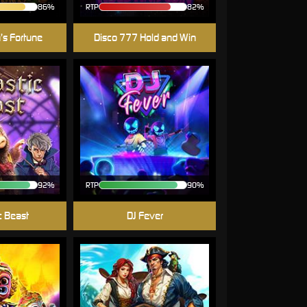
86%
RTP
82%
’s Fortune
Disco 777 Hold and Win
92%
RTP
90%
c Beast
DJ Fever