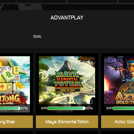
ADVANTPLAY
Slots
97%
RTP
95%
RTP
ng Roar
Maya: Elemental Totem
Aztec: Go