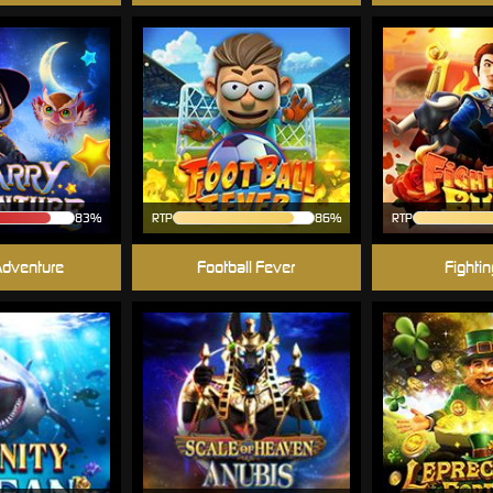
83%
RTP
86%
RTP
Adventure
Football Fever
Fightin