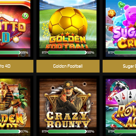
98%
RTP
98%
RTP
tto 4D
Golden Football
Sugar 
97%
RTP
98%
RTP