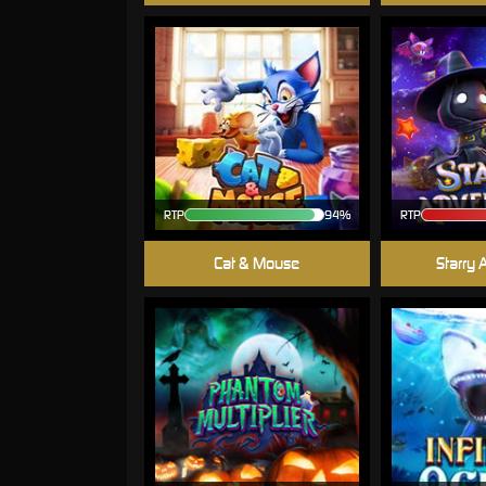
RTP
94%
RTP
Cat & Mouse
Starry 