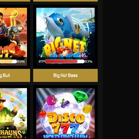
89%
RTP
83%
g Bull
Big Net Bass