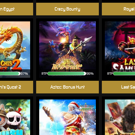
n Egypt
Crazy Bounty
Royal
97%
RTP
96%
RTP
i's Quest 2
Aztec: Bonus Hunt
Last S