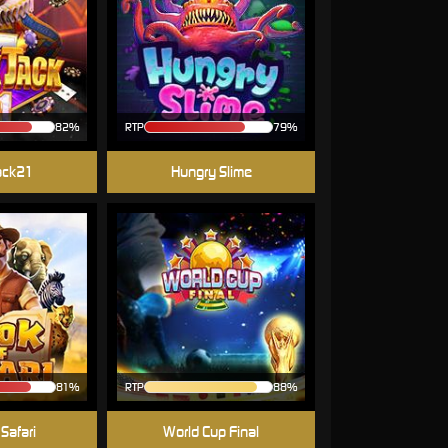
82%
RTP
79%
ack21
Hungry Slime
81%
RTP
88%
Safari
World Cup Final