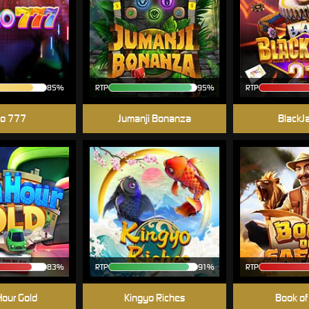
85%
RTP
95%
RTP
co 777
Jumanji Bonanza
BlackJ
83%
RTP
91%
RTP
our Gold
Kingyo Riches
Book of 