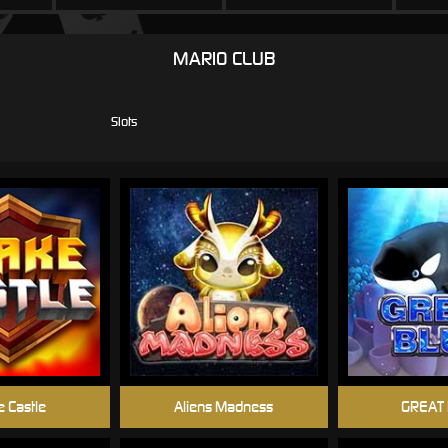
MARIO CLUB
Slots
 Castle
Aliens Madness
GREAT