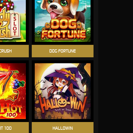
CRUSH
DOG FORTUNE
OT 100
HALLOWIN