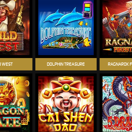
D WEST
DOLPHIN TREASURE
RAGNAROK F