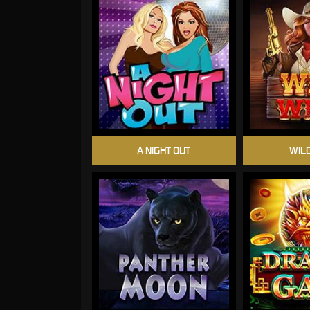
A NIGHT OUT
WIL