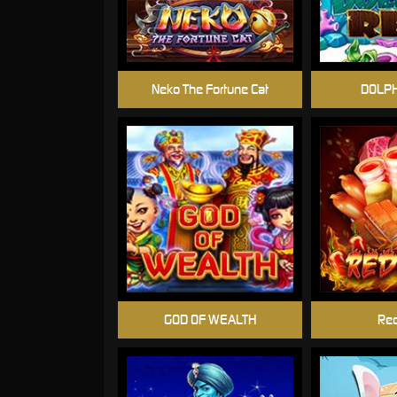
Neko The Fortune Cat
DOLPH
GOD OF WEALTH
Red