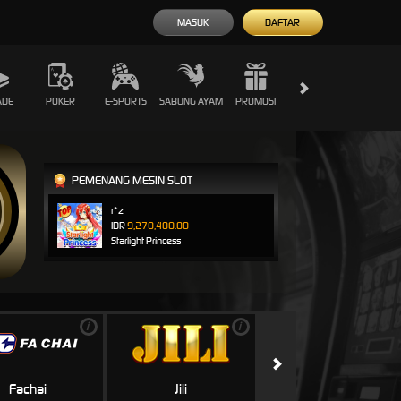
MASUK
DAFTAR
ADE
POKER
E-SPORTS
SABUNG AYAM
PROMOSI
PEMENANG MESIN SLOT
r*z
IDR
9,270,400.00
Starlight Princess
r*z
IDR
4,249,620.00
Sweet Bonanza 2500
i
i
i
r*z
IDR
3,579,750.00
No Limit City
Starlight Princess Super Scatter
Fachai
Jili
r*z