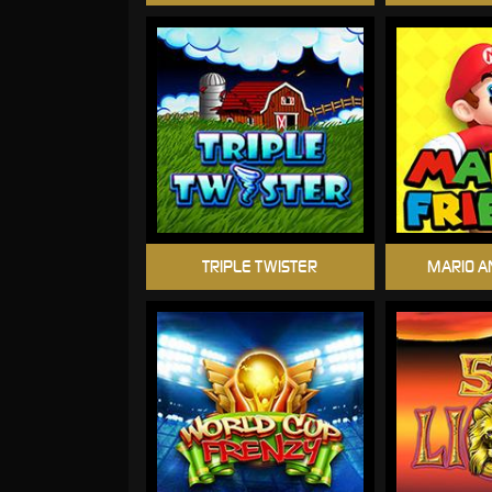
TRIPLE TWISTER
MARIO A