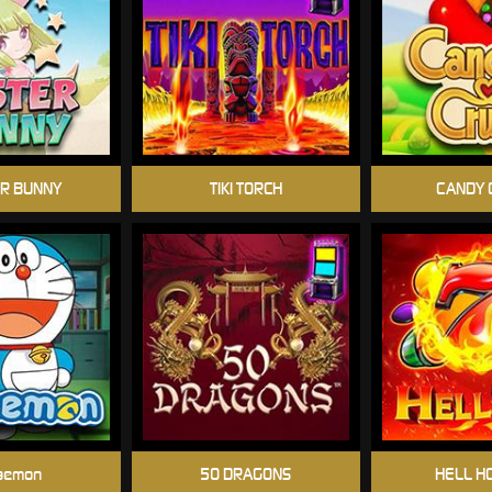
R BUNNY
TIKI TORCH
CANDY 
aemon
50 DRAGONS
HELL H