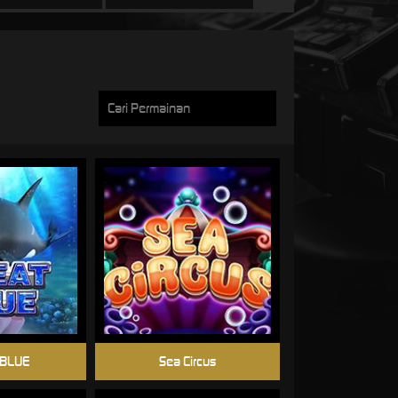
IDR
2,501,100.00
Sweet Bonanza 2500
ujangha****6
IDR
2,013,020.00
Gates of Olympus Super Scatter
r*z
IDR
1,593,760.00
Sweet Bonanza 2500
r*z
IDR
1,102,200.00
Starlight Princess
r*z
IDR
994,800.00
Gates of Olympus™
ri****1
IDR
884,000.00
Gates of Olympus Super Scatter
 BLUE
Sea Circus
vane****1
IDR
870,800.00