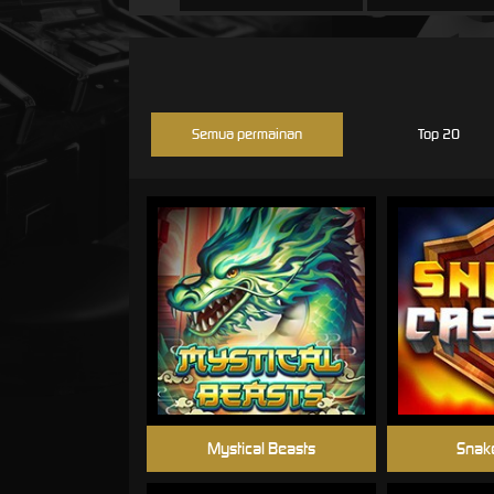
Semua permainan
Top 20
Mystical Beasts
Snake