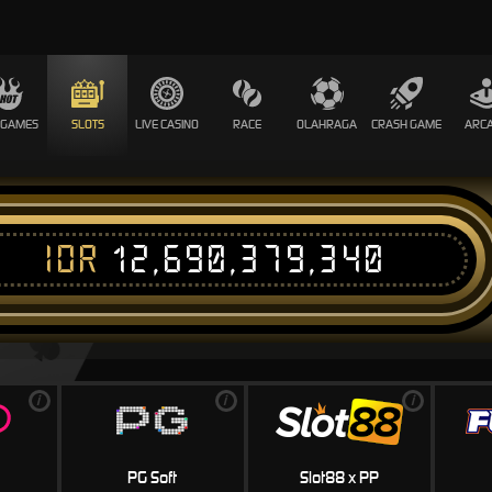
 GAMES
SLOTS
LIVE CASINO
RACE
OLAHRAGA
CRASH GAME
ARC
IDR
12,690,379,340
i
i
i
a
PG Soft
Slot88 x PP