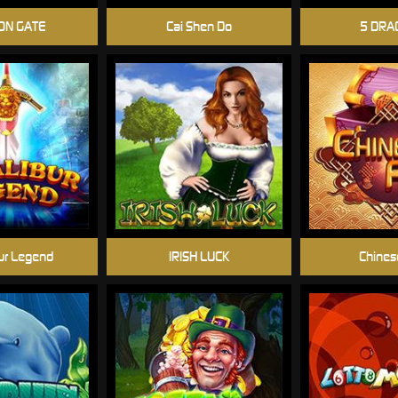
ON GATE
Cai Shen Do
5 DRA
ur Legend
IRISH LUCK
Chinese