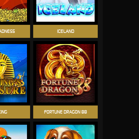
ADNESS
ICELAND
KING
FORTUNE DRAGON 88