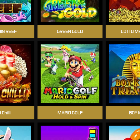
IN REEF
GREEN GOLD
LOTTO M
 Chilli
MARIO GOLF
BOY 