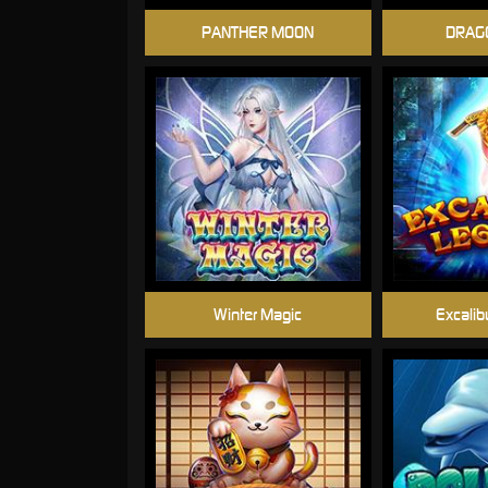
PANTHER MOON
DRAG
Winter Magic
Excalib