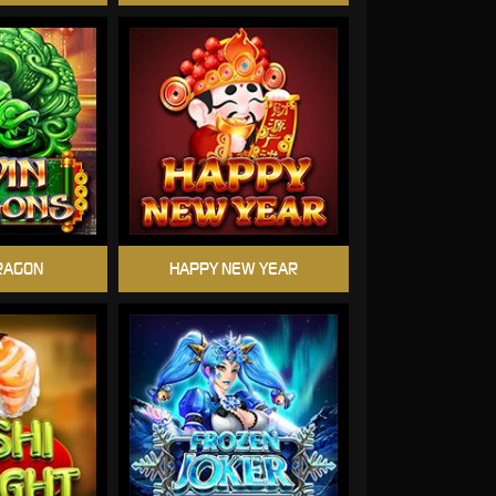
RAGON
HAPPY NEW YEAR