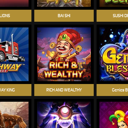
LIONS
BAI SHI
SUSHI D
AY KING
RICH AND WEALTHY
Genies B