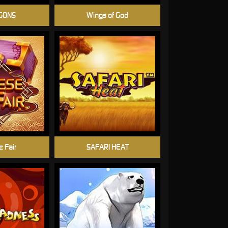
GONS
Wings of God
 Fair
SAFARI HEAT