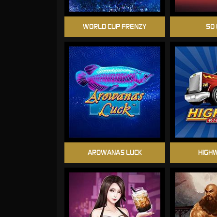
WORLD CUP FRENZY
50 
AROWANAS LUCK
HIGHW