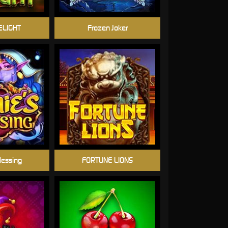
ELIGHT
Frozen Joker
lessing
FORTUNE LIONS