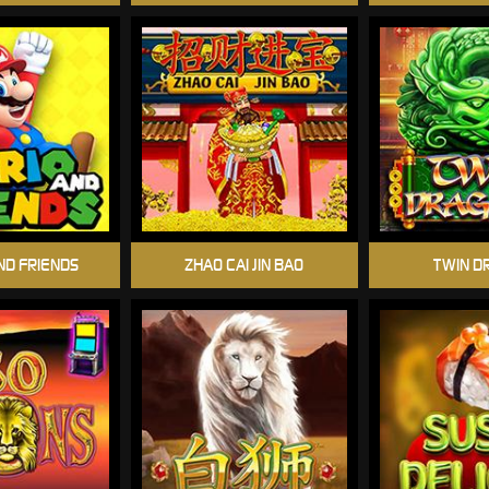
ND FRIENDS
ZHAO CAI JIN BAO
TWIN D