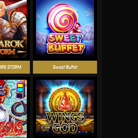
Mahjong Wins - Gong Xi Fa Cai
IRE STORM
Sweet Buffet