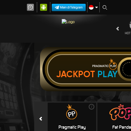
Main di Telegram
HOT
JACKPOT
PLAY
i
Pragmatic Play
Fat Pand