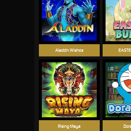
Aladdin Wishes
EASTE
Rising Maya
Dor