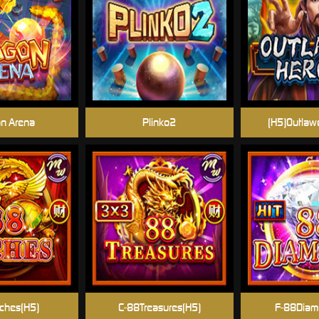
n Arena
Plinko2
(H5)Outlaw
ches(H5)
C-88Treasures(H5)
F-88Diam