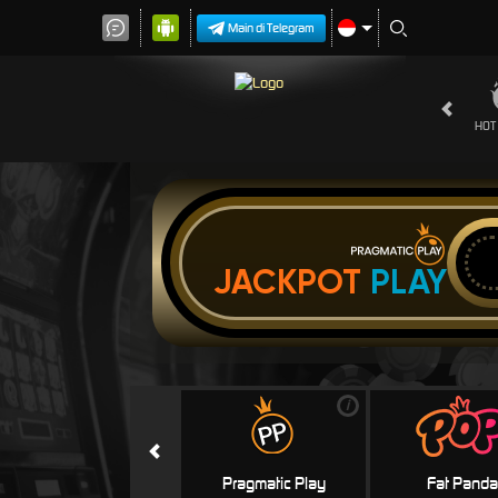
Main di Telegram
HOT
JACKPOT
PLAY
i
Pragmatic Play
Fat Pand