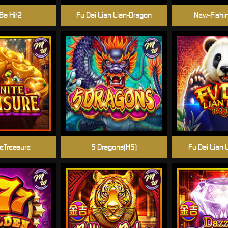
Ba Hit2
Fu Dai Lian Lian-Dragon
New-Fishi
iteTreasure
5 Dragons(H5)
Fu Dai Lian