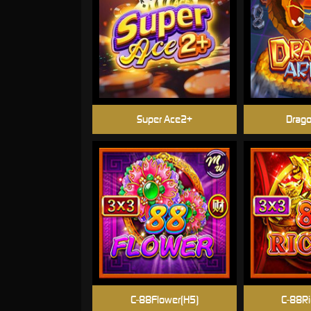
Super Ace2+
Drago
C-88Flower(H5)
C-88Ri