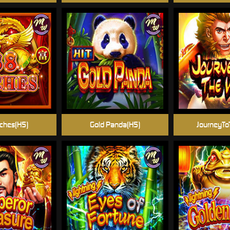
ches(H5)
Gold Panda(H5)
JourneyT