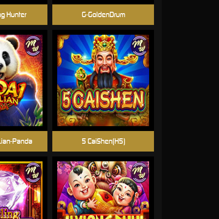
ng Hunter
G-GoldenDrum
 Lian-Panda
5 CaiShen(H5)