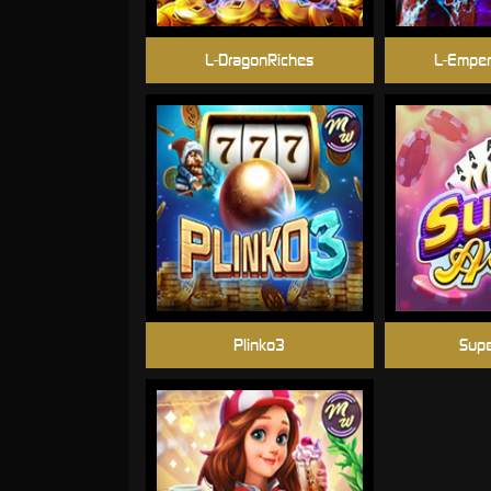
L-DragonRiches
L-Emper
Plinko3
Supe