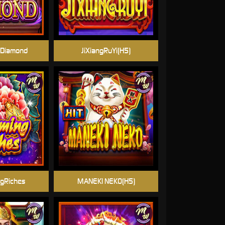
gDiamond
JiXiangRuYi(H5)
ngRiches
MANEKI NEKO(H5)