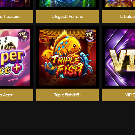
orTreasure
L-EyesOfFortune
L-Gold
r Ace+
Triple Fish(H5)
VIP C