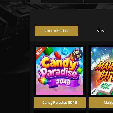
Semua permainan
Slots
Candy Paradise 2048
Mahjo