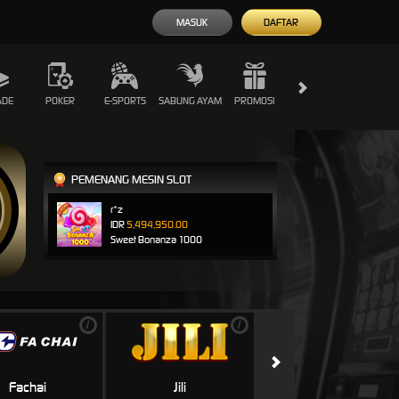
MASUK
DAFTAR
ADE
POKER
E-SPORTS
SABUNG AYAM
PROMOSI
PEMENANG MESIN SLOT
r*z
IDR
5,494,950.00
Sweet Bonanza 1000
r*z
IDR
4,063,000.00
Gates of Olympus™
i
i
i
ri****1
IDR
2,887,700.00
No Limit City
Gates of Olympus Super Scatter
Fachai
Jili
r*z