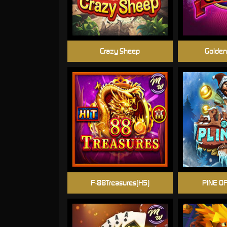
Crazy Sheep
Golden
F-88Treasures(H5)
PINE OF