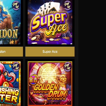
Gates of Olympus™
idon
Super Ace