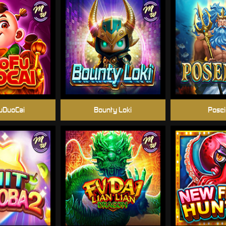
uDuoCai
Bounty Loki
Pose