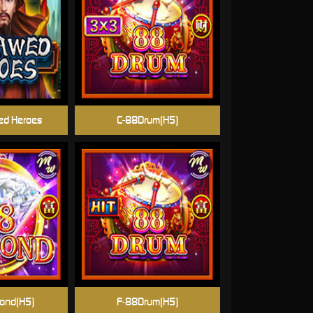
ed Heroes
C-88Drum(H5)
ond(H5)
F-88Drum(H5)