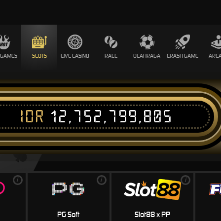
 GAMES
SLOTS
LIVE CASINO
RACE
OLAHRAGA
CRASH GAME
ARC
IDR
12,752,799,805
i
i
i
a
PG Soft
Slot88 x PP