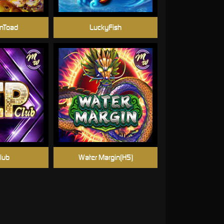
enToad
LuckyFish
lub
Water Margin(H5)