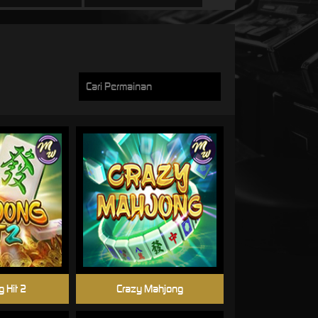
IDR
2,644,050.00
Gates of Olympus Super Scatter
r*z
IDR
2,406,250.00
Gates of Olympus Super Scatter
r*z
IDR
2,142,000.00
Gates of Gatot Kaca Super Scatter
rahm****8
IDR
2,085,300.00
Gates of Olympus 1000
r*z
IDR
2,078,100.00
Starlight Princess™ 1000
r*z
IDR
2,050,950.00
Gates of Olympus Super Scatter
 Hit 2
Crazy Mahjong
r*z
IDR
2,043,600.00