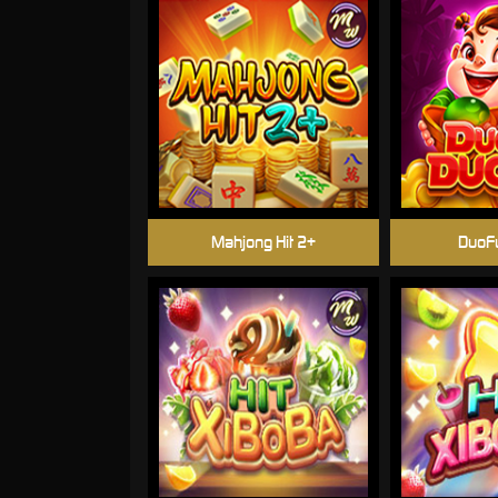
Mahjong Hit 2+
DuoF