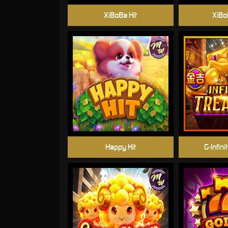
XiBoBa Hit
XiBo
Happy Hit
G-Infin