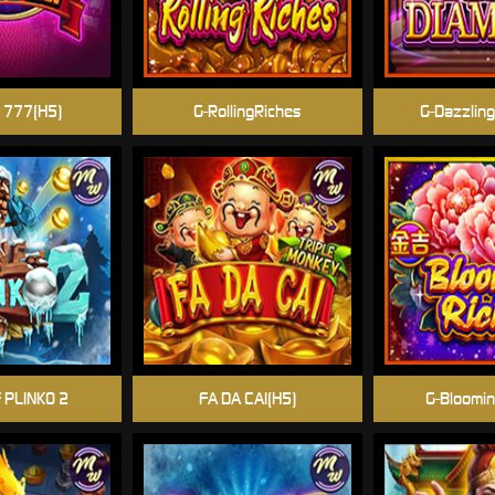
 777(H5)
G-RollingRiches
G-Dazzlin
 PLINKO 2
FA DA CAI(H5)
G-Bloomi