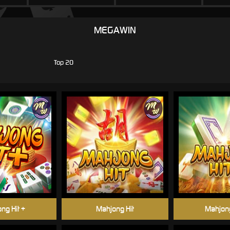
MEGAWIN
Top 20
ng Hit +
Mahjong Hit
Mahjong