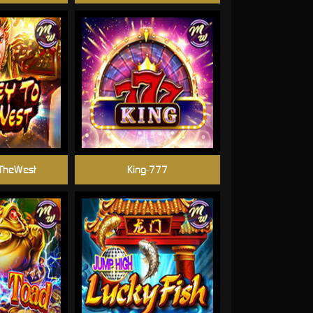
oTheWest
King-777