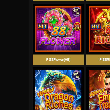
F-88Flower(H5)
F-88Ri