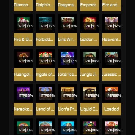
Diamond Diva Oink Bonanza
Dolphin Coast
Dragons Breath
Emperor of the Sea
Fire and Roses Jolly Joker
RTP
93%
RTP
95%
RTP
91%
RTP
91%
RTP
92%
Fire & Diamond Jingle Joker
Forbidden Throne
Girls With Guns - Jungle Heat
Golden Dragons
Heavenly Elephant Fortune
RTP
84%
RTP
90%
RTP
92%
RTP
84%
RTP
94%
Huangdi - The Yellow Emperor
Ingots of Cai Shen
Joker Ice Frenzy Epic Strike
Jungle Jim - El Dorado
Jurassic Park Gold
RTP
89%
RTP
91%
RTP
89%
RTP
90%
RTP
89%
Karaoke Party
Land of Fortunes
Lion's Pride
Liquid Gold
Loaded
RTP
RTP
91%
RTP
94%
RTP
80%
RTP
89%