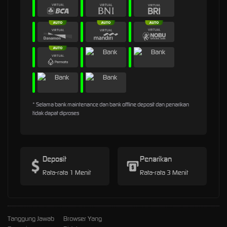
* Selama bank maintenance dan bank offline deposit dan penarikan
tidak dapat diproses
Deposit
Penarikan
Rata-rata 1 Menit
Rata-rata 3 Menit
Tanggung Jawab
Browser Yang