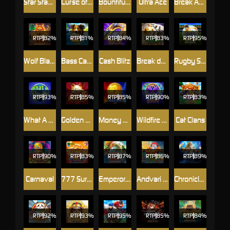
Star Stash Wild 7's
Curse of Medusa
Bountiful Birds
Ultra Ace
Break Away Candy Link&Merge
RTP
82%
RTP
81%
RTP
84%
RTP
83%
RTP
95%
Wolf Blaze Megaways
Bass Catch SUPER UP
Cash Blitz
Break da Bank
Rugby Star Deluxe
RTP
RTP
85%
RTP
85%
RTP
RTP
83%
What A Hoot
Golden Cat Fortunes
Money on Reels
Wildfire Wins Extreme
Cat Clans
RTP
90%
RTP
83%
RTP
87%
RTP
86%
RTP
89%
Carnaval
777 Surge™
Emperor of the Sea Deluxe
Andvari The Golden Fish
Chronicles of Olympus II - Zeus
RTP
92%
RTP
93%
RTP
95%
RTP
85%
RTP
84%