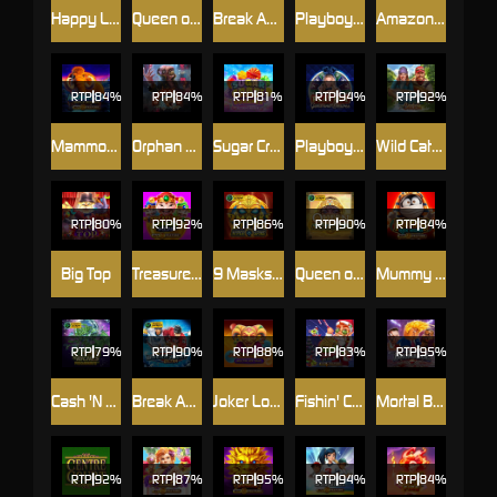
Happy Lucky Cats
Queen of the Sphinx
Break Away Deluxe-Triple Pots
Playboy Wilds
Amazon - Lost Gold
RTP
84%
RTP
84%
RTP
81%
RTP
94%
RTP
92%
Mammoth Triple Riches
Orphan Organ
Sugar Craze Bonanza
Playboy Gems and Desires
Wild Catch (New)
RTP
80%
RTP
92%
RTP
86%
RTP
90%
RTP
84%
Big Top
Treasure Stacks Wilds
9 Masks of Fire™ HyperSpins™
Queen of Alexandria™
Mummy Lock Riches
RTP
79%
RTP
90%
RTP
88%
RTP
83%
RTP
95%
Cash 'N Riches Megaways™
Break Away Ultra
Joker Loko's Multiplier Trail
Fishin' Christmas Pots of Gold
Mortal Bromance
RTP
92%
RTP
87%
RTP
95%
RTP
94%
RTP
84%