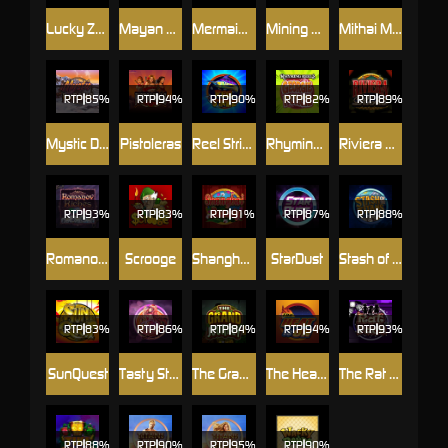
Lucky Zodiac
Mayan Princess
Mermaids Millions
Mining Pots of Gold
Mithai Madness 10000X
RTP
85%
RTP
94%
RTP
90%
RTP
82%
RTP
89%
Mystic Dreams
Pistoleras
Reel Strike
Rhyming Reels - Georgie Porgie
Riviera Riches
RTP
93%
RTP
83%
RTP
91%
RTP
87%
RTP
88%
Romanov Riches
Scrooge
Shanghai Beauty
StarDust
Stash of the Titans
RTP
83%
RTP
RTP
RTP
RTP
SunQuest
Tasty Street
The Grand Journey
The Heat Is On
The Rat Pack
RTP
88%
RTP
90%
RTP
95%
RTP
90%