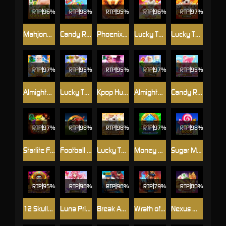
RTP
96%
RTP
98%
RTP
95%
RTP
96%
RTP
97%
Mahjong MaxWin
Candy Rush Wilds
Phoenix Blaze
Lucky Twins Nexus
Lucky Twins Wilds Link&Merge
RTP
97%
RTP
95%
RTP
95%
RTP
RTP
95%
Almighty Zeus Empire
Lucky Twins Wilds
Kpop Hunter Zeus
Almighty Zeus Wilds Link&Merge
Candy Rush Wilds 2
RTP
97%
RTP
98%
RTP
98%
RTP
97%
RTP
98%
Starlite Fruits™
Football Star Deluxe
Lucky Twins Power Clusters
Money on Reels Super Arrow
Sugar Mania 8000
RTP
95%
RTP
RTP
98%
RTP
79%
RTP
80%
12 Skulls of the Dead
Luna Princess Link&Merge
Break Away Deluxe
Wrath of Seth-Split
Nexus Mahjong Jackpots