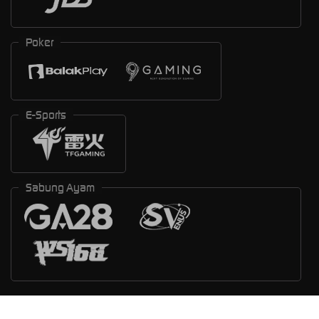
Poker
E-Sports
Sabung Ayam