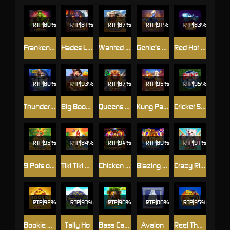
RTP
80%
RTP
81%
RTP
87%
RTP
91%
RTP
83%
Frankenstein
Hades Lost Treasures
Wanted Outlaws
Genie’s Magic Wishes
Red Hot Riches
RTP
80%
RTP
93%
RTP
87%
RTP
95%
RTP
95%
Thunderstruck Wild Lightning
Big Boom Riches
Queens of Ra
Kung Pao Panda
Cricket Star
RTP
95%
RTP
84%
RTP
94%
RTP
89%
RTP
91%
9 Pots of Gold Megaways
Tiki Tiki Boom
Chicken Night Fever
Blazing Mammoth
Crazy Rich Tigers
RTP
92%
RTP
93%
RTP
90%
RTP
80%
RTP
95%
Bookie of Odds
Tally Ho
Bass Catch SUPER LUCK
Avalon
Reel Thunder