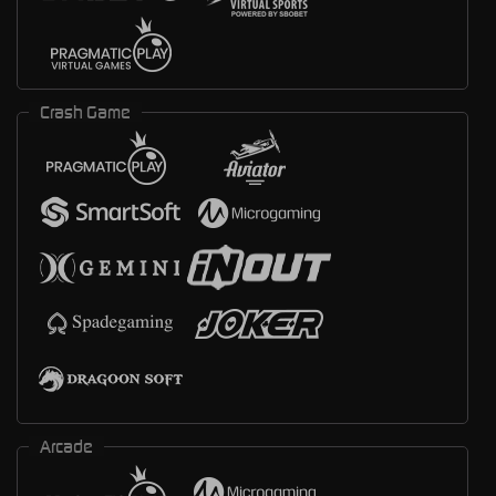
Crash Game
Arcade