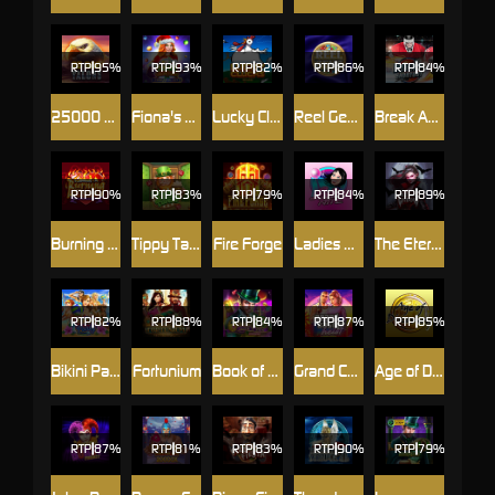
RTP
95%
RTP
93%
RTP
82%
RTP
86%
RTP
84%
25000 Talons
Fiona's Christmas Fortune
Lucky Clucks
Reel Gems
Break Away Shootout
RTP
90%
RTP
83%
RTP
79%
RTP
84%
RTP
89%
Burning Desire
Tippy Tavern
Fire Forge
Ladies Nite
The Eternal Widow
RTP
82%
RTP
88%
RTP
84%
RTP
87%
RTP
85%
Bikini Party
Fortunium
Book of Oz - Lock 'N Spin
Grand Casino Heist
Age of Discovery
RTP
87%
RTP
81%
RTP
83%
RTP
90%
RTP
79%