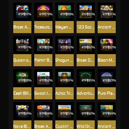
RTP
81%
RTP
79%
RTP
RTP
95%
RTP
91%
Break Away Max
Treasure Gems
Mayan Boost
123 Soccer Link&Merge
Ancient Fortunes: Zeus
RTP
91%
RTP
85%
RTP
92%
RTP
82%
RTP
82%
Queen of Cairo
Fishin' Bigger Pots Of Gold™
Shogun of Time
Break Da Bank Again™ MEGAWAYS™
Bison Moon
RTP
88%
RTP
92%
RTP
91%
RTP
95%
RTP
93%
Cash Blitz Extreme
Sweet Jar Combo
Aztec Triple Riches Power Combo
Adventure Palace
Pure Platinum
RTP
94%
RTP
84%
RTP
81%
RTP
RTP
94%
Nova Blast Ultra
Break Away Lucky Wilds
Cluckin' Sweet Feast
Wild Orient
Ancient Treasure : Poseidon