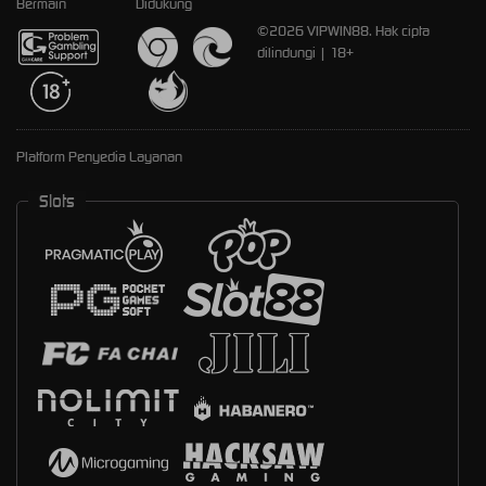
Bermain
Didukung
©2026 VIPWIN88. Hak cipta
dilindungi | 18+
Platform Penyedia Layanan
Slots