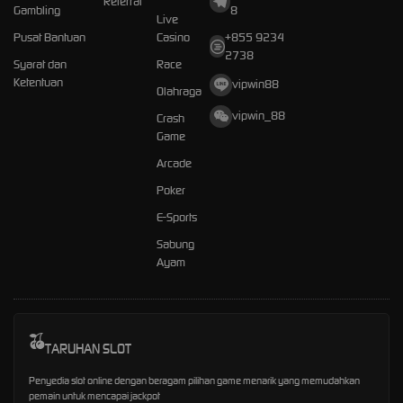
Referral
Gambling
8
Live
Pusat Bantuan
Casino
+855 9234
2738
Syarat dan
Race
Ketentuan
vipwin88
Olahraga
vipwin_88
Crash
Game
Arcade
Poker
E-Sports
Sabung
Ayam
TARUHAN SLOT
Penyedia slot online dengan beragam pilihan game menarik yang memudahkan
pemain untuk mencapai jackpot