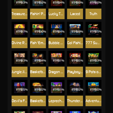
RTP
93%
RTP
92%
RTP
94%
RTP
89%
RTP
80%
Treasures of Lion City
Fishin' Pots of Gold™ Gold Blitz™
Lucky Twins Link & Win™
Laced
Truth
RTP
87%
RTP
90%
RTP
84%
RTP
89%
RTP
85%
Divine Riches Helios
Fish 'Em Up
Bubble Beez
Go! Fishing: Reelin' Fortunes
777 Super Big BuildUp™ Deluxe™
RTP
83%
RTP
94%
RTP
91%
RTP
85%
RTP
93%
Jungle Jim and the Lost Sphinx
Basketball Star
Dragon Dance
Playboy Fortunes ™
9 Pots of Gold
RTP
85%
RTP
82%
RTP
RTP
82%
RTP
90%
Devil’s Finger
Basketball Star Deluxe
Leprechaun Strike
Thunderstruck® Stormchaser
Adventures Of Doubloon Island™