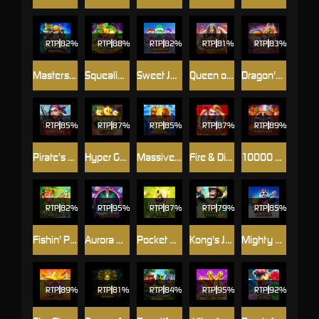
RTP
82%
RTP
88%
RTP
82%
RTP
81%
RTP
83%
Masters of Valhalla
Squealin' Riches
Sweet Jar Xmas Combo
Queen of Cairo: Royal Maxways
Dragon's Rhythm
RTP
85%
RTP
87%
RTP
85%
RTP
87%
RTP
89%
Pirate’s Fight for Fortune
Hyper Gold™
Massive Gold
Fire & Diamond Joker
10000 Fortunes
RTP
82%
RTP
95%
RTP
87%
RTP
79%
RTP
85%
Fishin' Pots Of Gold
Aurora Wilds
Pocket Ace
Kong's Jungle Tower
Mighty Panda
RTP
89%
RTP
81%
RTP
84%
RTP
95%
RTP
92%