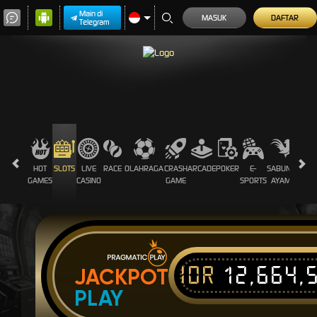
Main di
MASUK
DAFTAR
Telegram
HOT
SLOTS
LIVE
RACE
OLAHRAGA
CRASH
ARCADE
POKER
E-
SABUNG
PROM
GAMES
CASINO
GAME
SPORTS
AYAM
IDR
12,664,
JACKPOT
PLAY