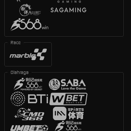
Race
Olahraga