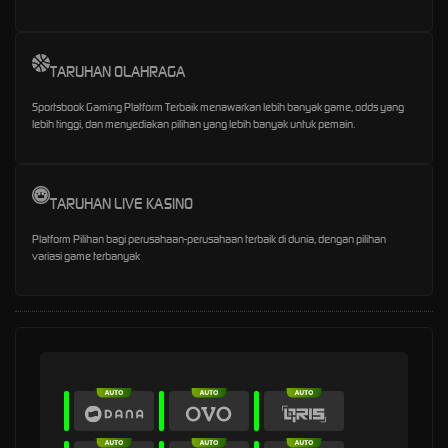
TARUHAN OLAHRAGA
Sportsbook Gaming Platform Terbaik menawarkan lebih banyak game, odds yang
lebih tinggi, dan menyediakan pilihan yang lebih banyak untuk pemain.
TARUHAN LIVE KASINO
Platform Pilihan bagi perusahaan-perusahaan terbaik di dunia, dengan pilihan
variasi game terbanyak