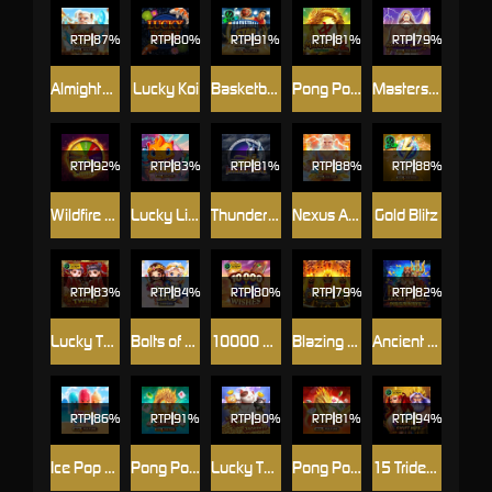
RTP
87%
RTP
80%
RTP
91%
RTP
81%
RTP
79%
Almighty Zeus Wilds™
Lucky Koi
Basketball Star Wilds
Pong Pong Mahjong 2
Masters of Olympus
RTP
92%
RTP
83%
RTP
RTP
88%
RTP
88%
Wildfire Wins
Lucky Little Dragons
Thunderstruck
Nexus Almighty Zeus
Gold Blitz
RTP
83%
RTP
84%
RTP
RTP
79%
RTP
82%
Lucky Twins
Bolts of Zeus Coin Grid
10000 Wishes
Blazing Volcanoe
Ancient Fortunes : Poseidon Megaways™
RTP
86%
RTP
91%
RTP
RTP
81%
RTP
94%
Ice Pop Party
Pong Pong Mahjong Jackpots
Lucky Twins Wilds Jackpots
Pong Pong Mahjong
15 Tridents™