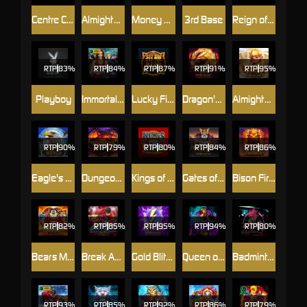
Centre Court
Almighty Dionysus Empire
Money Dragon
3rd Base
Reign of Fire
RTP
83%
RTP
84%
RTP
87%
RTP
91%
RTP
95%
Playboy
Immortal Romance
Lucky Firecracker
Dragon's Loot Link&Win 4Tune
Almighty Athena Empire
RTP
90%
RTP
79%
RTP
80%
RTP
84%
RTP
86%
Eagle's Wings
Dungeons and Diamonds™
Kings of Cash
Gates of Asgard Power Combo
Bison Fire Charge
RTP
82%
RTP
85%
RTP
95%
RTP
94%
RTP
80%
Bears Make Bank! Power Combo
Break Away Gold
Gold Blitz Extreme
Queen of Crystal Rays™
Badminton Hero
RTP
93%
RTP
85%
RTP
92%
RTP
86%
RTP
79%