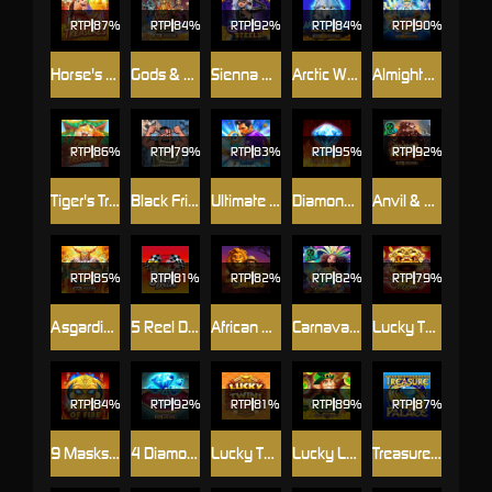
RTP
87%
RTP
84%
RTP
92%
RTP
84%
RTP
90%
Horse's Treasures
Gods & Pyramids Power Combo
Sienna Steele
Arctic Wolf Triple Riches
Almighty Poseidon Empire
RTP
86%
RTP
79%
RTP
83%
RTP
95%
RTP
92%
Tiger's Treasures
Black Friday
Ultimate Goal Blitz
Diamond Inferno
Anvil & Ore
RTP
85%
RTP
81%
RTP
82%
RTP
82%
RTP
Asgardian Fire
5 Reel Drive
African Wilds
Carnaval Fiesta
Lucky Twins & 9 Lions
RTP
84%
RTP
92%
RTP
81%
RTP
89%
RTP
87%
9 Masks of Fire
4 Diamond Blues Megaways™
Lucky Twins Jackpot
Lucky Leprechaun Clusters
Treasure Palace