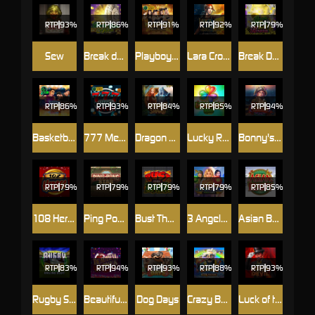
RTP
93%
RTP
86%
RTP
91%
RTP
92%
RTP
79%
Sew
Break da Bank Again
Playboy™ Gold Jackpots
Lara Croft - Temples and Tombs
Break Da Bank Again Respin
RTP
86%
RTP
93%
RTP
84%
RTP
85%
RTP
94%
Basketball Star on Fire
777 Mega Deluxe
Dragon Shard
Lucky Rainbow Rush
Bonny's Treasures
RTP
79%
RTP
79%
RTP
79%
RTP
79%
RTP
85%
108 Heroes
Ping Pong Star
Bust The Bank
3 Angels Power Combo
Asian Beauty
RTP
83%
RTP
94%
RTP
93%
RTP
88%
RTP
93%
Rugby Star
Beautiful Bones
Dog Days
Crazy Bob Bonanza
Luck of the Devil: POWER COMBO