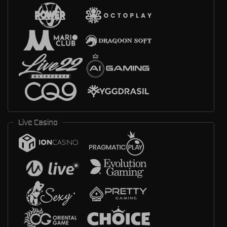
Live Casino