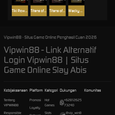
Tiki Reward
Titans of the Sun - Hyperion
Titans of the Sun - Theia
Wacky Panda
Vipwin88 - Situs Game Online Penghasil Cuan 2026
Vipwin88 - Link Alternatif
Login Vipwin88 | Situs
Game Online Slay Abis
Kebijaksanaan
Platform
Kategori
Dukungan
Komunitas
Tentang
Promosi
Hot
+62812625
VIPWIN88
Games
73240
Loyalty
Responsible
Slots
@vip_win8