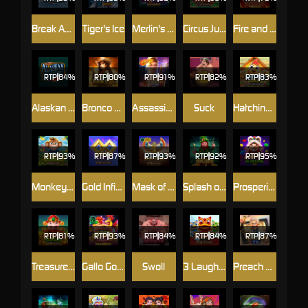
Break Away
Tiger's Ice
Merlin's Secret Maxways
Circus Jugglers Jackpots
Fire and Roses : Joker
RTP
84%
RTP
80%
RTP
91%
RTP
82%
RTP
83%
Alaskan Fishing
Bronco Big Bounty
Assassin Moon
Suck
Hatching Gold! Rooster's Riches
RTP
93%
RTP
87%
RTP
93%
RTP
92%
RTP
95%
Monkey Bonanza
Gold Infinity
Mask of Amun
Splash of Riches
Prosperity Blessing
RTP
81%
RTP
93%
RTP
84%
RTP
84%
RTP
87%
Treasure Stacks
Gallo Gold Bruno's™ Megaways™
Swoll
3 Laughing Lions Power Combo
Preach TV