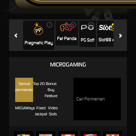
i
i
i
i
i
Facha
Fat Panda
Slot88 x PP
PG Soft
Pragmatic Play
MICROGAMING
Semua
Top 20
Bonus
permainan
Buy
Feature
MEGAWays
Fixed
Video
Jackpot
Slots