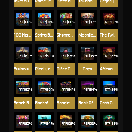
Joker Burst Frenzy
Rome : Fight for Gold
Pizza Fiesta
Thunderstruck II
Legacy of Oz
RTP
88%
RTP
91%
RTP
88%
RTP
87%
RTP
108 Heroes Water Margin
Spring Break
Shamrock Holmes Megaways™
Moonlight Romance - The Awakening
The Twisted Circus
RTP
81%
RTP
82%
RTP
95%
RTP
95%
RTP
85%
Brainwashed
Plenty of Presents
Office Party
Oops
African Quest
RTP
82%
RTP
80%
RTP
84%
RTP
84%
RTP
86%
Beach Babes
Boat of Fortune
Boogie Monsters
Book Of Oz
Cash Crazy
RTP
93%
RTP
94%
RTP
89%
RTP
82%
RTP
92%