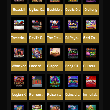
Roadkill
Ugliest Catch
Bushido Way xNudge
Gaelic Gold
Gluttony
Tombstone
Devil's Crossroad
The Creepy Carnival
DJ Psycho
East Coast Vs West Coast
Whacked
Land of the Free
Dragon Tribe
Benji Killed in Vegas
Outsourced: Payday
Legion X
Remember Gulag
Poison Eve
Coins of Fortune
Immortal Fruits