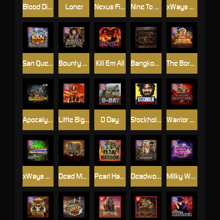
Blood Diamond
Loner
Nexus Fire In The Hole xBomb
Nine To Five
xWays Hoarder 2
San Quentin xWays
Bounty Hunters xNudge®
Kill Em All
Bangkok Hilton
The Border
Apocalypse Super xNudge
Little Bighorn
D Day
Stockholm Syndrome
Warrior Graveyard xNudge
xWays Hoarder xSplit
Dead Men Walking
Pearl Harbor
Deadwood xNudge
Milky Ways