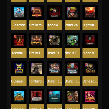
Seamen
Fire in the Hole 2
Blood & Shadow 2
Road Rage
Highway to Hell
Mental 2
Fire In The Hole xBomb
Dead Canary
Nexus The Crypt
Blood & Shadow
Outsourced
Tombstone RIP
Brute Force: Alien Onslaught
Brute Force
Beheaded