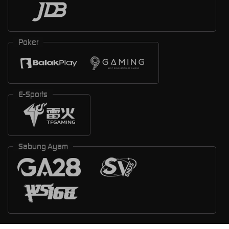
Poker
E-Sports
Sabung Ayam