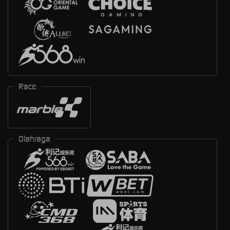
Race
Olahraga