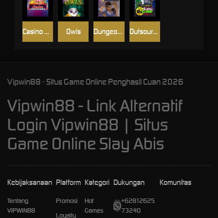
Casino Win Spin
Owls
Dungeon Quest
Outsourced: Slash Game
Vipwin88 - Situs Game Online Penghasil Cuan 2026
Vipwin88 - Link Alternatif
Login Vipwin88 | Situs
Game Online Slay Abis
Kebijaksanaan
Platform
Kategori
Dukungan
Komunitas
Tentang
Promosi
Hot
+62812625
VIPWIN88
Games
73240
Loyalty