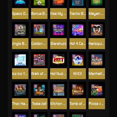
Space Donkey
Bonus Bunnies
Kiss My Chainsaw
Tractor Beam
Mayan Magic Wildfire
Jingle Balls
Golden Genie And The Walking Wilds
Starstruck
Hot 4 Cash
Harlequin Carnival
Ice Ice Yeti
Walk of Shame
Hot Nudge
WiXX
Manhattan Goes Wild
Thor: Hammer Time
Tesla Jolt
Kitchen Drama: Sushi Mania
Tomb of Nefertiti
Pixies vs Pirates