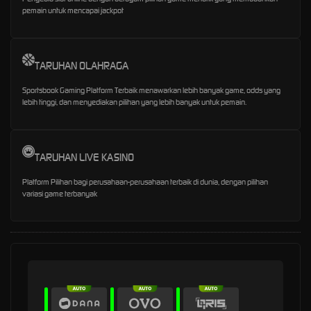
pemain untuk mencapai jackpot
TARUHAN OLAHRAGA
Sportsbook Gaming Platform Terbaik menawarkan lebih banyak game, odds yang
lebih tinggi, dan menyediakan pilihan yang lebih banyak untuk pemain.
TARUHAN LIVE KASINO
Platform Pilihan bagi perusahaan-perusahaan terbaik di dunia, dengan pilihan
variasi game terbanyak