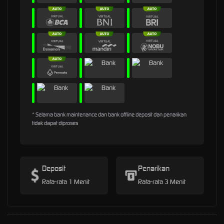
* Selama bank maintenance dan bank offline deposit dan penarikan
tidak dapat diproses
Deposit
Penarikan
Rata-rata 1 Menit
Rata-rata 3 Menit