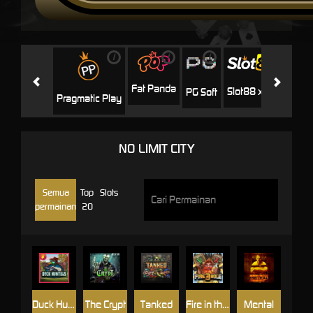
i
i
i
i
i
Facha
Fat Panda
Slot88 x PP
PG Soft
Pragmatic Play
NO LIMIT CITY
Semua
Top
Slots
permainan
20
Duck Hunters
The Crypt
Tanked
Fire in the Hole 3
Mental