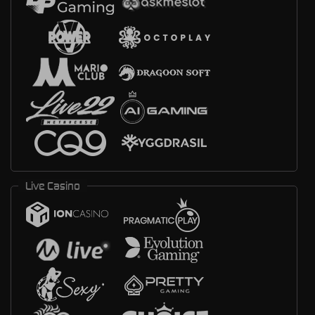
Live Casino