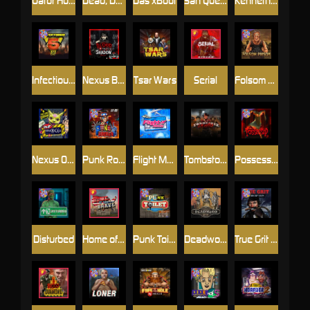
Gator Hunters
Dead, Dead, or Deader
Das xBoot
San Quentin 2: Death Row
Kenneth Must Die
Infectious 5 xWays
Nexus Blood & Shadow
Tsar Wars
Serial
Folsom Prison
Nexus Outsourced
Punk Rocker 2
Flight Mode
Tombstone Slaughter
Possessed
Disturbed
Home of the Brave
Punk Toilet
Deadwood R.I.P
True Grit Redemption