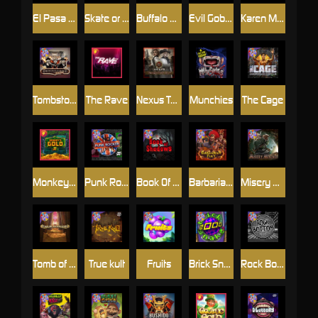
El Pasa Gunfight xNudge
Skate or Die
Buffalo Hunter
Evil Goblins xBomb
Karen Maneater
Tombstone No Mercy
The Rave
Nexus Tombstone RIP
Munchies
The Cage
Monkey's Gold xPays
Punk Rocker
Book Of Shadows
Barbarian Fury
Misery Mining
Tomb of Akhenaten
True kult
Fruits
Brick Snake 2000
Rock Bottom