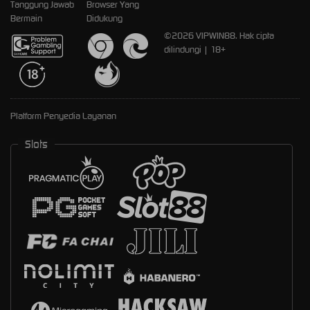
Tanggung Jawab
Browser Yang
Bermain
Didukung
©2026 VIPWIN88. Hak cipta
dilindungi | 18+
Platform Penyedia Layanan
Slots