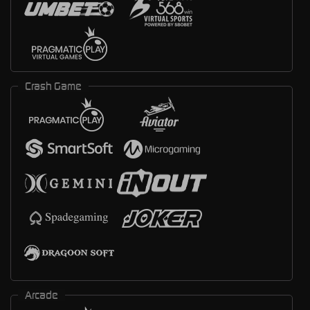
Crash Game
Arcade