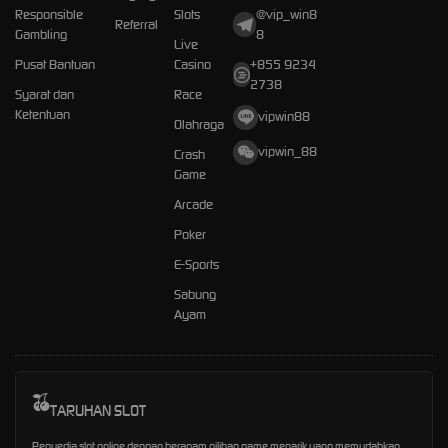
Responsible
Slots
@vip_win8
Referral
Gambling
8
Live
Pusat Bantuan
Casino
+855 9234
2738
Syarat dan
Race
Ketentuan
vipwin88
Olahraga
vipwin_88
Crash
Game
Arcade
Poker
E-Sports
Sabung
Ayam
TARUHAN SLOT
Penyedia slot online dengan beragam pilihan game menarik yang memudahkan