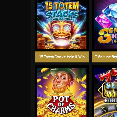
15 Totem Stacks: Hold & Win
3 Fortune Bea