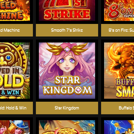
ed Machine
Smooth 7's Strike
8's on Fire: 
old: Hold & Win
Star Kingdom
Buffalo