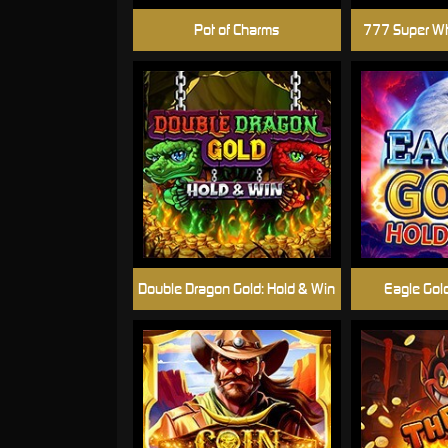
Pot of Charms
777 Super Wh
Double Dragon Gold: Hold & Win
Eagle Gold