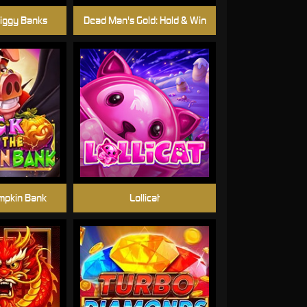
Piggy Banks
Dead Man's Gold: Hold & Win
umpkin Bank
Lollicat