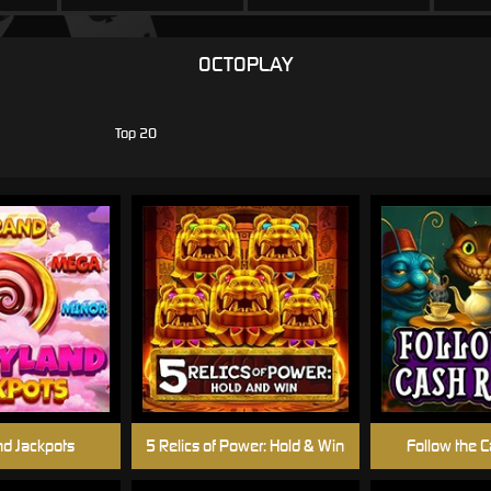
OCTOPLAY
Top 20
d Jackpots
5 Relics of Power: Hold & Win
Follow the C