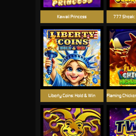
Kawaii Princess
777 Streak
Liberty Coins: Hold & Win