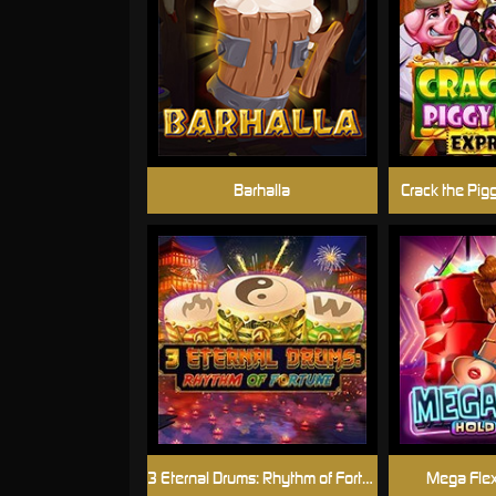
Barhalla
Crack the Pig
3 Eternal Drums: Rhythm of Fortune
Mega Flex