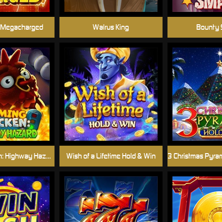
: Megacharged
Walrus King
Bounty
Flaming Chicken: Highway Hazard
Wish of a Lifetime Hold & Win
3 Christmas Pyra