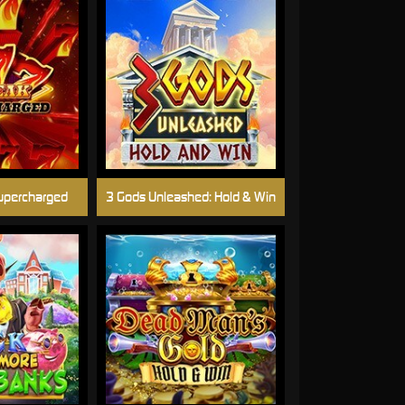
Mahjong Wins 3 – Black Scatter
Supercharged
3 Gods Unleashed: Hold & Win