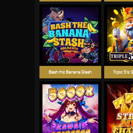
Bash the Banana Stash
Triple 5's