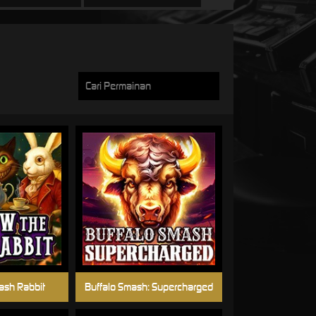
IDR
3,092,000.00
Mahjong Ways
r*z
IDR
1,810,200.00
Starlight Princess
r*z
IDR
1,645,800.00
Gates of Olympus™
r*z
IDR
1,604,800.00
Gates of Olympus™
bumble****8
IDR
1,464,000.00
Mahjong Ways
r*z
IDR
699,300.00
Starlight Princess
ash Rabbit
Buffalo Smash: Supercharged
miran****1
IDR
570,500.00