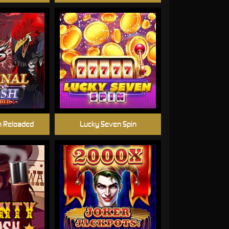
sh Reloaded
Lucky Seven Spin