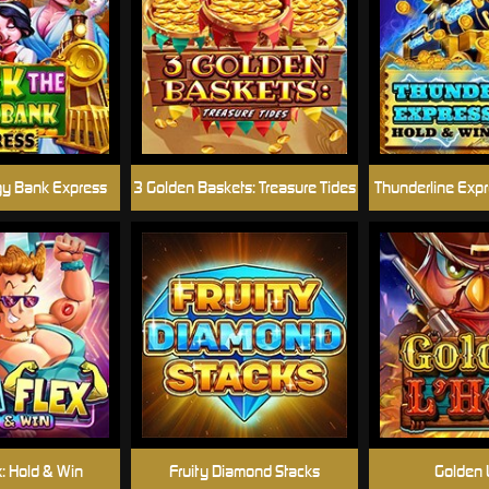
gy Bank Express
3 Golden Baskets: Treasure Tides
Thunderline Exp
: Hold & Win
Fruity Diamond Stacks
Golden 