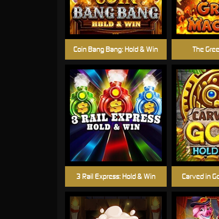
Coin Bang Bang: Hold & Win
The Gre
3 Rail Express: Hold & Win
Carved in G