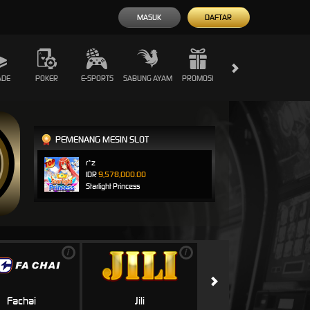
MASUK
DAFTAR
ADE
POKER
E-SPORTS
SABUNG AYAM
PROMOSI
PEMENANG MESIN SLOT
r*z
IDR
9,578,000.00
Starlight Princess
cobac****7
IDR
4,832,000.00
Wild Bounty Showdown
i
i
i
r*z
IDR
3,469,900.00
No Limit City
Gates of Olympus Super Scatter
Fachai
Jili
bumble****8