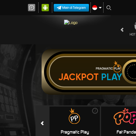
Main di Telegram
HOT
JACKPOT
PLAY
i
Pragmatic Play
Fat Pand