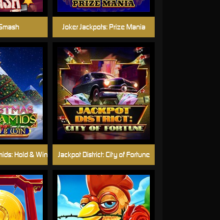
 Smash
Joker Jackpots: Prize Mania
mids: Hold & Win
Jackpot District: City of Fortune