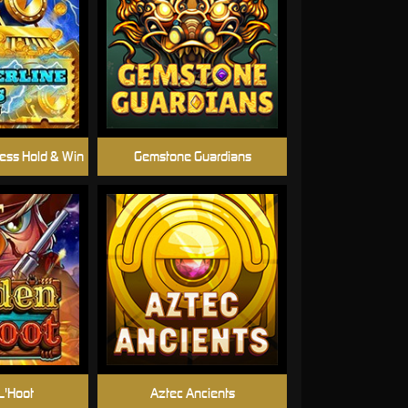
ress Hold & Win
Gemstone Guardians
L'Hoot
Aztec Ancients