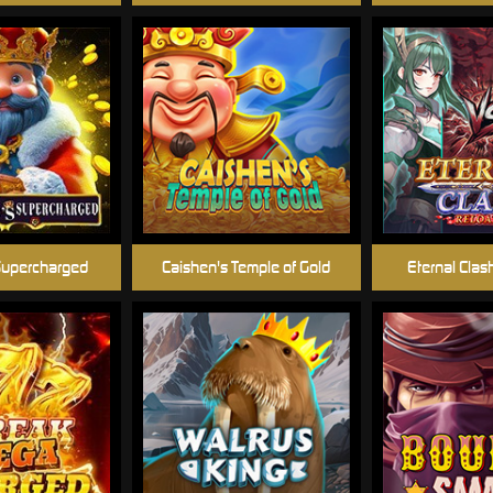
: Supercharged
Caishen's Temple of Gold
Eternal Cla