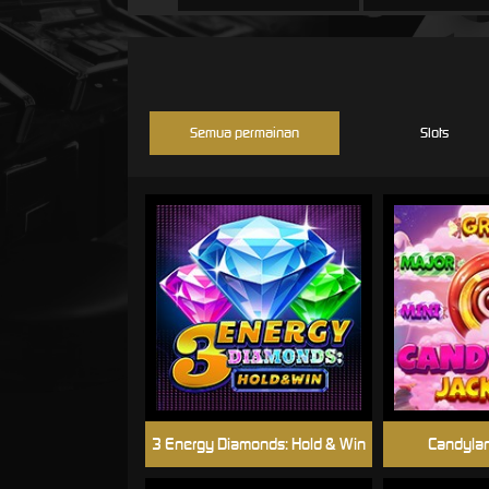
Semua permainan
Slots
3 Energy Diamonds: Hold & Win
Candylan