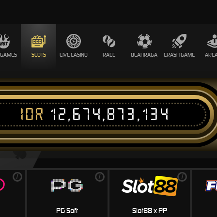
 GAMES
SLOTS
LIVE CASINO
RACE
OLAHRAGA
CRASH GAME
ARC
IDR
12,674,873,134
i
i
i
a
PG Soft
Slot88 x PP