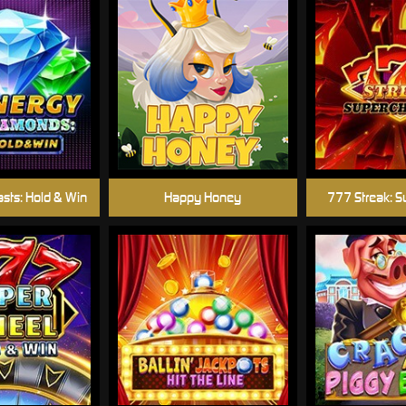
sts: Hold & Win
Happy Honey
777 Streak: 