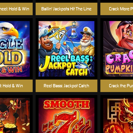
eel: Hold & Win
Ballin' Jackpots Hit The Line
Crack More 
: Hold & Win
Reel Bass: Jackpot Catch
Crack the P