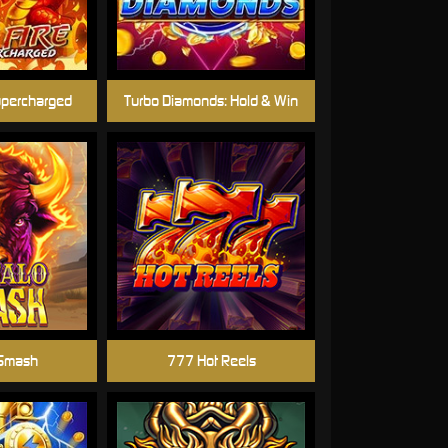
Supercharged
Turbo Diamonds: Hold & Win
 Smash
777 Hot Reels