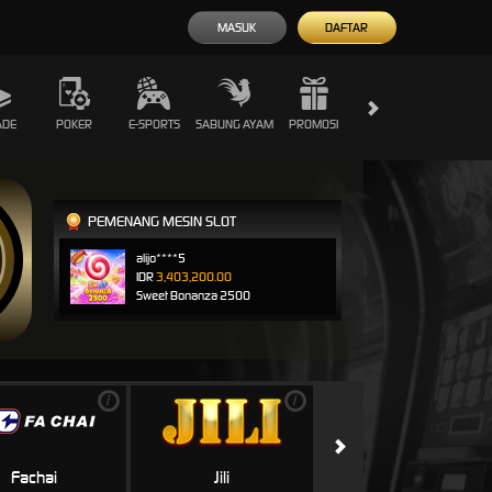
MASUK
DAFTAR
ADE
POKER
E-SPORTS
SABUNG AYAM
PROMOSI
PEMENANG MESIN SLOT
alijo****5
IDR
3,403,200.00
Sweet Bonanza 2500
alijo****5
IDR
3,033,600.00
Sweet Bonanza 2500
i
i
i
b****m
IDR
1,750,000.00
No Limit City
Wild West Gold
Fachai
Jili
r*z