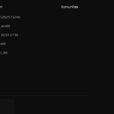
an
Komunitas
81262573240
_win88
 9234 2738
in88
in_88