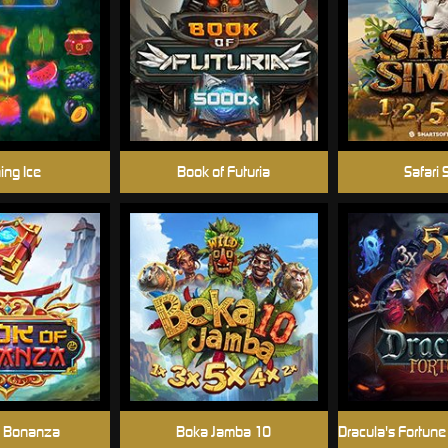
ing Ice
Book of Futuria
Safari 
f Bonanza
Boka Jamba 10