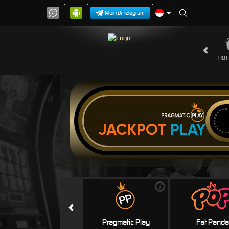
Main di Telegram
HOT
JACKPOT
PLAY
i
Pragmatic Play
Fat Pand