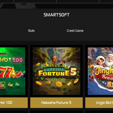
SMARTSOFT
Slots
Crash Game
 Hot 100
Habesha Fortune 5
Jingle Bel