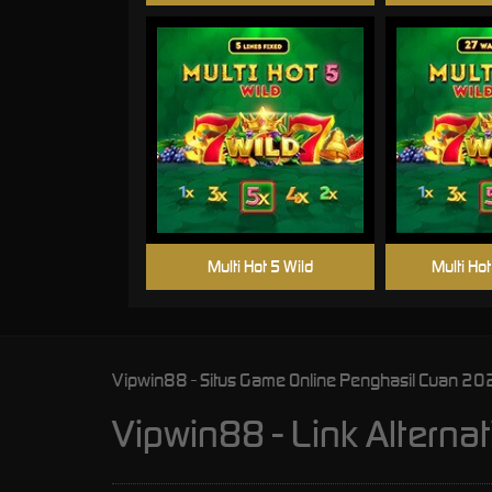
Multi Hot 5 Wild
Multi Ho
Vipwin88 - Situs Game Online Penghasil Cuan 2
Vipwin88 - Link Alterna