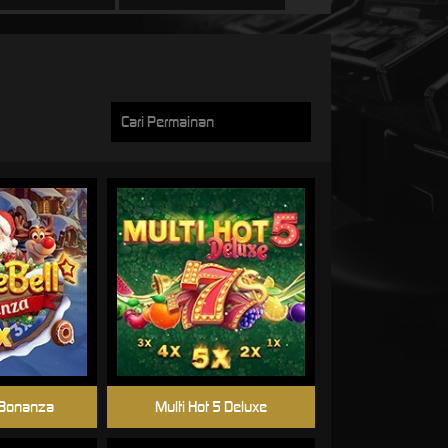
IDR
1,737,600.00
Gates of Olympus™
alijo****5
IDR
1,270,800.00
Sweet Bonanza 2500
r*z
IDR
1,211,000.00
Gates of Olympus™
andri****3
IDR
1,192,000.00
Gates of Olympus 1000
88pr****a
IDR
1,110,760.00
Gates of Olympus 1000
sof****7
IDR
1,043,250.00
Gates of Olympus Super Scatter
l Bonanza
Multi Hot 5 Deluxe
alijo****5
IDR
892,500.00