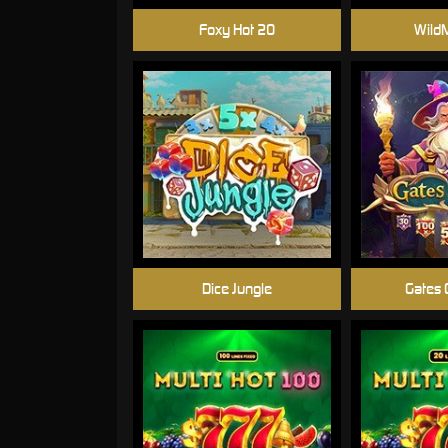
Foxy Hot 20
WildM
Dice Jungle
Gates 