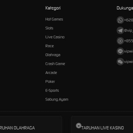
Kategori
Dukung
Hot Games
+62
Slots
@vip
Live Casino
+855
Race
vipw
Olahraga
vipw
Crash Game
Arcade
Poker
E-Sports
Sabung Ayam
RUHAN OLAHRAGA
TARUHAN LIVE KASINO