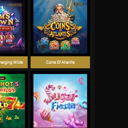
Starlight Princess™ 1000
arging Wilds
Coins Of Atlantis