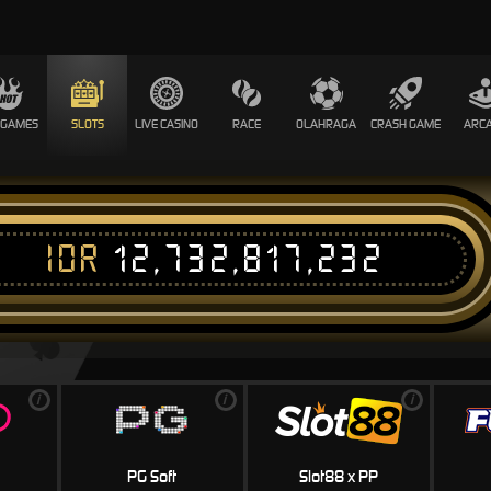
 GAMES
SLOTS
LIVE CASINO
RACE
OLAHRAGA
CRASH GAME
ARC
IDR
12,732,817,232
i
i
i
a
PG Soft
Slot88 x PP