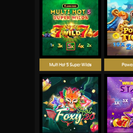
Multi Hot 5 Super Wilds
Power