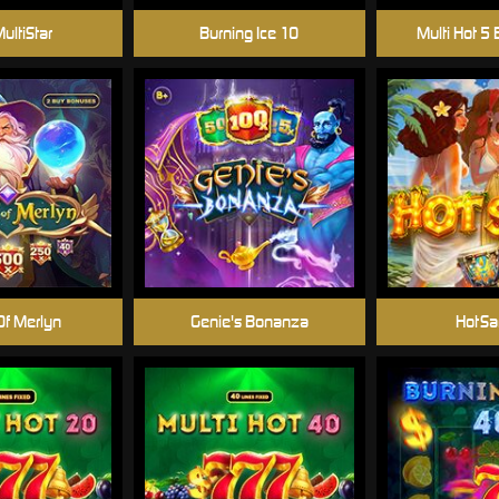
ultiStar
Burning Ice 10
Multi Hot 5 
Of Merlyn
Genie's Bonanza
HotS