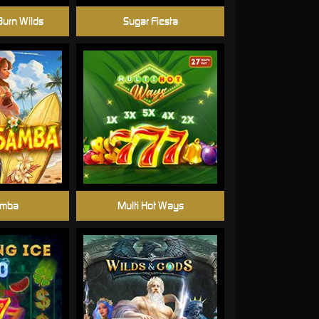
Burn Wilds
Sugar Fiesta
amba
Multi Hot Ways