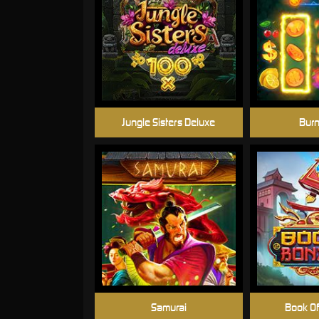
Jungle Sisters Deluxe
Burn
Samurai
Book O