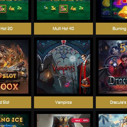
i Hot 20
Multi Hot 40
Burning
 Slot
Vampires
Dracula's