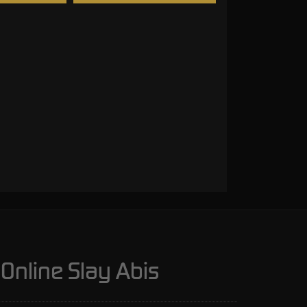
 Online Slay Abis