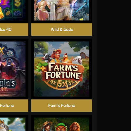
 Ice 40
Wild & Gods
 Fortune
Farm's Fortune