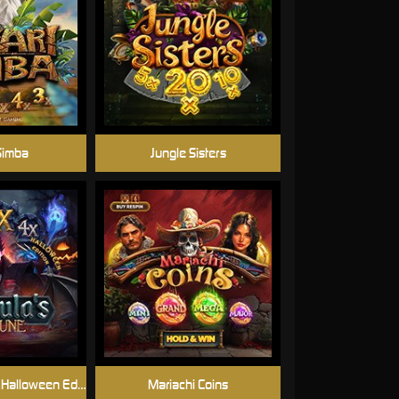
Simba
Jungle Sisters
Dracula's Fortune Halloween Edition
Mariachi Coins