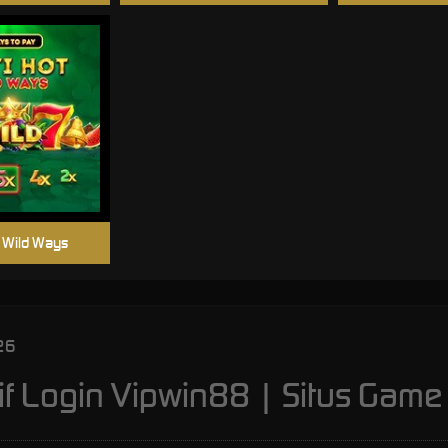
t Wild Ways
026
tif Login Vipwin88 | Situs Game