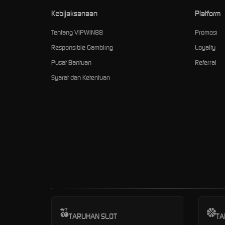
Kebijaksanaan
Platform
Tentang VIPWIN88
Promosi
Responsible Gambling
Loyalty
Pusat Bantuan
Referral
Syarat dan Ketentuan
TARUHAN SLOT
TA