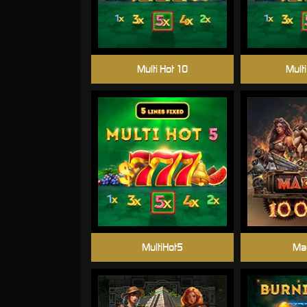
Multi Hot 10
Mult
MultiHot5
Mad