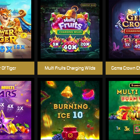
 Of Tiger
Multi Fruits Charging Wilds
Gems Crown Ch