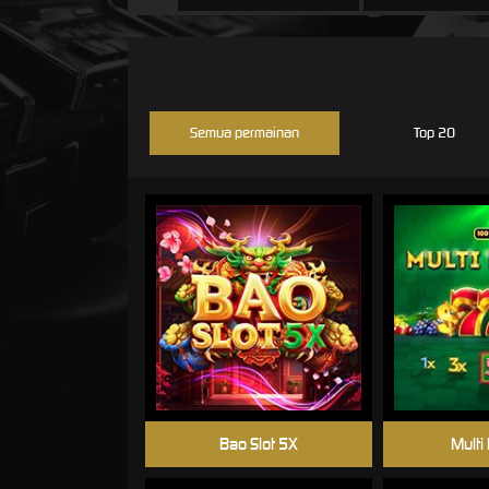
Semua permainan
Top 20
Bao Slot 5X
Multi