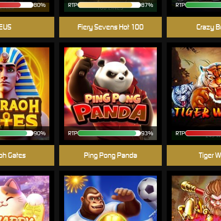
80%
RTP
87%
RTP
EUS
Fiery Sevens Hot 100
Crazy 
90%
RTP
93%
RTP
oh Gates
Ping Pong Panda
Tiger W