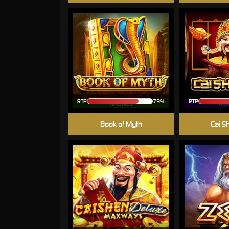
RTP
79%
RTP
Book of Myth
Cai S