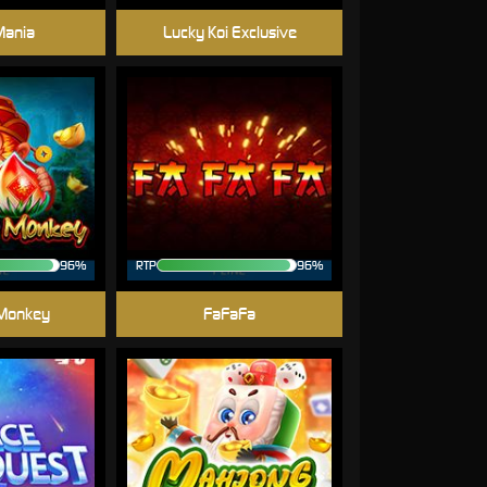
Mania
Lucky Koi Exclusive
96%
RTP
96%
 Monkey
FaFaFa