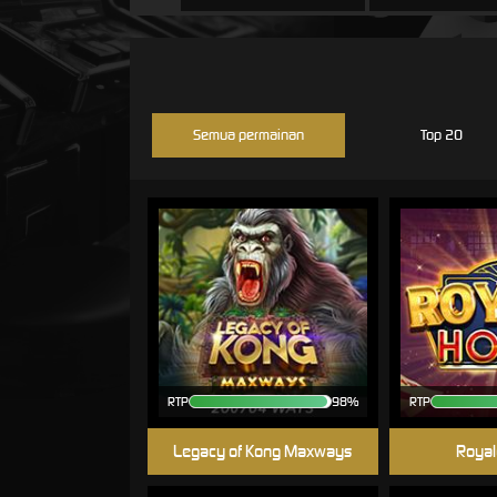
Semua permainan
Top 20
RTP
98%
RTP
Legacy of Kong Maxways
Royal