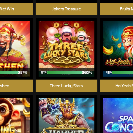
Wet Win
Jokers Treasure
Fruits 
97%
RTP
95%
RTP
ishen
Three Lucky Stars
Ho Yeah