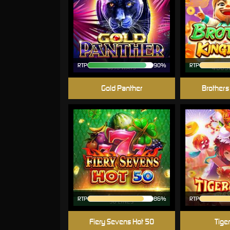
RTP
90%
RTP
Gold Panther
Brothers
RTP
86%
RTP
Fiery Sevens Hot 50
Tige