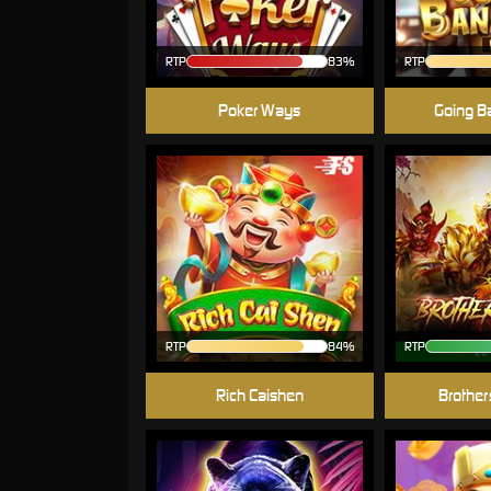
RTP
83%
RTP
Poker Ways
Going B
RTP
84%
RTP
Rich Caishen
Brother