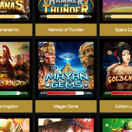
87%
RTP
84%
RTP
ananas Inc
Hammer of Thunder
Space C
91%
RTP
79%
RTP
s kingdom
Mayan Gems
Golden L