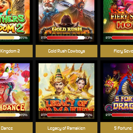
85%
RTP
83%
RTP
 Kingdom 2
Gold Rush Cowboys
Fiery Sev
89%
RTP
79%
RTP
r Dance
Legacy of Ramakien
5 Fortune