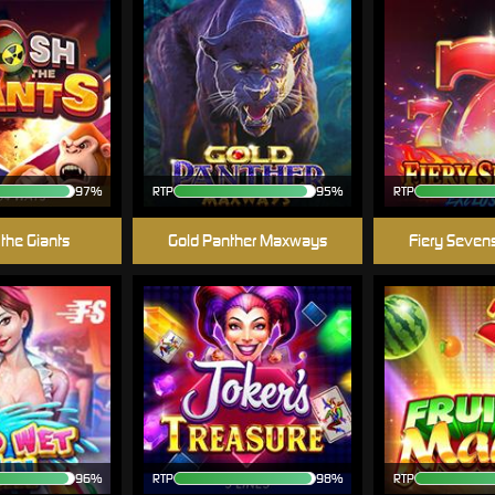
97%
RTP
95%
RTP
 the Giants
Gold Panther Maxways
Fiery Seven
96%
RTP
98%
RTP