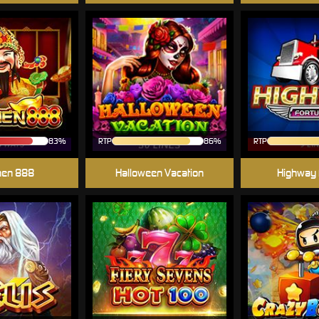
83%
RTP
86%
RTP
hen 888
Halloween Vacation
Highway 