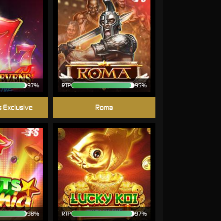
Gates of Olympus™
97%
RTP
95%
s Exclusive
Roma
98%
RTP
97%