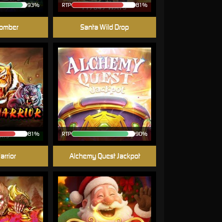
93%
RTP
81%
Bomber
Santa Wild Drop
81%
RTP
90%
arrior
Alchemy Quest Jackpot