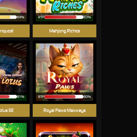
84%
RTP
83%
onquest
Mahjong Riches
81%
RTP
80%
otus SE
Royal Paws Maxways