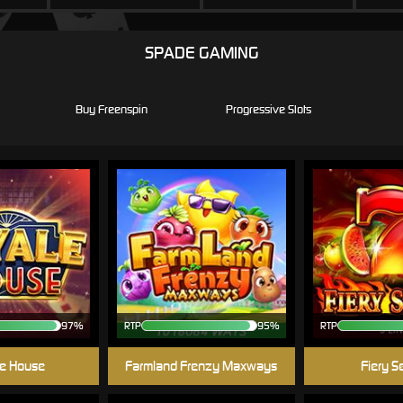
SPADE GAMING
Buy Freenspin
Progressive Slots
97%
RTP
95%
RTP
e House
Farmland Frenzy Maxways
Fiery 