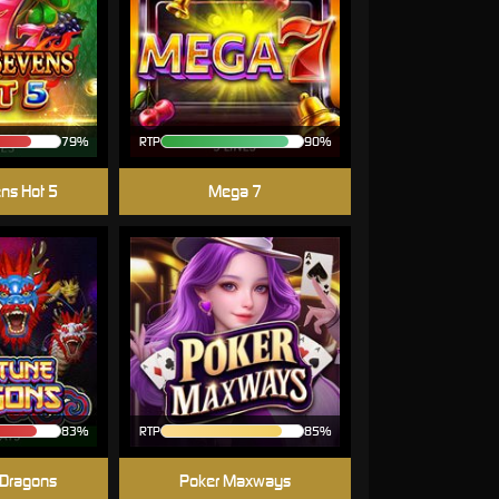
79%
RTP
90%
ens Hot 5
Mega 7
83%
RTP
85%
 Dragons
Poker Maxways