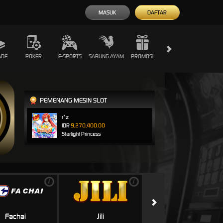
MASUK
DAFTAR
ADE
POKER
E-SPORTS
SABUNG AYAM
PROMOSI
PEMENANG MESIN SLOT
r*z
IDR
9,270,400.00
Starlight Princess
r*z
IDR
4,249,620.00
Sweet Bonanza 2500
i
i
i
r*z
IDR
3,579,750.00
No Limit City
Starlight Princess Super Scatter
Fachai
Jili
r*z