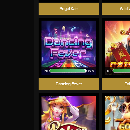
Royal Katt
Wild 
RTP
96%
RTP
Dancing Fever
Ca