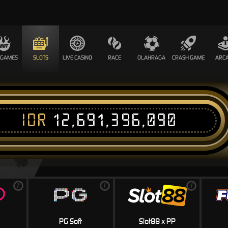
 GAMES
SLOTS
LIVE CASINO
RACE
OLAHRAGA
CRASH GAME
ARC
IDR
12,691,396,090
i
i
i
a
PG Soft
Slot88 x PP