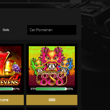
IDR
2,501,100.00
Sweet Bonanza 2500
ujangha****6
IDR
2,013,020.00
Gates of Olympus Super Scatter
Slots
r*z
IDR
1,593,760.00
Sweet Bonanza 2500
r*z
IDR
1,102,200.00
Starlight Princess
r*z
IDR
994,800.00
Gates of Olympus™
vane****1
97%
RTP
95%
IDR
870,800.00
Mahjong Wins - Gong Xi Fa Cai
Sevens
888
r*z
IDR
705,000.00