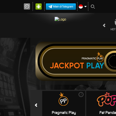
Main di Telegram
HOT
JACKPOT
PLAY
i
Pragmatic Play
Fat Pand