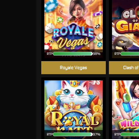
RTP
98%
RTP
Royale Vegas
Clash of
RTP
97%
RTP