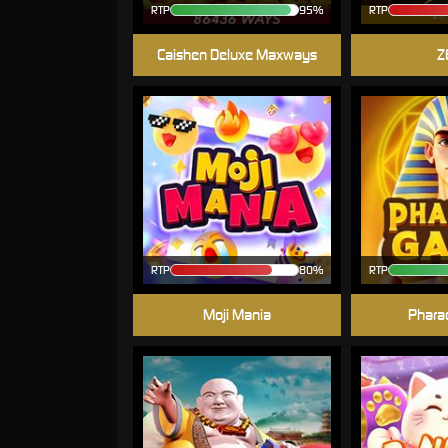
RTP
95%
RTP
Caishen Deluxe Maxways
Z
RTP
80%
RTP
Moji Mania
Phara