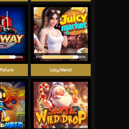
84%
RTP
86%
Fortune
Juicy Market