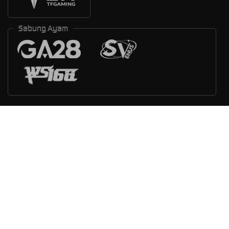
Sabung Ayam