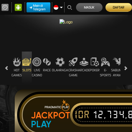
Main di
MASUK
DAFTAR
Telegram
HOT
SLOTS
LIVE
RACE
OLAHRAGA
CRASH
ARCADE
POKER
E-
SABUNG
PROM
GAMES
CASINO
GAME
SPORTS
AYAM
IDR
12,734,
JACKPOT
PLAY