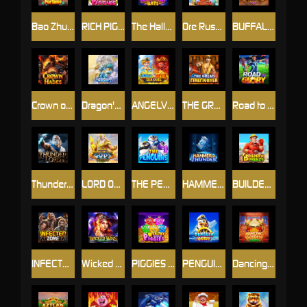
Bao Zhu Fortune
RICH PIGGIES
The Hallowin Bats
Ore Rush: Cart Collector
BUFFALO LEGEND
Crown of Hades
Dragon's Blaze Link
ANGELVSDEVIL SEA DUEL
THE GREAT FIREFIGHTER
Road to Glory
Thunder Lord
LORD OF THE GODS
THE PENGUINS
HAMMER OF THUNDER
BUILDER'S FRENZY
INFECTED ZONE
Wicked Wins: Crystals
PIGGIES WEALTHY ANGELIC
PENGUIN QUEST
Dancing Golden Drums