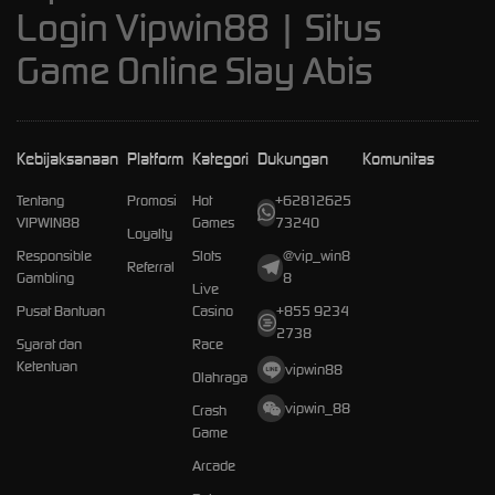
Login Vipwin88 | Situs
Game Online Slay Abis
Kebijaksanaan
Platform
Kategori
Dukungan
Komunitas
Tentang
Promosi
Hot
+62812625
VIPWIN88
Games
73240
Loyalty
Responsible
Slots
@vip_win8
Referral
Gambling
8
Live
Pusat Bantuan
Casino
+855 9234
2738
Syarat dan
Race
Ketentuan
vipwin88
Olahraga
vipwin_88
Crash
Game
Arcade