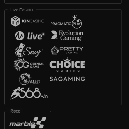
Live Casino
Race