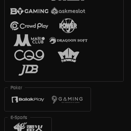
Poker
E-Sports