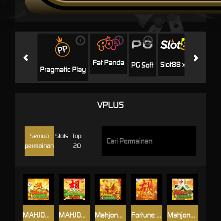
i
i
i
i
i
Facha
Fat Panda
Slot88 x PP
PG Soft
Pragmatic Play
VPLUS
Semua
Slots
Top
permainan
20
MAHJONG FORTUNE
MAHJONG WINS
Mahjong Fortune 3
Fortune Mahjong
Mahjong Fortune 2: Dragon Riches