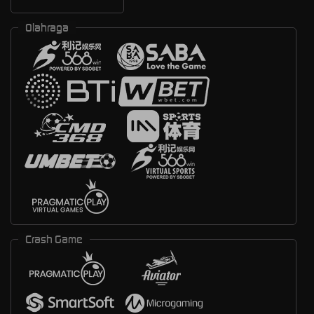
Olahraga
Crash Game