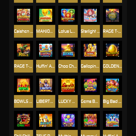
Caishen Mahjong: Triple Luck
MAHJONG BONUS
Lotus Lanterns: Dragon's Fortune
Starlight Princess 2000
RAGE T-REX
RAGE T-REX 2
Huffin’ And Puffin’ Rising
Choo Choo Riches
Galloping Horse Fortune
GOLDEN DRAGON EGG
BOWLS OF FORTUNE
LIBERTY HEROINER
LUCKY BUDDHA
Gems Bonanza
Big Bad Wolf