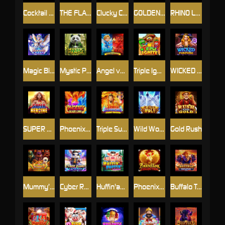
Cocktail City
THE FLAME CITY
Clucky Cash
GOLDEN TRAIN DELUXE
RHINO LEGEND
Magic Bingo Queen
Mystic Panda
Angel vs Devil Ultimate Goal Showdown
Triple Ignite
WICKED FORTUNE
SUPER HEROINE
Phoenix Blaze Link
Triple Supreme Xtreme Treasure
Wild Wolf Xtreme
Gold Rush
Mummy’s Treasure Quest
Cyber Rabbit
Huffin'and Puffin'Jackpot
Phoenix Link - Collection
Buffalo Triple Fury