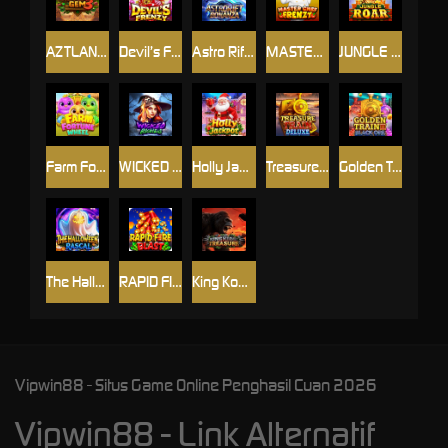
AZTLAN GEMS3
Devil’s Frenzy
Astro Rift Bonanza
MASTER CHEF FRENZY
JUNGLE ROAR
Farm Fortune Wheel
WICKED RICHES
Holly Jackpot
Treasure Train Deluxe
Golden Train Ⅲ: Black Ore
The Halloween Rascal
RAPID FIRE BLAST
King Kong Treasure
Vipwin88 - Situs Game Online Penghasil Cuan 2026
Vipwin88 - Link Alternatif