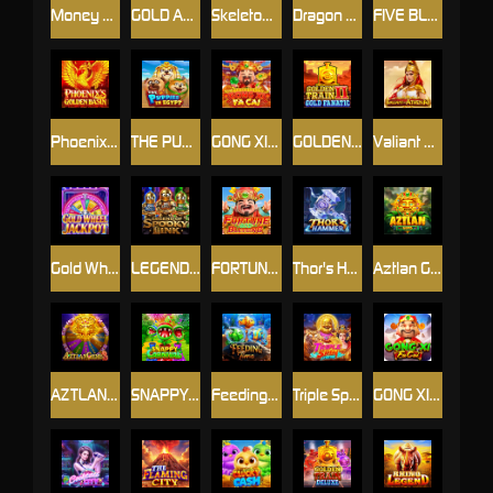
Money Piggies
GOLD AROWANA
Skeleton Thief
Dragon Link Fortune
FIVE BLESSINGS ARRIVE
Phoenix's Golden Basin
THE PUPPIES IN EGYPT
GONG XI FA CAI
GOLDEN TRAIN 2
Valiant of Athena
Gold Wheel Jackpot
LEGEND OF SPOOKY LINK
FORTUNE GOD BLESSING
Thor's Hammer
Aztlan Gems
AZTLAN GEMS2
SNAPPY CARNIVAL
Feeding Time
Triple Spin Xtreme
GONG XI FA CAI