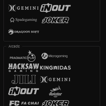
Arcade