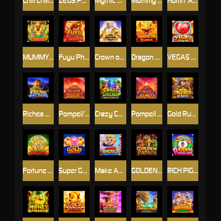
Chili Chili Hot
ZEUS POWER
Mythic Gems: Five Realms
Mummy’s Treasure Quest 2
Huffin’ And Puffin’ Ultra Wheel
MUMMY'S CURSE
Fuyu Phoenix
Crown of Olympus
Dragon Link Collection
VEGAS CASH LINK
Riches Express
Pompeii’s Blaze 1000
Crazy Chicken
Pompeil Blaze
Gold Rush Mania
Fortune Gold Pots
Super Gold Arowana
Make America Great Again
GOLDEN FAFAFA
RICH PIGGIES WORLD