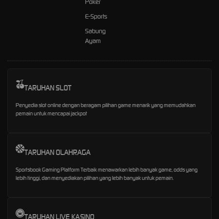
Poker
E-Sports
Sabung
Ayam
TARUHAN SLOT
Penyedia slot online dengan beragam pilihan game menarik yang memudahkan
pemain untuk mencapai jackpot
TARUHAN OLAHRAGA
Sportsbook Gaming Platform Terbaik menawarkan lebih banyak game, odds yang
lebih tinggi, dan menyediakan pilihan yang lebih banyak untuk pemain.
TARUHAN LIVE KASINO