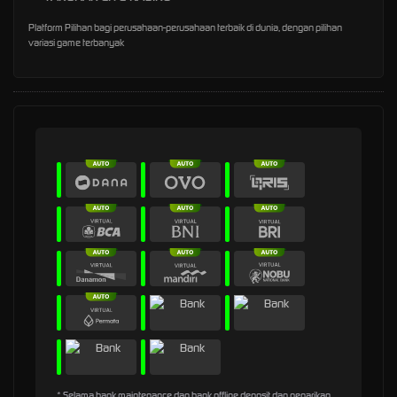
Platform Pilihan bagi perusahaan-perusahaan terbaik di dunia, dengan pilihan
variasi game terbanyak
* Selama bank maintenance dan bank offline deposit dan penarikan