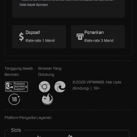
tidak dapat diproses
Deposit
Penarikan
Rata-rata 1 Menit
Rata-rata 3 Menit
Tanggung Jawab
Browser Yang
Bermain
Didukung
©2026 VIPWIN88. Hak cipta
dilindungi | 18+
Platform Penyedia Layanan
Slots