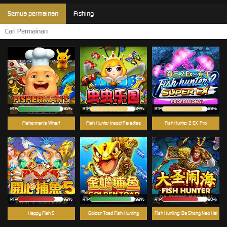
Semua permainan
Fishing
RTP
95%
RTP
84%
RTP
89%
Fisherman's Wharf
Fish Hunter Insect Paradise
Fish Hunter 2 EX-Pro
RTP
82%
RTP
92%
RTP
80%
Happy Fish 5
Golden Toad Fish Hunting
Fish Hunting: Da Sheng Nao Hai