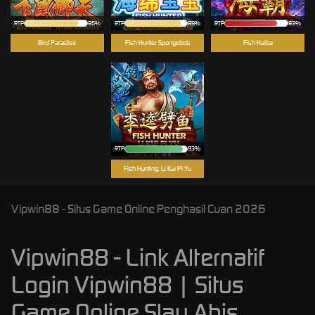
RTP
86%
RTP
89%
RTP
83%
Bird Paradise
Fish Hunter Spongebob
Fish Haiba
RTP
93%
Fish Hunting: Li Kui Pi Yu
Vipwin88 - Situs Game Online Penghasil Cuan 2026
Vipwin88 - Link Alternatif
Login Vipwin88 | Situs
Game Online Slay Abis