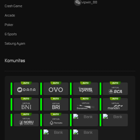
vipwin_88
Crash Game
Arcade
Poker
E-Sports
Sabung Ayam
Komunitas