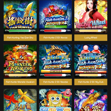
RTP
93%
RTP
79%
RTP
85%
Fish Hunting: Yao Qian Shu
Fish Hunter 2 EX-Novice
Lucky Wheel
RTP
87%
RTP
83%
RTP
84%
Fish Hunter Monster Awaken
Fish Hunter 2 EX-Newbie
Fish Hunter 2 EX-My Club