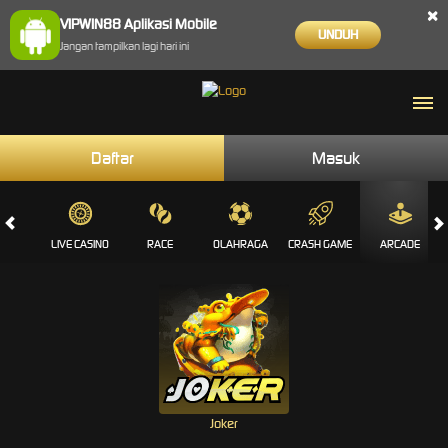
×
VIPWIN88 Aplikasi Mobile
UNDUH
Jangan tampilkan lagi hari ini
Daftar
Masuk
OTS
LIVE CASINO
RACE
OLAHRAGA
CRASH GAME
ARCADE
Joker