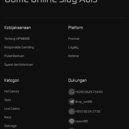
Kebijaksanaan
Platform
Tentang VIPWIN88
Promosi
Responsible Gambling
Loyalty
Pusat Bantuan
Referral
Syarat dan Ketentuan
Kategori
Dukungan
Hot Games
+6281262573240
Slots
@vip_win88
Live Casino
+855 9234 2738
Race
vipwin88
Olahraga