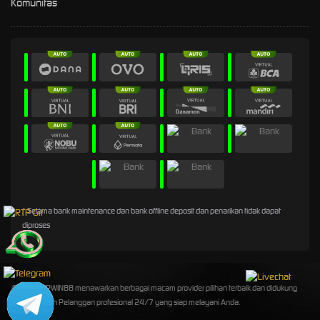
Komunitas
* Selama bank maintenance dan bank offline deposit dan penarikan tidak dapat
diproses
©2026 VIPWIN88 menawarkan berbagai macam provider pilihan terbaik dan didukung
oleh Layanan Pelanggan profesional 24/7 yang siap melayani Anda.