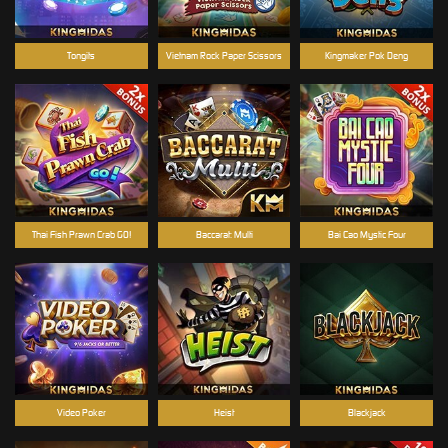
Tongits
Vietnam Rock Paper Scissors
Kingmaker Pok Deng
Thai Fish Prawn Crab GO!
Baccarat: Multi
Bai Cao Mystic Four
Video Poker
Heist
Blackjack