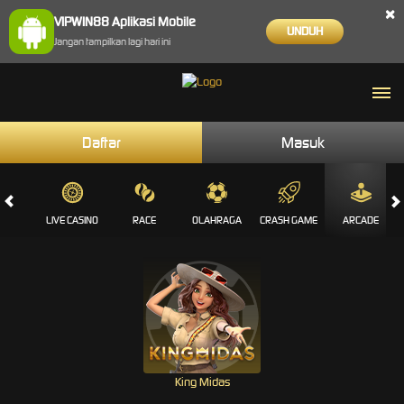
×
VIPWIN88 Aplikasi Mobile
UNDUH
Jangan tampilkan lagi hari ini
Daftar
Masuk
OTS
LIVE CASINO
RACE
OLAHRAGA
CRASH GAME
ARCADE
King Midas