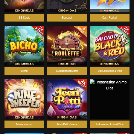
32 Cards
Baccarat
Cash Rocket
Bicho
European Roulette
Bai Cao Black & Red
Minesweeper
Teen Patti Versus
Indonesian Animal Dice