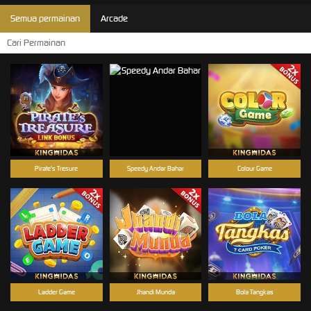
Semua permainan
Arcade
Pirate's Tresure
Speedy Andar Bahar
Colour Game
Ladder Game
Jhandi Munda
Bola Tangkas