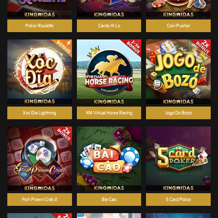
Poker Roulette
Cards Hi Lo
Coin Pusher
Xoc Dia Lightning
KM Virtual Horse Racing
Jogo De Bozo
Fish Prawn Crab 2
Bai Cao
5 Card Poker