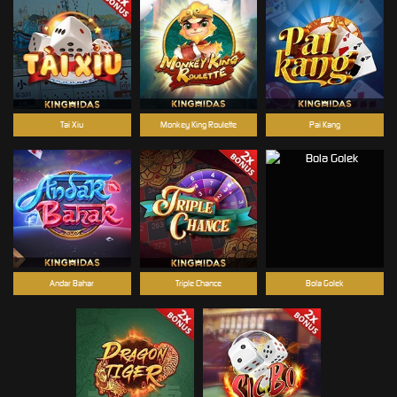
Tai Xiu
Monkey King Roulette
Pai Kang
Andar Bahar
Triple Chance
Bola Golek