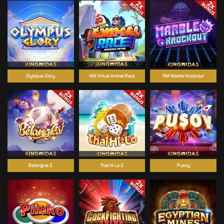
Olympus Glory
KM Virtual Animal Race
KM Marble Knockout
Belangkai 2
Thai Hi Lo 2
Pusoy