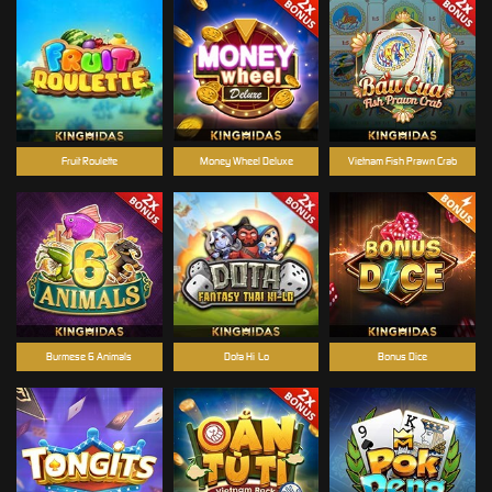
Fruit Roulette
Money Wheel Deluxe
Vietnam Fish Prawn Crab
Burmese 6 Animals
Dota Hi-Lo
Bonus Dice