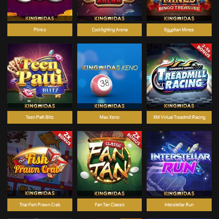
Plinko
Cockfighting Arena
Egyptian Mines
Teen Patti Blitz
Max Keno
KM Virtual Treadmill Racing
Thai Fish Prawn Crab
Fan Tan Classic
Interstellar Run