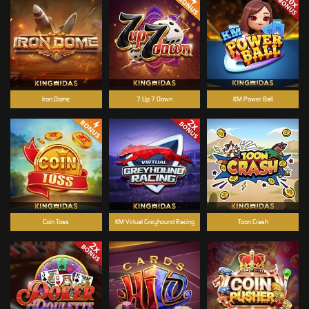
Iron Dome
7 Up 7 Down
KM Power Ball
Coin Toss
KM Virtual Greyhound Racing
Toon Crash