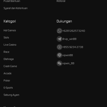
Pusat Bantuan
Referral
Syarat dan Ketentuan
Kategori
Dukungan
Hot Games
+6281262573240
Slots
@vip_win88
Live Casino
+855 9234 2738
Race
vipwin88
Olahraga
vipwin_88
Crash Game
Arcade
Poker
E-Sports
Sabung Ayam