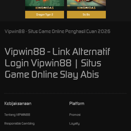
Dragon Tiger 2
Sic Bo
Vipwin88 - Situs Game Online Penghasil Cuan 2026
Vipwin88 - Link Alternatif
Login Vipwin88 | Situs
Game Online Slay Abis
Kebijaksanaan
Platform
Tentang VIPWIN88
Promosi
Responsible Gambling
Loyalty