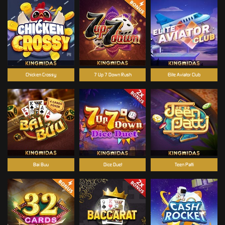
Chicken Crossy
7 Up 7 Down Rush
Elite Aviator Club
Bai Buu
Dice Duet
Teen Patti