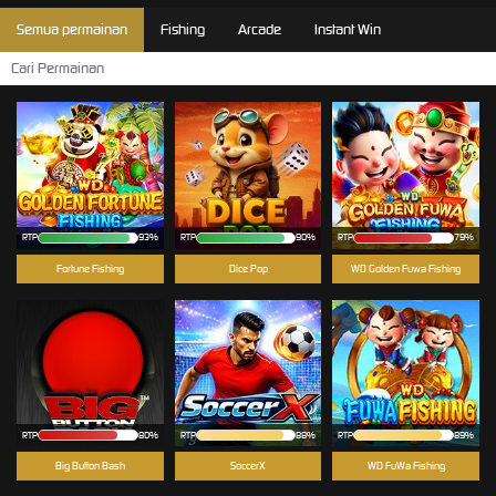
Semua permainan
Fishing
Arcade
Instant Win
RTP
93%
RTP
90%
RTP
79%
Fortune Fishing
Dice Pop
WD Golden Fuwa Fishing
RTP
80%
RTP
88%
RTP
89%
Big Button Bash
SoccerX
WD FuWa Fishing