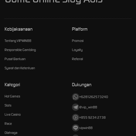
Kebijaksanaan
Platform
Tentang VIPWIN88
Promosi
Responsible Gambling
Loyalty
Pusat Bantuan
Referral
Syarat dan Ketentuan
Kategori
Dukungan
Hot Games
+6281262573240
Slots
@vip_win88
Live Casino
+855 9234 2738
Race
vipwin88
Olahraga