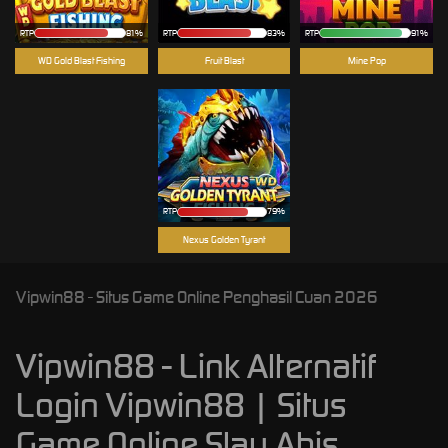
RTP
81%
RTP
83%
RTP
91%
WD Gold Blast Fishing
Fruit Blast
Mine Pop
RTP
79%
Nexus Golden Tyrant
Vipwin88 - Situs Game Online Penghasil Cuan 2026
Vipwin88 - Link Alternatif
Login Vipwin88 | Situs
Game Online Slay Abis