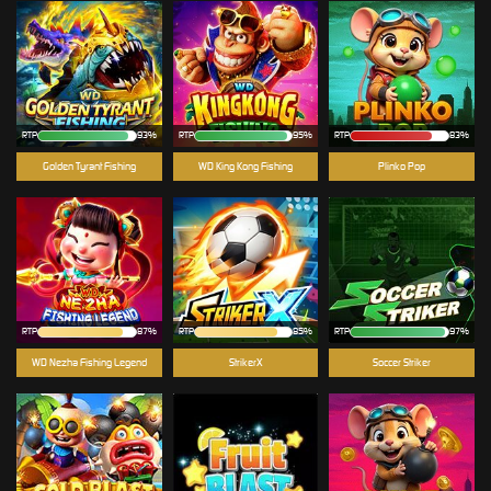
RTP
93%
RTP
95%
RTP
83%
Golden Tyrant Fishing
WD King Kong Fishing
Plinko Pop
RTP
87%
RTP
85%
RTP
97%
WD Nezha Fishing Legend
StrikerX
Soccer Striker