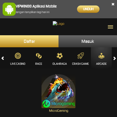
×
VIPWIN88 Aplikasi Mobile
UNDUH
Jangan tampilkan lagi hari ini
Daftar
Masuk
S
LIVE CASINO
RACE
OLAHRAGA
CRASH GAME
ARCADE
MicroGaming