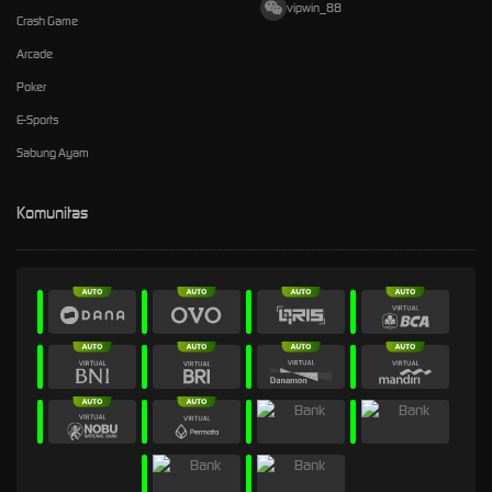
vipwin_88
Crash Game
Arcade
Poker
E-Sports
Sabung Ayam
Komunitas