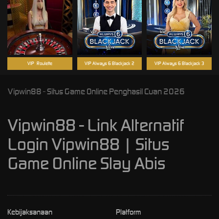
VIP_Roulette
VIP Always 6 Blackjack 2
VIP Always 6 Blackjack 3
Vipwin88 - Situs Game Online Penghasil Cuan 2026
Vipwin88 - Link Alternatif
Login Vipwin88 | Situs
Game Online Slay Abis
Kebijaksanaan
Platform