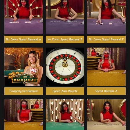
No_Comm_Speed_Baccarat_A
No_Comm_Speed_Baccarat_B
No_Comm_Speed_Baccarat_C
Prosperity Tree Baccarat
Speed_Auto_Roulette
Speed_Baccarat_A