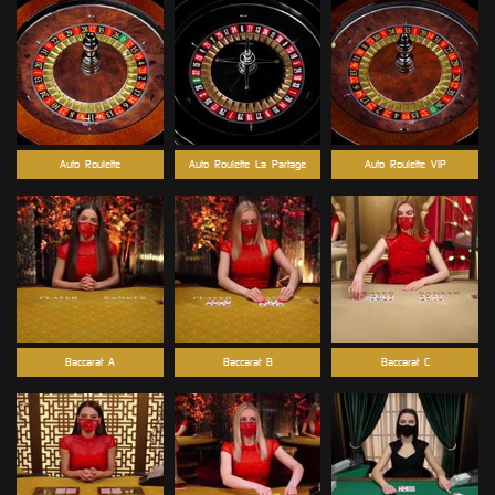
Auto_Roulette
Auto_Roulette_La_Partage
Auto_Roulette_VIP
Baccarat_A
Baccarat_B
Baccarat_C