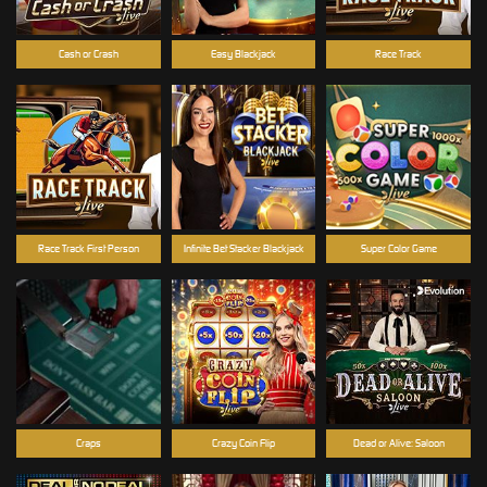
Cash or Crash
Easy Blackjack
Race Track
Race Track First Person
Infinite Bet Stacker Blackjack
Super Color Game
Craps
Crazy Coin Flip
Dead or Alive: Saloon