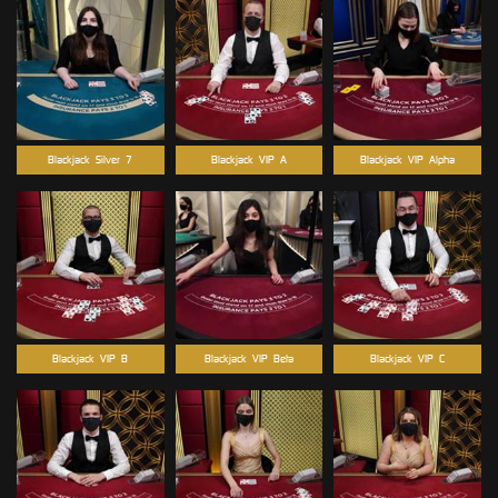
Blackjack_Silver_7
Blackjack_VIP_A
Blackjack_VIP_Alpha
Blackjack_VIP_B
Blackjack_VIP_Beta
Blackjack_VIP_C