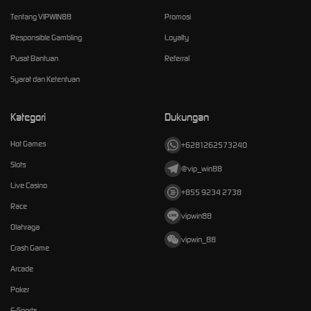
Tentang VIPWIN88
Promosi
Responsible Gambling
Loyalty
Pusat Bantuan
Referral
Syarat dan Ketentuan
Kategori
Dukungan
Hot Games
+6281262573240
Slots
@vip_win88
Live Casino
+855 9234 2738
Race
vipwin88
Olahraga
vipwin_88
Crash Game
Arcade
Poker
E-Sports