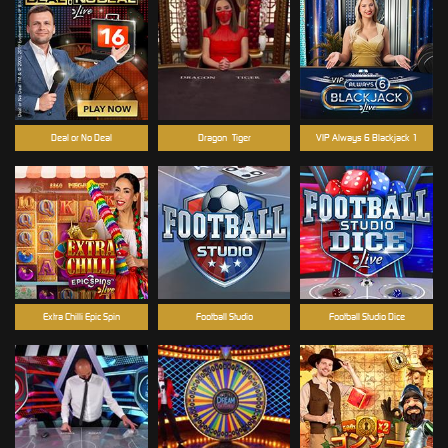
Deal or No Deal
Dragon_Tiger
VIP Always 6 Blackjack 1
Extra Chilli Epic Spin
Football Studio
Football Studio Dice