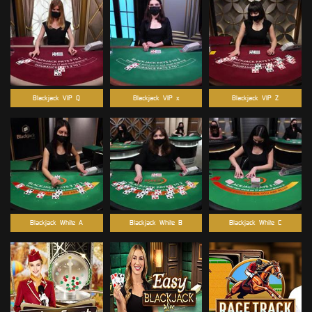
Blackjack_VIP_Q
Blackjack_VIP_x
Blackjack_VIP_Z
Blackjack_White_A
Blackjack_White_B
Blackjack_White_C