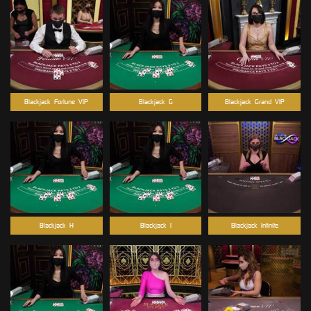
Blackjack_Fortune_VIP
Blackjack_G
Blackjack_Grand_VIP
Blackjack_H
Blackjack_I
Blackjack_Infinite