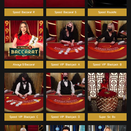
Speed_Baccarat_R
Speed_Baccarat_S
Speed_Roulette
Always 9 Baccarat
Speed_VIP_Blackjack_A
Speed_VIP_Blackjack_B
Speed_VIP_Blackjack_C
Speed_VIP_Blackjack_D
Super_Sic_Bo