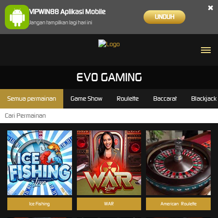
×
VIPWIN88 Aplikasi Mobile
UNDUH
Jangan tampilkan lagi hari ini
EVO GAMING
Semua permainan
Game Show
Roulette
Baccarat
Blackjack
Ice Fishing
WAR
American_Roulette