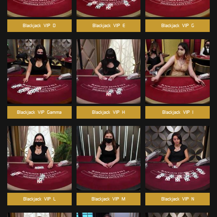
Blackjack_VIP_D
Blackjack_VIP_E
Blackjack_VIP_G
Blackjack_VIP_Gamma
Blackjack_VIP_H
Blackjack_VIP_I
Blackjack_VIP_L
Blackjack_VIP_M
Blackjack_VIP_N