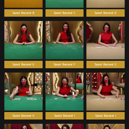
Speed_Baccarat_B
Speed_Baccarat_C
Speed_Baccarat_D
Speed_Baccarat_E
Speed_Baccarat_F
Speed_Baccarat_G
Speed_Baccarat_H
Speed_Baccarat_I
Speed_Baccarat_J