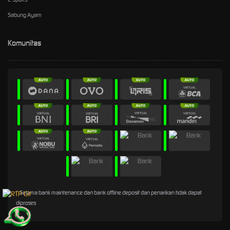
Sabung Ayam
Komunitas
* Selama bank maintenance dan bank offline deposit dan penarikan tidak dapat
diproses