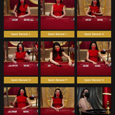
Speed_Baccarat_k
Speed_Baccarat_L
Speed_Baccarat_N
Speed_Baccarat_O
Speed_Baccarat_P
Speed_Baccarat_Q