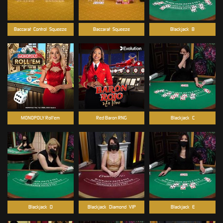
Baccarat_Control_Squeeze
Baccarat_Squeeze
Blackjack_B
MONOPOLY Roll'em
Red Baron RNG
Blackjack_C
Blackjack_D
Blackjack_Diamond_VIP
Blackjack_E