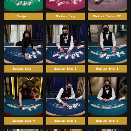
Blackjack_J
Blackjack_Party
Blackjack_Platinum_VIP
Blackjack_Silver_1
Blackjack_Silver_2
Blackjack_Silver_3
Blackjack_Silver_4
Blackjack_Silver_5
Blackjack_Silver_6