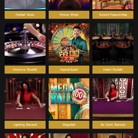
Football_Studio
Fortune_Wheel
Gonzo's Treasure Map
Immersive_Roulette
Imperial Quest
Instant_Roulette
Lightning_Baccarat
Mega Ball
No_Comm_Baccarat