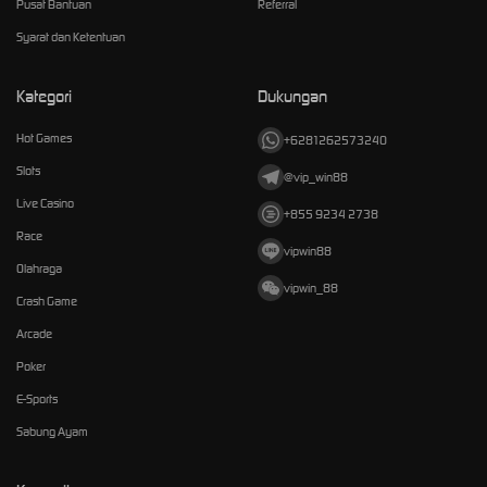
Pusat Bantuan
Referral
Syarat dan Ketentuan
Kategori
Dukungan
Hot Games
+6281262573240
Slots
@vip_win88
Live Casino
+855 9234 2738
Race
vipwin88
Olahraga
vipwin_88
Crash Game
Arcade
Poker
E-Sports
Sabung Ayam