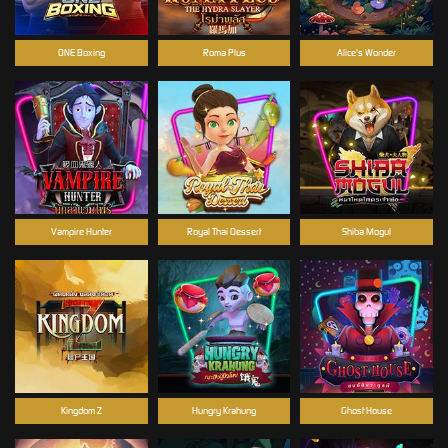
ONE Boxing
Roma Plus
Alice's Wonder
Vampire Hunter
Royal Thai Dessert
Shiba Mogul
Kingdom Z
Hungry Krahung
Ghost House