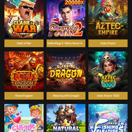
Clash of War
Mafia Ways II : Metro Haven Heist
Aztec Empire
Roma Kingdom
Blessing of the Dragon
Aztec Empire 1000