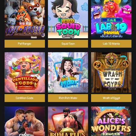
Pet Ranger
Squid Toon
Lab 19 Mania
Centillion Gods
Rich Rich Water
Wrath of Egypt