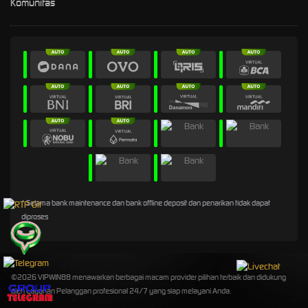
Komunitas
* Selama bank maintenance dan bank offline deposit dan penarikan tidak dapat
diproses
©2026 VIPWIN88 menawarkan berbagai macam provider pilihan terbaik dan didukung
oleh Layanan Pelanggan profesional 24/7 yang siap melayani Anda.