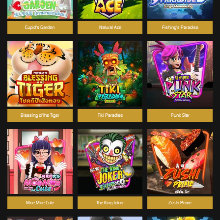
Cupid's Garden
Natural Ace
Fishing's Paradise
Blessing of the Tiger
Tiki Paradise
Punk Star
Moe Moe Cute
The King Joker
Zushi Prime