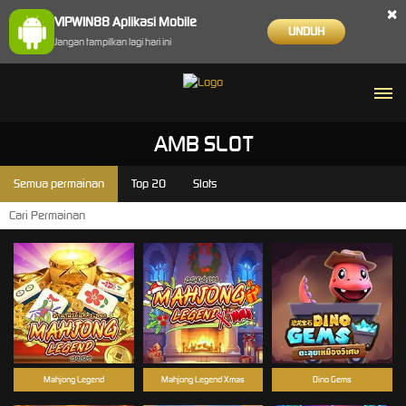
×
VIPWIN88 Aplikasi Mobile
UNDUH
Jangan tampilkan lagi hari ini
AMB SLOT
Semua permainan
Top 20
Slots
Mahjong Legend
Mahjong Legend Xmas
Dino Gems