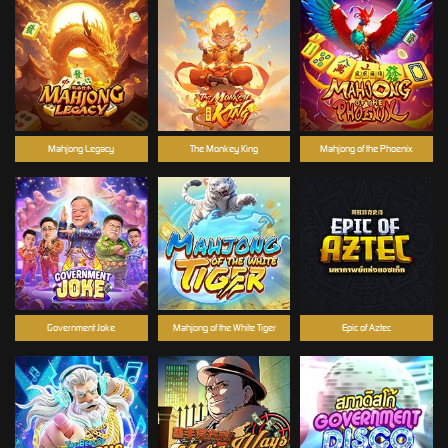
Mahjong Legacy
The Monkey King
Mahjong of the Phoenix
Government Joke
Mahjong of the White Tiger
Epic of Aztec