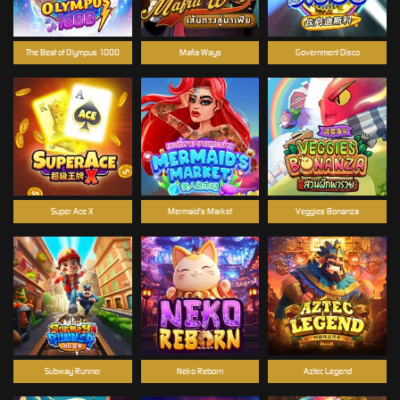
The Beat of Olympus 1000
Mafia Ways
Government Disco
Super Ace X
Mermaid's Market
Veggies Bonanza
Subway Runner
Neko Reborn
Aztec Legend