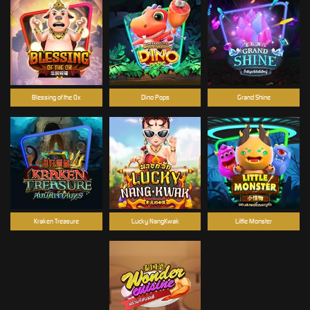
Blessing of the Ox
Dino Pops
Grand Shine
Kraken Treasure
Lucky NangKwak
Little Monster