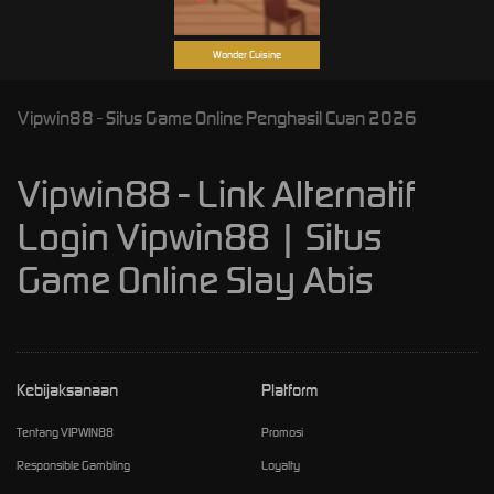
Wonder Cuisine
Vipwin88 - Situs Game Online Penghasil Cuan 2026
Vipwin88 - Link Alternatif
Login Vipwin88 | Situs
Game Online Slay Abis
Kebijaksanaan
Platform
Tentang VIPWIN88
Promosi
Responsible Gambling
Loyalty