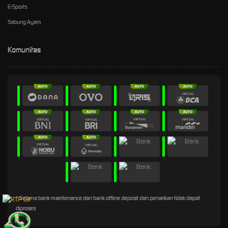
E-Sports
Sabung Ayam
Komunitas
* Selama bank maintenance dan bank offline deposit dan penarikan tidak dapat
diproses