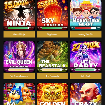
RTP
97%
RTP
97%
RTP
79%
Gate of Ninja
Sky Lantern
Money Tree Slot
RTP
85%
RTP
89%
RTP
93%
Evil Queen Cauldron
The Beanstalk
Let's Party