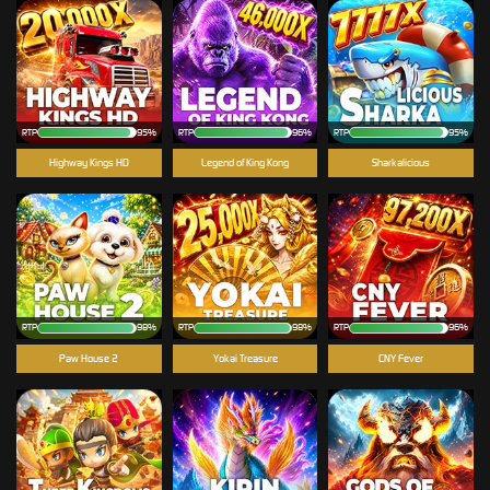
RTP
RTP
96%
RTP
Highway Kings HD
Legend of King Kong
Sharkalicious
RTP
98%
RTP
98%
RTP
Paw House 2
Yokai Treasure
CNY Fever