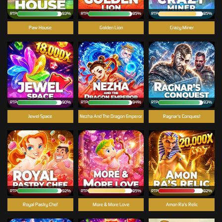
RTP
RTP
RTP
Paw House
Golden Lion
Crazy Miner
RTP
RTP
RTP
93%
Jewel Space
Nezha And The Dragon Emperor
Ragnar's Conquest
RTP
RTP
85%
RTP
82%
Royal Pastry Chef
More & More Love
Amon Ra's Relic