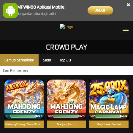
×
VIPWIN88 Aplikasi Mobile
UNDUH
Jangan tampilkan lagi hari ini
CROWD PLAY
Semua permainan
Slots
Top 20
RTP
RTP
RTP
95%
Mahjong Frenzy : Tiles of Fortunes
Mahjong Frenzy
Magic Lamp Carnival