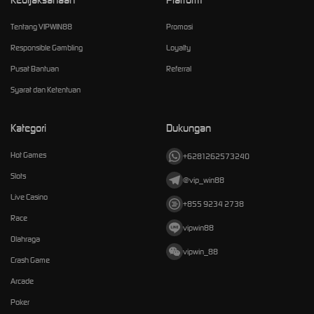
Tentang VIPWIN88
Promosi
Responsible Gambling
Loyalty
Pusat Bantuan
Referral
Syarat dan Ketentuan
Kategori
Dukungan
Hot Games
+6281262573240
Slots
@vip_win88
Live Casino
+855 9234 2738
Race
vipwin88
Olahraga
vipwin_88
Crash Game
Arcade
Poker