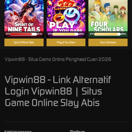
RTP
81%
RTP
86%
RTP
89%
Spirit of Nine Tails
Play If You Dare
Four Scholars
Vipwin88 - Situs Game Online Penghasil Cuan 2026
Vipwin88 - Link Alternatif
Login Vipwin88 | Situs
Game Online Slay Abis
Kebijaksanaan
Platform