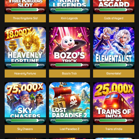
RTP
RTP
RTP
95%
Three Kingdoms Slot
Kirin Legends
Gods of Asgard
RTP
95%
RTP
RTP
97%
Heavenly Fortune
Bozo's Trick
Elementalist
RTP
95%
RTP
98%
RTP
95%
Sky Chasers
Lost Paradise 2
Trains of India