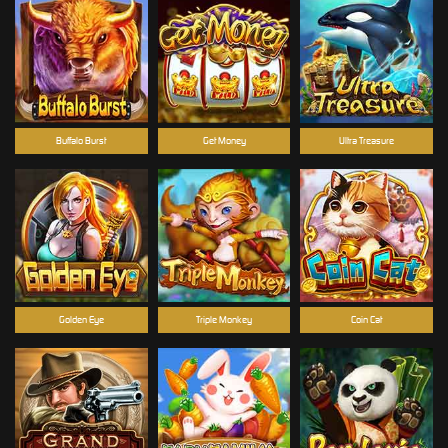
Buffalo Burst
Get Money
Ultra Treasure
Golden Eye
Triple Monkey
Coin Cat