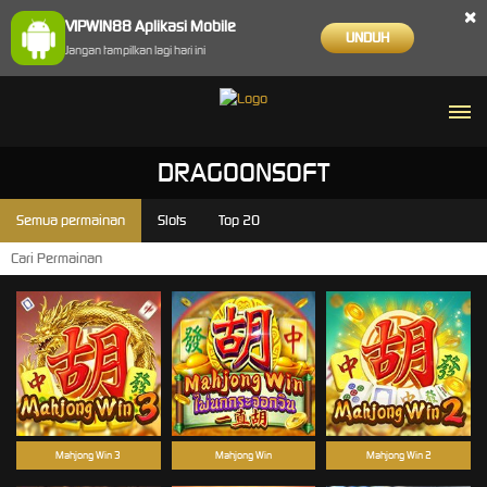
×
VIPWIN88 Aplikasi Mobile
UNDUH
Jangan tampilkan lagi hari ini
DRAGOONSOFT
Semua permainan
Slots
Top 20
Mahjong Win 3
Mahjong Win
Mahjong Win 2