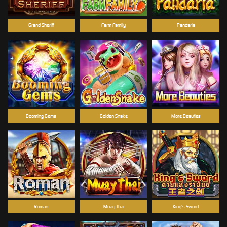
Grand Sheriff
Farm Family
Pandaria
Booming Gems
Golden Snake
More Beauties
Roman
Muay Thai
King's Sword