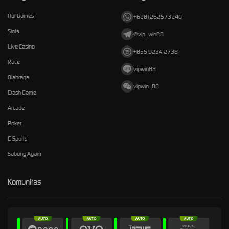
Hot Games
+6281262573240
Slots
@vip_win88
Live Casino
+855 9234 2738
Race
vipwin88
Olahraga
vipwin_88
Crash Game
Arcade
Poker
E-Sports
Sabung Ayam
Komunitas