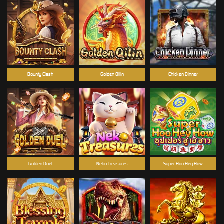
Bounty Clash
Golden Qilin
Chicken Dinner
Golden Duel
Neko Treasures
Super Hoo Hey How