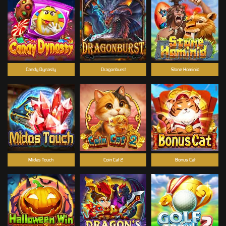
Candy Dynasty
Dragonburst
Stone Hominid
Midas Touch
Coin Cat 2
Bonus Cat