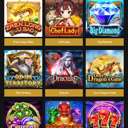
Zhen Long Ju Bao
Chef Lady
Big Diamond
Odin Territory
Dracula
Over Dragon's Gate