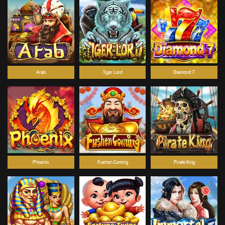
Arab
Tiger Lord
Diamond 7
Phoenix
Fushen Coming
Pirate King