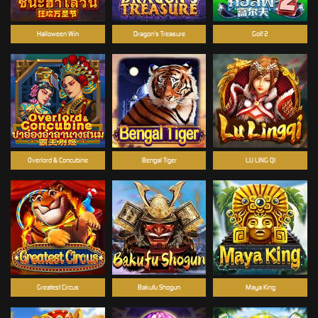
Halloween Win
Dragon's Treasure
Golf 2
Overlord & Concubine
Bengal Tiger
LU LING QI
Greatest Circus
Bakufu Shogun
Maya King