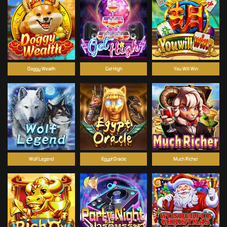
Doggy Wealth
Get High
You Will Win
Wolf Legend
Egypt Oracle
Much Richer