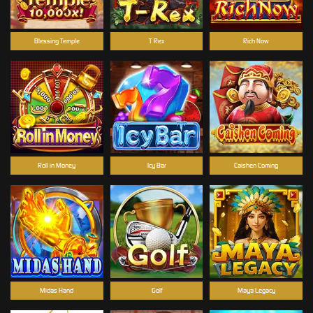
Blessing Temple
T-Rex
Rich Now
Roll in Money
Icy Bar
Caishen Coming
Midas Hand
Golf
Maya Legacy