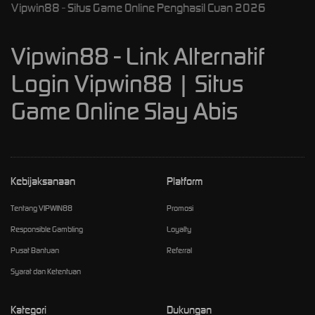
Vipwin88 - Situs Game Online Penghasil Cuan 2026
Vipwin88 - Link Alternatif
Login Vipwin88 | Situs
Game Online Slay Abis
Kebijaksanaan
Platform
Tentang VIPWIN88
Promosi
Responsible Gambling
Loyalty
Pusat Bantuan
Referral
Syarat dan Ketentuan
Kategori
Dukungan