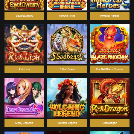
Egypt Dynasty
Fortune Twins
Immortal Heroes
Rich Lion
5 God Beast
Fire Ball Blaze Phoenix
Many Beauties
Volcanic Legend
Rich Dragon