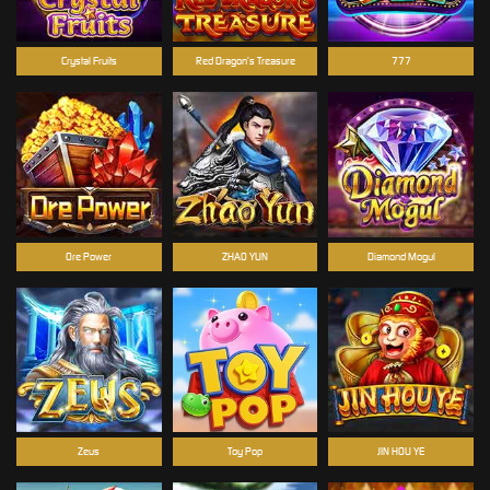
Crystal Fruits
Red Dragon’s Treasure
777
Ore Power
ZHAO YUN
Diamond Mogul
Zeus
Toy Pop
JIN HOU YE