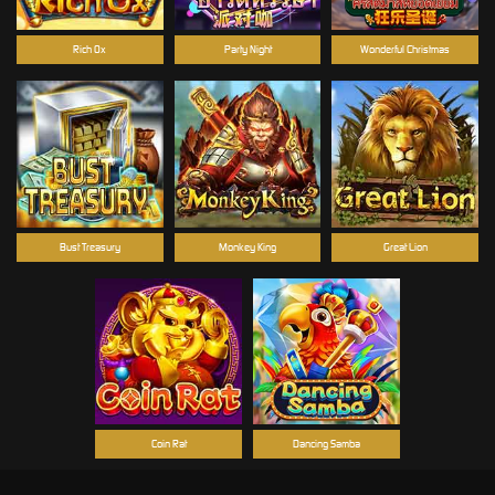
Rich Ox
Party Night
Wonderful Christmas
Bust Treasury
Monkey King
Great Lion
Coin Rat
Dancing Samba