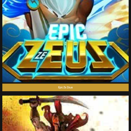
Epic Ze Zeus