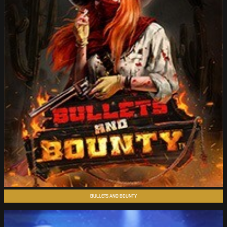
BULLETS AND BOUNTY