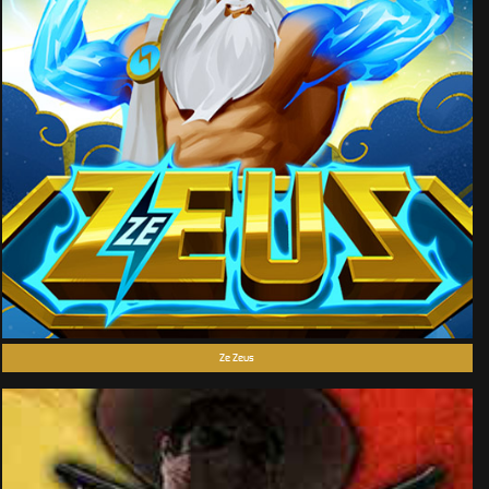
Ze Zeus