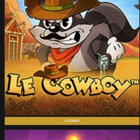
LE COWBOY