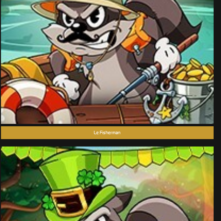
Le Fisherman