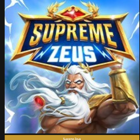
Supreme Zeus