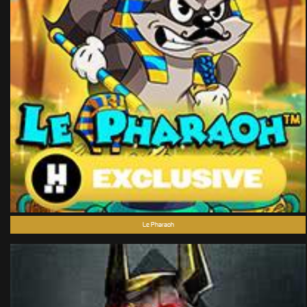
Le Pharaoh