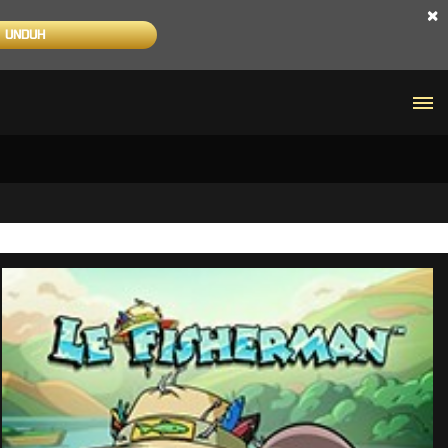
×
UNDUH