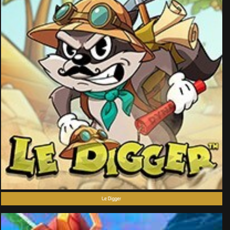
Le Digger