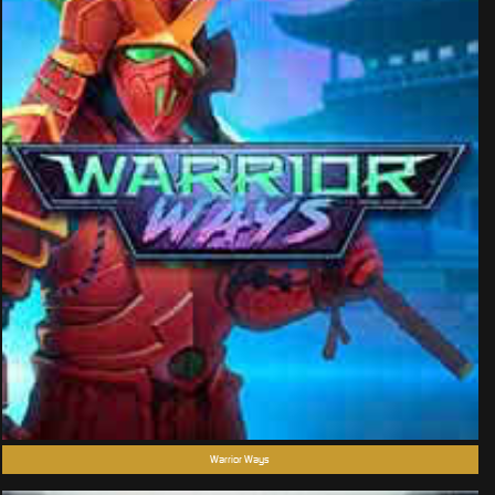
Warrior Ways