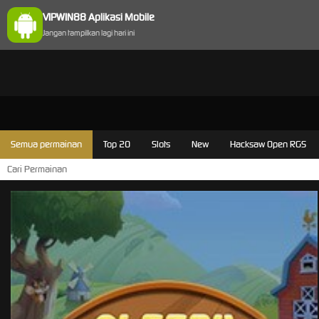
VIPWIN88 Aplikasi Mobile
Jangan tampilkan lagi hari ini
Semua permainan
Top 20
Slots
New
Hacksaw Open RGS