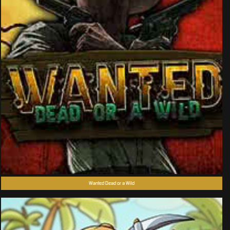
Wanted Dead or a Wild