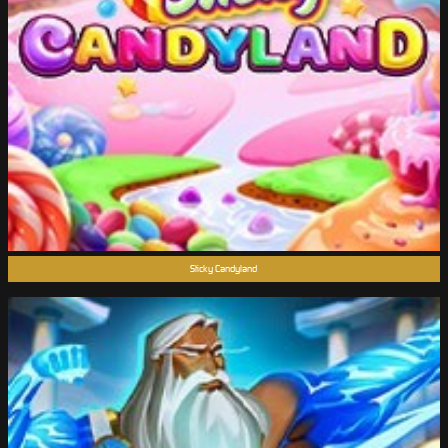
Sticky Candyland