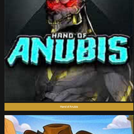
Hand of Anubis