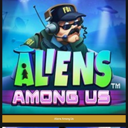
Aliens Among Us