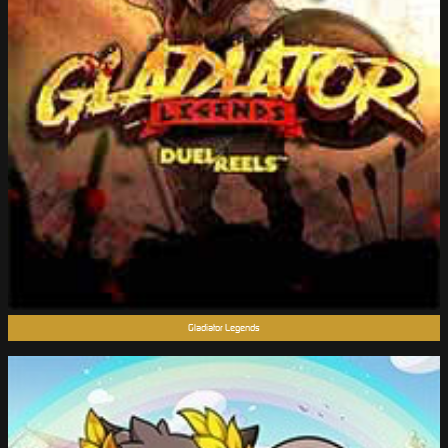
Gladiator Legends