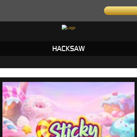
HACKSAW