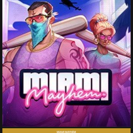
MIAMI MAYHEM