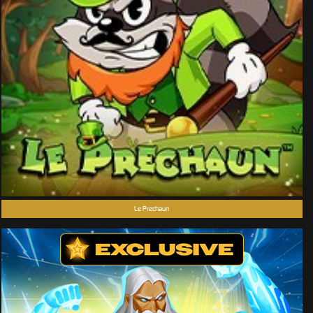
Le Prechaun