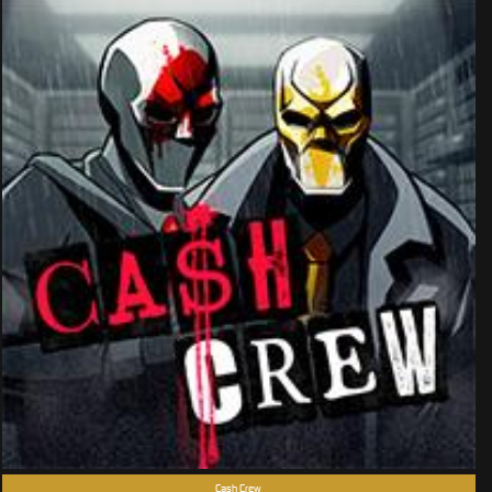
Cash Crew