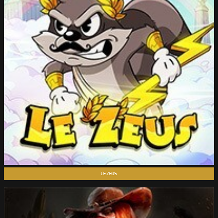
LE ZEUS