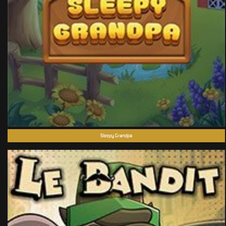
Sleepy Grandpa