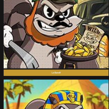
Le Bandit