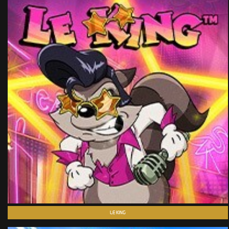
LE KING