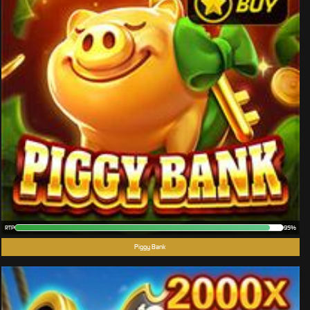
RTP
95%
Piggy Bank