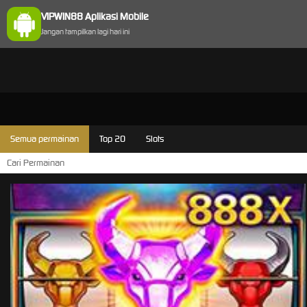
VIPWIN88 Aplikasi Mobile
Jangan tampilkan lagi hari ini
Semua permainan
Top 20
Slots