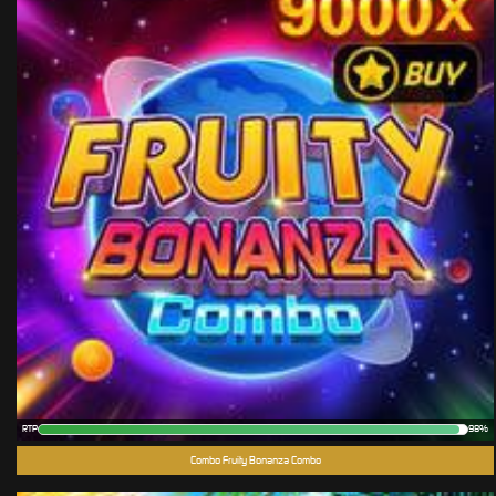
RTP
98%
Combo Fruity Bonanza Combo