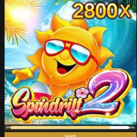
RTP
84%
Spindrift2