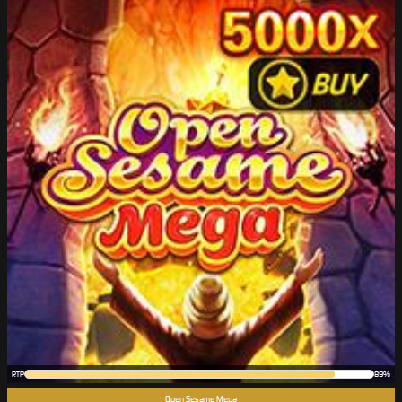
RTP
Open Sesame Mega