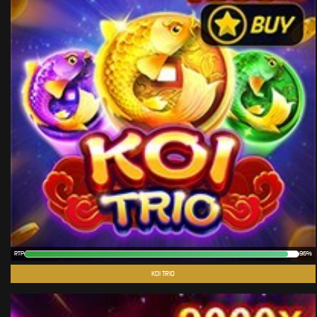
RTP
96%
KOI TRIO