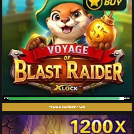
RTP
96%
Voyage of Blast Raider X-Lock