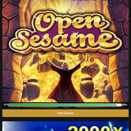
RTP
Open Sesame