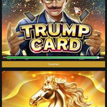
RTP
98%
Trump Card