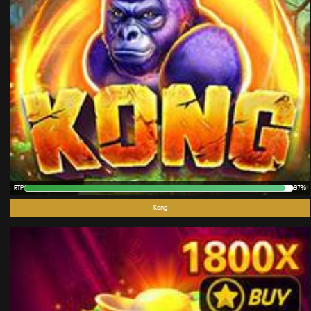
RTP
97%
Kong