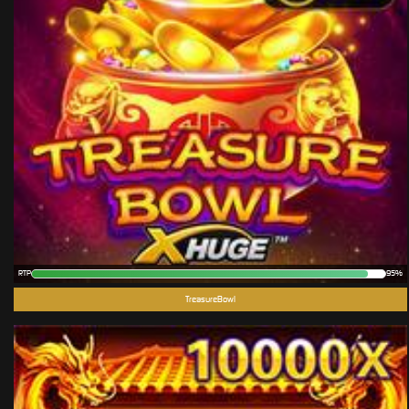
RTP
95%
TreasureBowl