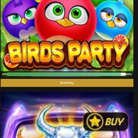
RTP
BirdsParty