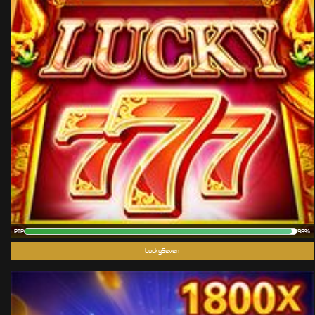
RTP
LuckySeven