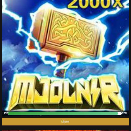
RTP
97%
Mjolnir