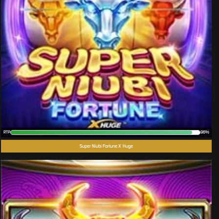
RTP
96%
Super Niubi Fortune X-Huge