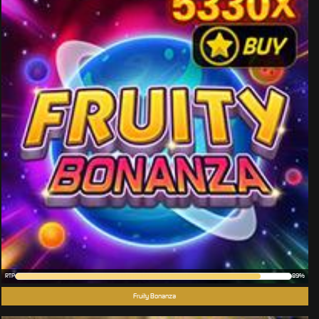
RTP
Fruity Bonanza