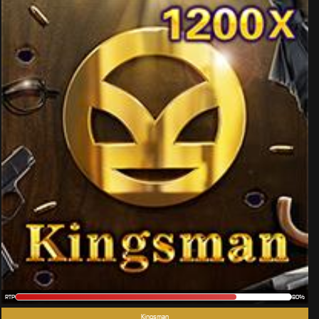
RTP
Kingsman