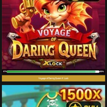
RTP
96%
Voyage of Daring Queen X-Lock