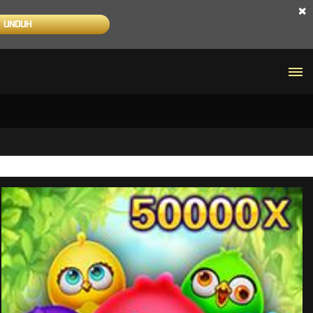
×
UNDUH