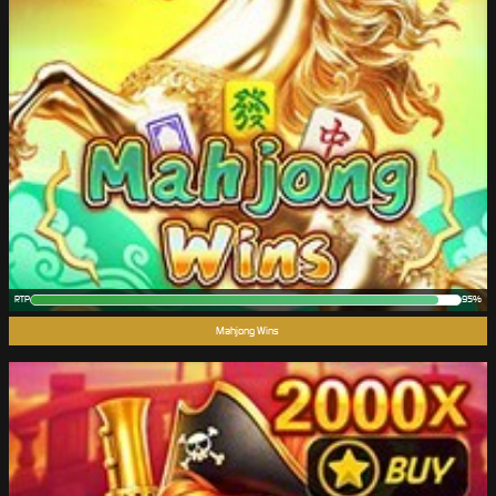
RTP
95%
Mahjong Wins