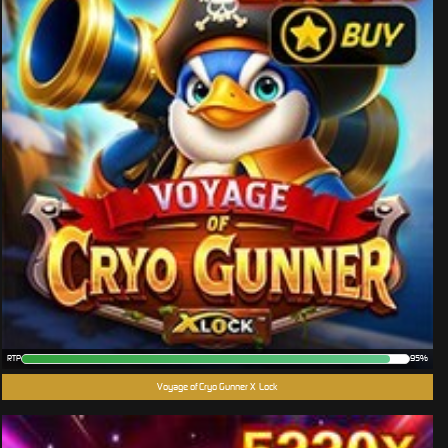
RTP
95%
Voyage of Cryo Gunner X-Lock