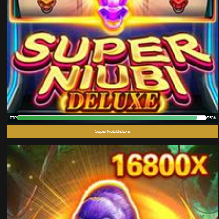
RTP
95%
SuperNiubiDeluxe