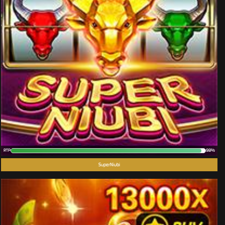
RTP
SuperNiubi