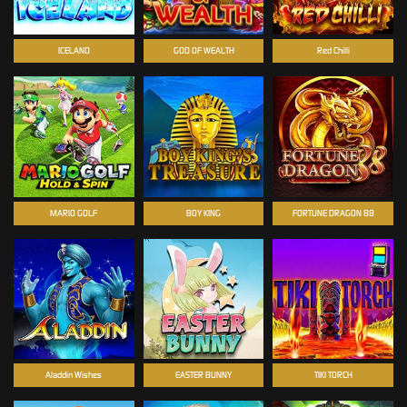
ICELAND
GOD OF WEALTH
Red Chilli
MARIO GOLF
BOY KING
FORTUNE DRAGON 88
Aladdin Wishes
EASTER BUNNY
TIKI TORCH