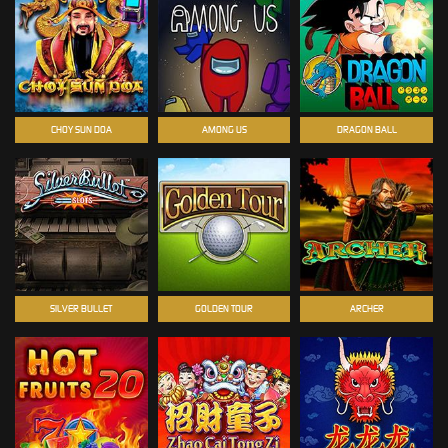
CHOY SUN DOA
AMONG US
DRAGON BALL
SILVER BULLET
GOLDEN TOUR
ARCHER