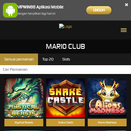
×
VIPWIN88 Aplikasi Mobile
UNDUH
Jangan tampilkan lagi hari ini
MARIO CLUB
Semua permainan
Top 20
Slots
Mystical Beasts
Snake Castle
Aliens Madness