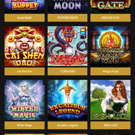
Sweet Buffet
PANTHER MOON
DRAGON GATE
Cai Shen Do
5 DRAGONS
Wings of God
Winter Magic
Excalibur Legend
IRISH LUCK