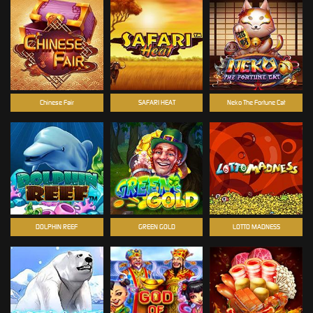
Chinese Fair
SAFARI HEAT
Neko The Fortune Cat
DOLPHIN REEF
GREEN GOLD
LOTTO MADNESS