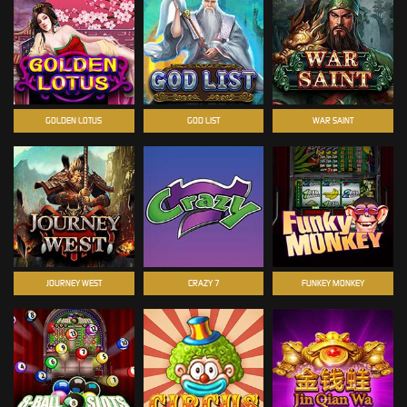
GOLDEN LOTUS
GOD LIST
WAR SAINT
JOURNEY WEST
CRAZY 7
FUNKEY MONKEY