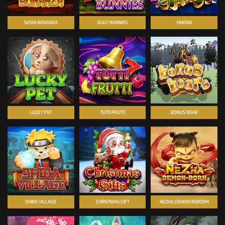
SUSHI BONANZA
EGGY BUNNIES
EMONJI
LUCKY PET
TUTTI FRUTTI
BONUS BEAR
SHIBA VILLAGE
CHRISTMAS GIFT
NEZHA DEMON REBORN