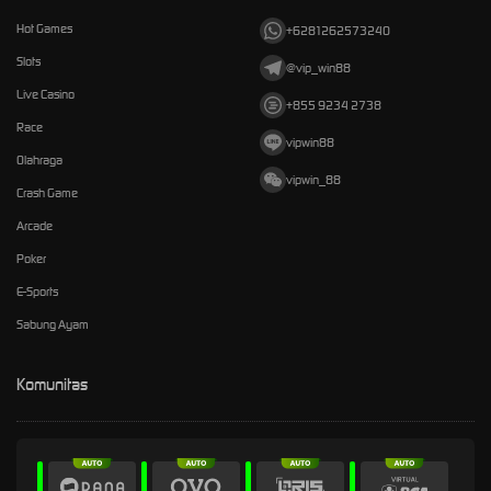
Hot Games
+6281262573240
Slots
@vip_win88
Live Casino
+855 9234 2738
Race
vipwin88
Olahraga
vipwin_88
Crash Game
Arcade
Poker
E-Sports
Sabung Ayam
Komunitas