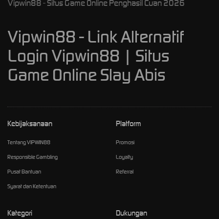
Vipwin88 - Situs Game Online Penghasil Cuan 2026
Vipwin88 - Link Alternatif
Login Vipwin88 | Situs
Game Online Slay Abis
Kebijaksanaan
Platform
Tentang VIPWIN88
Promosi
Responsible Gambling
Loyalty
Pusat Bantuan
Referral
Syarat dan Ketentuan
Kategori
Dukungan