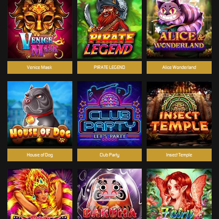
Venice Mask
PIRATE LEGEND
Alice Wonderland
House of Dog
Club Party
Insect Temple