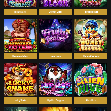
Rio Carnival
Daruma Block
Fairy of Riches
Hawaiian Totem
Fruity Jester
Honey Bee Bee
Lucky Snake
Hip Hop Penguin
Alien Hive