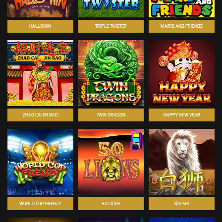
HALLOWIN
TRIPLE TWISTER
MARIO AND FRIENDS
ZHAO CAI JIN BAO
TWIN DRAGON
HAPPY NEW YEAR
WORLD CUP FRENZY
50 LIONS
BAI SHI