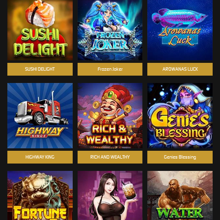
SUSHI DELIGHT
Frozen Joker
AROWANAS LUCK
HIGHWAY KING
RICH AND WEALTHY
Genies Blessing