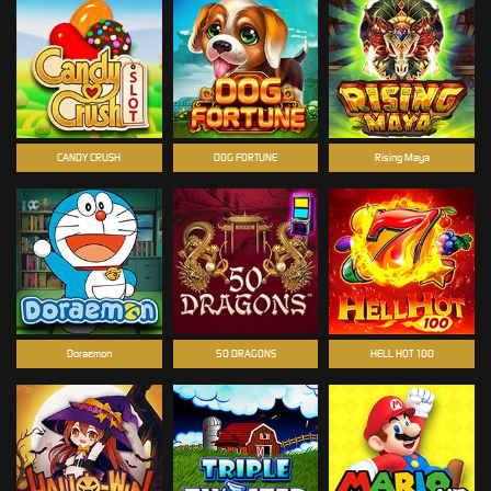
CANDY CRUSH
DOG FORTUNE
Rising Maya
Doraemon
50 DRAGONS
HELL HOT 100