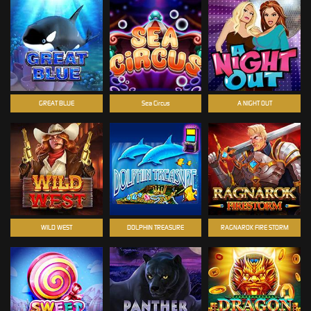
GREAT BLUE
Sea Circus
A NIGHT OUT
WILD WEST
DOLPHIN TREASURE
RAGNAROK FIRE STORM