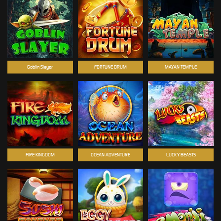
Goblin Slayer
FORTUNE DRUM
MAYAN TEMPLE
FIRE KINGDOM
OCEAN ADVENTURE
LUCKY BEASTS