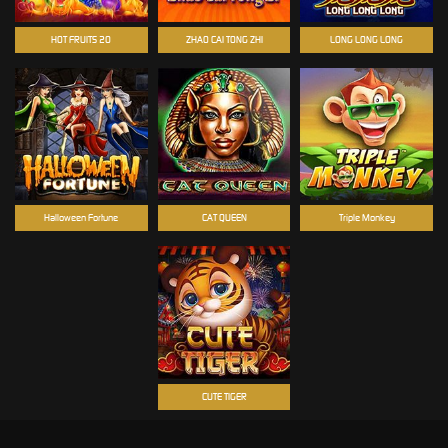
HOT FRUITS 20
ZHAO CAI TONG ZHI
LONG LONG LONG
Halloween Fortune
CAT QUEEN
Triple Monkey
CUTE TIGER