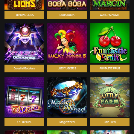
FORTUNE LIONS
BOBA BOBA
WATER MARGIN
Celestial Goddess
LUCKY JOKER 5
FUNTASTIC FRUIT
77 FORTUNE
Magic Wheel
Little Farm