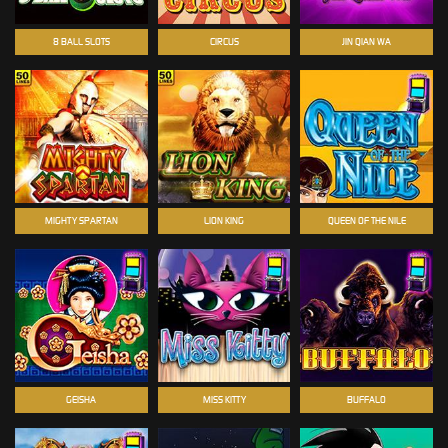
8 BALL SLOTS
CIRCUS
JIN QIAN WA
MIGHTY SPARTAN
LION KING
QUEEN OF THE NILE
GEISHA
MISS KITTY
BUFFALO