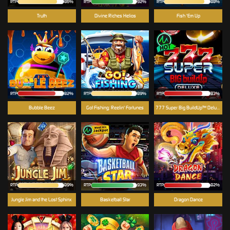
RTP
86%
RTP
92%
RTP
Truth
Divine Riches Helios
Fish 'Em Up
RTP
82%
RTP
89%
RTP
83%
Bubble Beez
Go! Fishing: Reelin' Fortunes
777 Super Big BuildUp™ Deluxe™
RTP
89%
RTP
93%
RTP
82%
Jungle Jim and the Lost Sphinx
Basketball Star
Dragon Dance