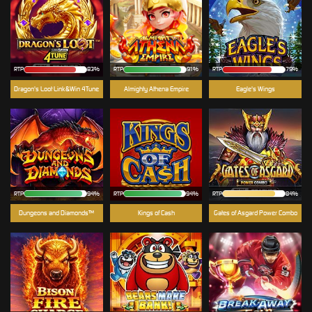
RTP
83%
RTP
RTP
79%
Dragon's Loot Link&Win 4Tune
Almighty Athena Empire
Eagle's Wings
RTP
94%
RTP
94%
RTP
84%
Dungeons and Diamonds™
Kings of Cash
Gates of Asgard Power Combo