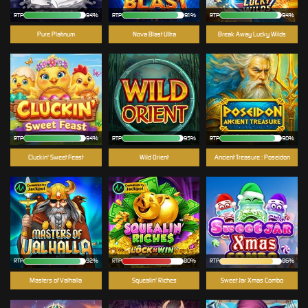
RTP
94%
RTP
91%
RTP
94%
Pure Platinum
Nova Blast Ultra
Break Away Lucky Wilds
RTP
94%
RTP
95%
RTP
90%
Cluckin' Sweet Feast
Wild Orient
Ancient Treasure : Poseidon
RTP
92%
RTP
80%
RTP
86%
Masters of Valhalla
Squealin' Riches
Sweet Jar Xmas Combo