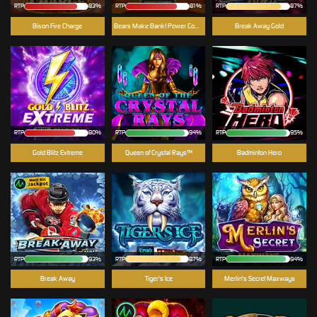
RTP
83%
RTP
81%
RTP
87%
Bison Fire Charge
Bears Make Bank! Power Combo
Break Away Gold
RTP
80%
RTP
94%
RTP
95%
Gold Blitz Extreme
Queen of Crystal Rays™
Badminton Hero
RTP
93%
RTP
87%
RTP
94%
Break Away
Tiger's Ice
Merlin's Secret Maxways