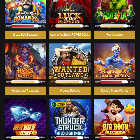
RTP
82%
RTP
88%
RTP
85%
Crazy Bob Bonanza
Luck of the Devil: POWER COMBO
Frankenstein
RTP
86%
RTP
85%
RTP
79%
Hades Lost Treasures
Wanted Outlaws
Genie’s Magic Wishes
RTP
89%
RTP
79%
RTP
82%