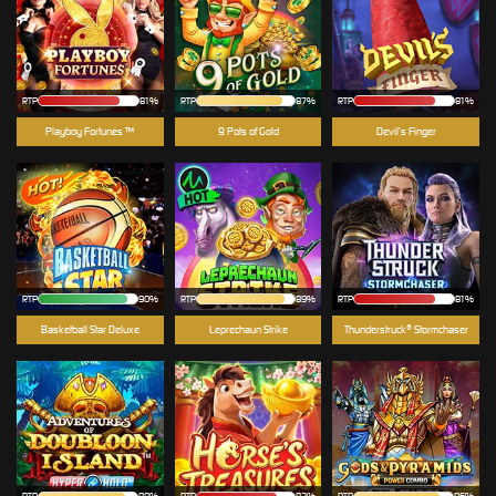
RTP
81%
RTP
87%
RTP
81%
Playboy Fortunes ™
9 Pots of Gold
Devil’s Finger
RTP
90%
RTP
89%
RTP
81%
Basketball Star Deluxe
Leprechaun Strike
Thunderstruck® Stormchaser