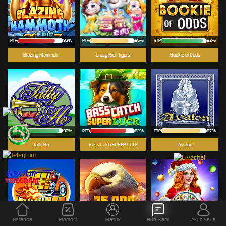
RTP
83%
RTP
86%
RTP
92%
Blazing Mammoth
Crazy Rich Tigers
Bookie of Odds
RTP
92%
RTP
82%
RTP
87%
Tally Ho
Bass Catch SUPER LUCK
Avalon
Beranda
Promosi
Masuk
Hub. Kami
Akun Saya
RTP
79%
RTP
81%
RTP
81%