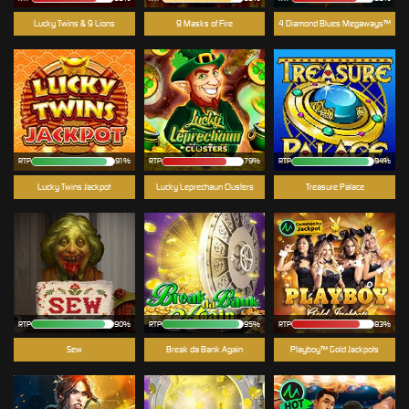
Lucky Twins & 9 Lions
9 Masks of Fire
4 Diamond Blues Megaways™
RTP
91%
RTP
79%
RTP
94%
Lucky Twins Jackpot
Lucky Leprechaun Clusters
Treasure Palace
RTP
90%
RTP
95%
RTP
83%
Sew
Break da Bank Again
Playboy™ Gold Jackpots