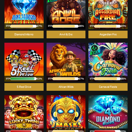
RTP
87%
RTP
86%
RTP
84%
Diamond Inferno
Anvil & Ore
Asgardian Fire
RTP
93%
RTP
RTP
86%
5 Reel Drive
African Wilds
Carnaval Fiesta
RTP
80%
RTP
86%
RTP
80%