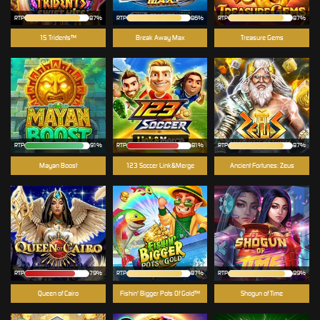
RTP
87%
RTP
86%
RTP
87%
15 Tridents™
Break Away Max
Treasure Gems
RTP
91%
RTP
81%
RTP
87%
Mayan Boost
123 Soccer Link&Merge
Ancient Fortunes: Zeus
RTP
79%
RTP
87%
RTP
89%
Queen of Cairo
Fishin' Bigger Pots Of Gold™
Shogun of Time