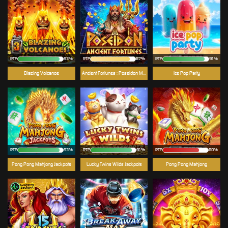
RTP
93%
RTP
87%
RTP
91%
Blazing Volcanoe
Ancient Fortunes : Poseidon Megaways™
Ice Pop Party
RTP
93%
RTP
91%
RTP
80%
Pong Pong Mahjong Jackpots
Lucky Twins Wilds Jackpots
Pong Pong Mahjong