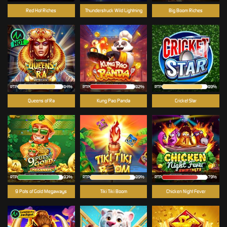
Red Hot Riches
Thunderstruck Wild Lightning
Big Boom Riches
RTP
84%
RTP
82%
RTP
89%
Queens of Ra
Kung Pao Panda
Cricket Star
RTP
93%
RTP
89%
RTP
79%
9 Pots of Gold Megaways
Tiki Tiki Boom
Chicken Night Fever