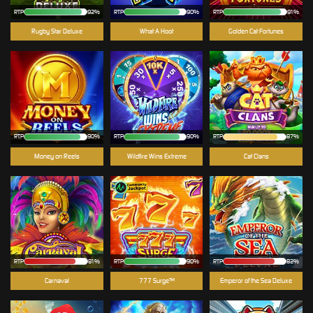
RTP
92%
RTP
90%
RTP
91%
Rugby Star Deluxe
What A Hoot
Golden Cat Fortunes
RTP
90%
RTP
90%
RTP
87%
Money on Reels
Wildfire Wins Extreme
Cat Clans
RTP
81%
RTP
90%
RTP
82%
Carnaval
777 Surge™
Emperor of the Sea Deluxe