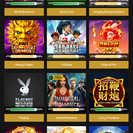
RTP
92%
RTP
95%
RTP
Mortal Bromance
Centre Court
Almighty Dionysus Empire
RTP
88%
RTP
88%
RTP
87%
Money Dragon
3rd Base
Reign of Fire
RTP
93%
RTP
89%
RTP
92%
Playboy
Immortal Romance
Lucky Firecracker