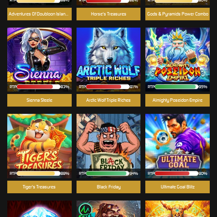
RTP
88%
RTP
82%
RTP
86%
Adventures Of Doubloon Island™
Horse's Treasures
Gods & Pyramids Power Combo
RTP
83%
RTP
81%
RTP
Sienna Steele
Arctic Wolf Triple Riches
Almighty Poseidon Empire
RTP
88%
RTP
94%
RTP
80%
Tiger's Treasures
Black Friday
Ultimate Goal Blitz