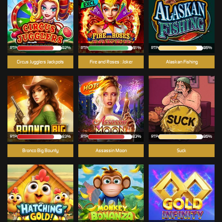
RTP
82%
RTP
91%
RTP
Circus Jugglers Jackpots
Fire and Roses : Joker
Alaskan Fishing
RTP
83%
RTP
83%
RTP
86%
Bronco Big Bounty
Assassin Moon
Suck