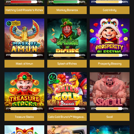
RTP
79%
RTP
92%
RTP
86%
Hatching Gold! Rooster's Riches
Monkey Bonanza
Gold Infinity
RTP
86%
RTP
RTP
88%
Mask of Amun
Splash of Riches
Prosperity Blessing
RTP
86%
RTP
82%
RTP
85%
Treasure Stacks
Gallo Gold Bruno's™ Megaways™
Swoll