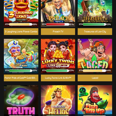
RTP
89%
RTP
81%
RTP
93%
3 Laughing Lions Power Combo
Preach TV
Treasures of Lion City
RTP
RTP
93%
RTP
84%
Fishin' Pots of Gold™ Gold Blitz™
Lucky Twins Link & Win™
Laced