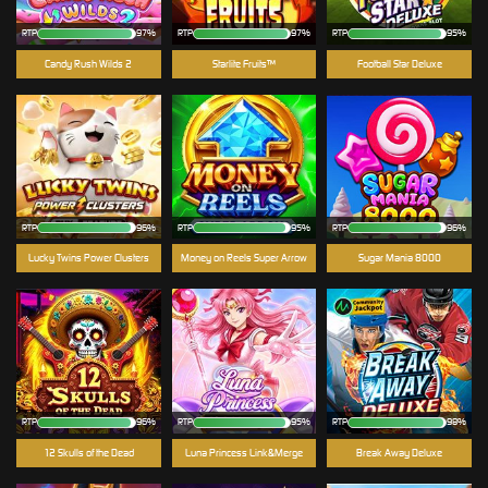
RTP
97%
RTP
97%
RTP
95%
Candy Rush Wilds 2
Starlite Fruits™
Football Star Deluxe
RTP
96%
RTP
95%
RTP
96%
Lucky Twins Power Clusters
Money on Reels Super Arrow
Sugar Mania 8000
RTP
96%
RTP
95%
RTP
98%
12 Skulls of the Dead
Luna Princess Link&Merge
Break Away Deluxe