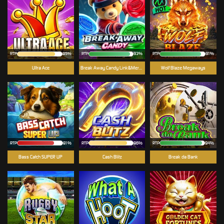
RTP
85%
RTP
93%
RTP
91%
Ultra Ace
Break Away Candy Link&Merge
Wolf Blaze Megaways
RTP
81%
RTP
86%
RTP
94%
Bass Catch SUPER UP
Cash Blitz
Break da Bank