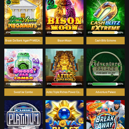
RTP
90%
RTP
87%
RTP
88%
Break Da Bank Again™ MEGAWAYS™
Bison Moon
Cash Blitz Extreme
RTP
89%
RTP
80%
RTP
Sweet Jar Combo
Aztec Triple Riches Power Combo
Adventure Palace