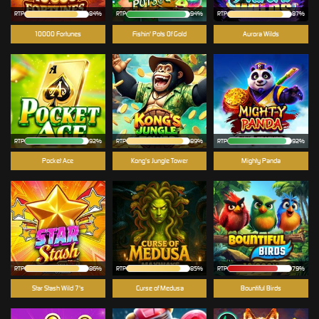
RTP
84%
RTP
94%
RTP
87%
10000 Fortunes
Fishin' Pots Of Gold
Aurora Wilds
RTP
92%
RTP
89%
RTP
92%
Pocket Ace
Kong's Jungle Tower
Mighty Panda
RTP
86%
RTP
85%
RTP
79%
Star Stash Wild 7's
Curse of Medusa
Bountiful Birds