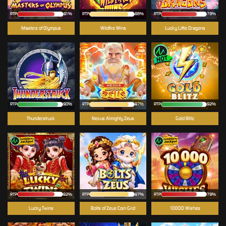
RTP
81%
RTP
86%
RTP
79%
Masters of Olympus
Wildfire Wins
Lucky Little Dragons
RTP
90%
RTP
87%
RTP
Thunderstruck
Nexus Almighty Zeus
Gold Blitz
RTP
82%
RTP
87%
RTP
79%
Lucky Twins
Bolts of Zeus Coin Grid
10000 Wishes