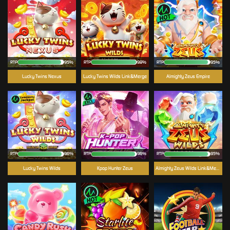
RTP
95%
RTP
98%
RTP
95%
Lucky Twins Nexus
Lucky Twins Wilds Link&Merge
Almighty Zeus Empire
RTP
96%
RTP
96%
RTP
95%
Lucky Twins Wilds
Kpop Hunter Zeus
Almighty Zeus Wilds Link&Merge