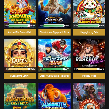
RTP
90%
RTP
94%
RTP
95%
Andvari The Golden Fish
Chronicles of Olympus II - Zeus
Happy Lucky Cats
RTP
89%
RTP
92%
RTP
88%
Queen of the Sphinx
Break Away Deluxe-Triple Pots
Playboy Wilds