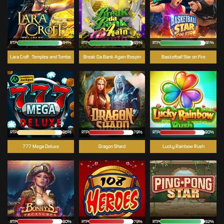
RTP
94%
RTP
95%
RTP
91%
Lara Croft - Temples and Tombs
Break Da Bank Again Respin
Basketball Star on Fire
RTP
86%
RTP
79%
RTP
80%
777 Mega Deluxe
Dragon Shard
Lucky Rainbow Rush
RTP
80%
RTP
79%
RTP
92%