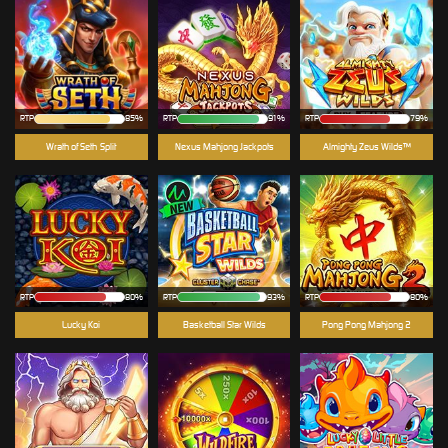
RTP
85%
RTP
91%
RTP
79%
Wrath of Seth-Split
Nexus Mahjong Jackpots
Almighty Zeus Wilds™
RTP
80%
RTP
93%
RTP
80%
Lucky Koi
Basketball Star Wilds
Pong Pong Mahjong 2