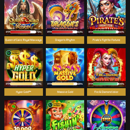
RTP
79%
RTP
83%
RTP
90%
Queen of Cairo: Royal Maxways
Dragon's Rhythm
Pirate’s Fight for Fortune
RTP
RTP
86%
RTP
95%
Hyper Gold™
Massive Gold
Fire & Diamond Joker