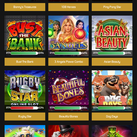
Bonny's Treasures
108 Heroes
Ping Pong Star
RTP
94%
RTP
92%
RTP
94%
Bust The Bank
3 Angels Power Combo
Asian Beauty
RTP
83%
RTP
94%
RTP
95%
Rugby Star
Beautiful Bones
Dog Days