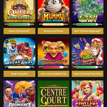
RTP
95%
RTP
88%
RTP
93%
Queen of Alexandria™
Mummy Lock Riches
Cash 'N Riches Megaways™
RTP
84%
RTP
83%
RTP
Break Away Ultra
Joker Loko's Multiplier Trail
Fishin' Christmas Pots of Gold