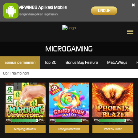
×
VIPWIN88 Aplikasi Mobile
UNDUH
Jangan tampilkan lagi hari ini
MICROGAMING
Semua permainan
Top 20
Bonus Buy Feature
MEGAWays
RTP
95%
RTP
98%
RTP
97%
Mahjong MaxWin
Candy Rush Wilds
Phoenix Blaze