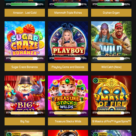
RTP
92%
RTP
91%
RTP
92%
Amazon - Lost Gold
Mammoth Triple Riches
Orphan Organ
RTP
84%
RTP
79%
RTP
85%
Sugar Craze Bonanza
Playboy Gems and Desires
Wild Catch (New)
RTP
89%
RTP
86%
RTP
89%
Big Top
Treasure Stacks Wilds
9 Masks of Fire™ HyperSpins™