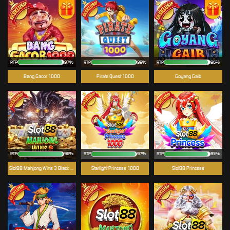
RTP
97%
RTP
98%
RTP
96%
Bang Gacor 1000
Pirate Quest 1000
Goyang Gaib
RTP
98%
RTP
97%
RTP
95%
Slot88 Mahjong Wins 3 Black Scatter
Starlight Princess 1000
Slot88 Princess