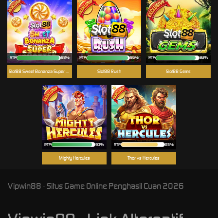
RTP
98%
RTP
96%
RTP
92%
Slot88 Sweet Bonanza Super Scatter
Slot88 Rush
Slot88 Gems
RTP
93%
RTP
85%
Mighty Hercules
Thor vs Hercules
Vipwin88 - Situs Game Online Penghasil Cuan 2026