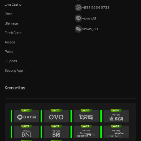
Live Casino
+855 9234 2738
Race
vipwin88
Olahraga
vipwin_88
Crash Game
Arcade
Poker
E-Sports
Sabung Ayam
Komunitas