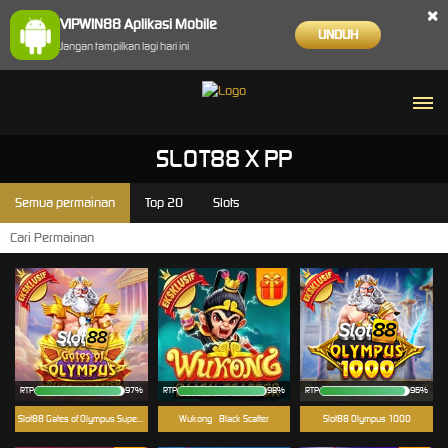
×
VIPWIN88 Aplikasi Mobile
UNDUH
Jangan tampilkan lagi hari ini
SLOT88 X PP
Semua permainan
Top 20
Slots
RTP
97%
RTP
98%
RTP
96%
Slot88 Gates of Olympus Super Scatter
Wukong - Black Scatter
Slot88 Olympus 1000