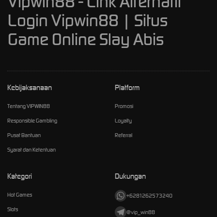
Vipwin88 - Link Alternatif
Login Vipwin88 | Situs
Game Online Slay Abis
Kebijaksanaan
Platform
Tentang VIPWIN88
Promosi
Responsible Gambling
Loyalty
Pusat Bantuan
Referral
Syarat dan Ketentuan
Kategori
Dukungan
Hot Games
+6281262573240
Slots
@vip_win88