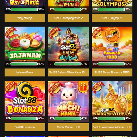
RTP
98%
RTP
97%
RTP
97%
Way of Ninja
Slot88 Mahjong Wins 2
Slot88 Olympus
RTP
98%
RTP
97%
RTP
97%
JaJanan Pasar
Slot88 Gates of Gatot Kaca 1000
Slot88 Sweet Bonanza 1000
RTP
95%
RTP
97%
RTP
97%
Slot88 Bonanza
Mochi Mania 1000
Slot88 Wisdom of Athena 1000