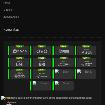
Poker
E-Sports
Sabung Ayam
Komunitas
* Selama bank maintenance dan bank offline deposit dan penarikan tidak dapat
diproses