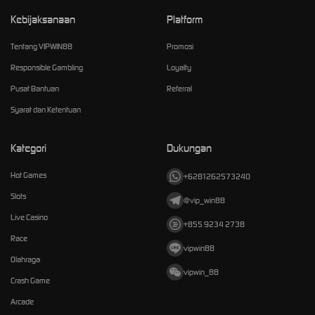
Kebijaksanaan
Platform
Tentang VIPWIN88
Promosi
Responsible Gambling
Loyalty
Pusat Bantuan
Referral
Syarat dan Ketentuan
Kategori
Dukungan
Hot Games
+6281262573240
Slots
@vip_win88
Live Casino
+855 9234 2738
Race
vipwin88
Olahraga
vipwin_88
Crash Game
Arcade