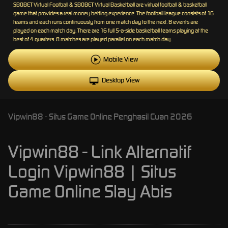
SBOBET Virtual Football & SBOBET Virtual Basketball are virtual football & basketball
game that provides a real money betting experience. The football league consists of 16
teams and each runs continuously from one match day to the next. 8 events are
played on each match day. There are 16 full 5-a-side basketball teams playing at the
best of 4 quarters. 8 matches are played parallel on each match day.
Mobile View
Desktop View
Vipwin88 - Situs Game Online Penghasil Cuan 2026
Vipwin88 - Link Alternatif
Login Vipwin88 | Situs
Game Online Slay Abis