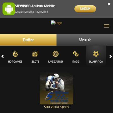
×
VIPWIN88 Aplikasi Mobile
UNDUH
Jangan tampilkan lagi hari ini
Daftar
Masuk
HOT GAMES
SLOTS
LIVE CASINO
RACE
OLAHRAGA
CRA
SBO Virtual Sports