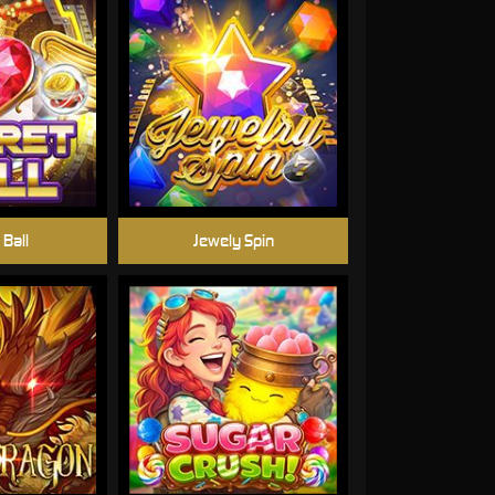
Gates of Olympus™
 Ball
Jewely Spin