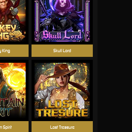
 King
Skull Lord
 Spirit
Lost Treasure