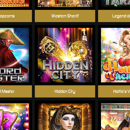
opcorns
Western Sherrif
Legend o
 Master
Hidden City
Hottie’s 