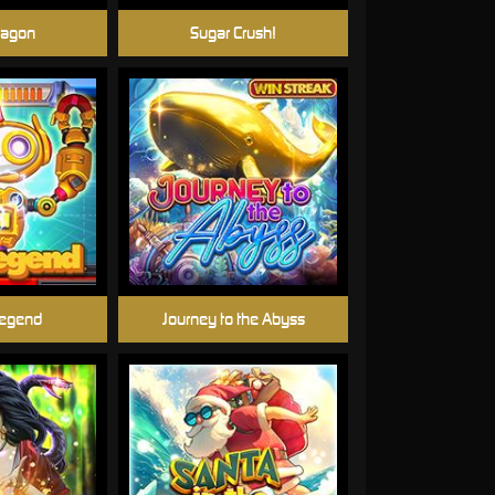
ragon
Sugar Crush!
Legend
Journey to the Abyss