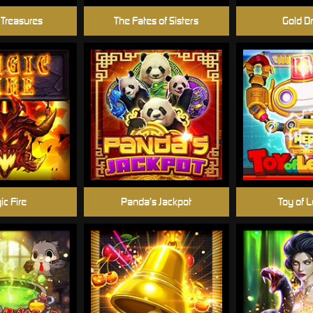
l Treasures
The Fates of Sisters
Gold D
c Fire
Panda’s Jackpot
Toy of 