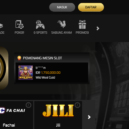
MASUK
DAFTAR
ADE
POKER
E-SPORTS
SABUNG AYAM
PROMOSI
PEMENANG MESIN SLOT
b****m
IDR
1,750,000.00
Wild West Gold
r*z
IDR
1,737,600.00
Gates of Olympus™
i
i
i
r*z
IDR
1,691,200.00
No Limit City
Gates of Olympus™
Fachai
Jili
r*z