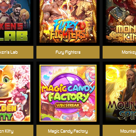
ken’s Lab
Fury Fighters
Monkey
en Kitty
Magic Candy Factory
Mountain