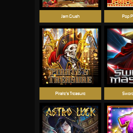
Jam Crush
Pop P
Pirate's Treasure
Sword