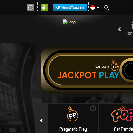
Main di Telegram
HOT
JACKPOT
PLAY
i
Pragmatic Play
Fat Pand