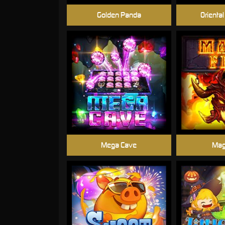
Golden Panda
Orienta
Mega Cave
Magi