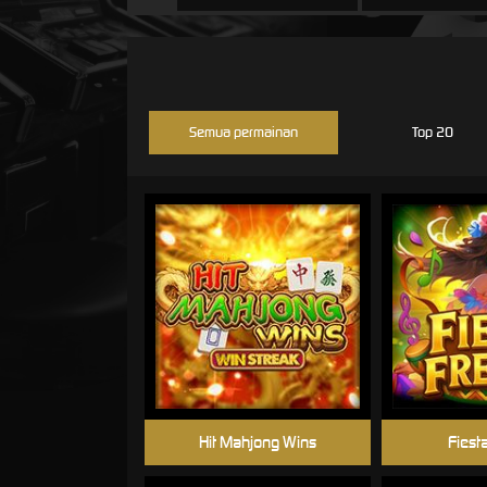
Semua permainan
Top 20
Hit Mahjong Wins
Fiest