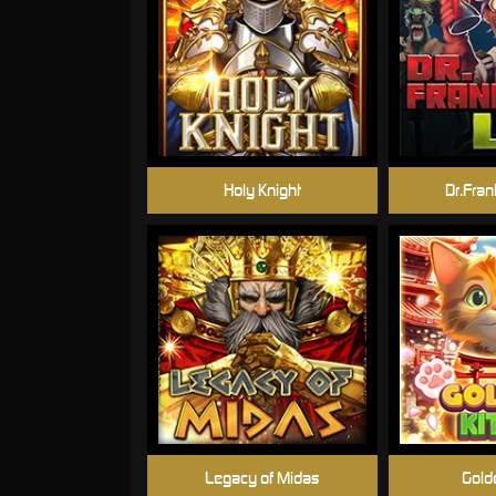
Holy Knight
Dr.Fran
Legacy of Midas
Gold