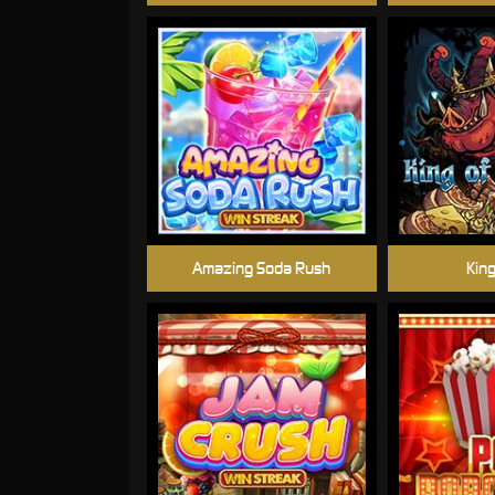
Amazing Soda Rush
King