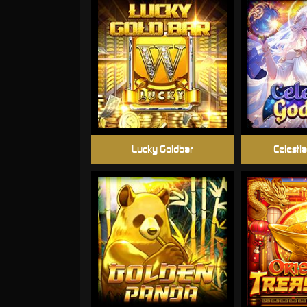
Lucky Goldbar
Celesti