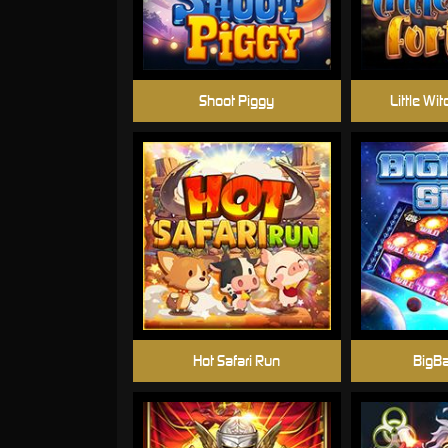
Shoot Piggy
Little Wi
Hot Safari Run
BigBa