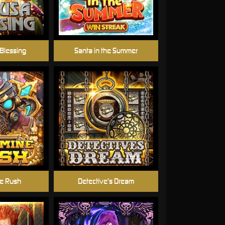
Blessing
Santa in the Summer
ne Rush
Detective’s Dream