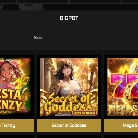
BIGPOT
Slots
a Frenzy
Secret of Goddess
Mega S