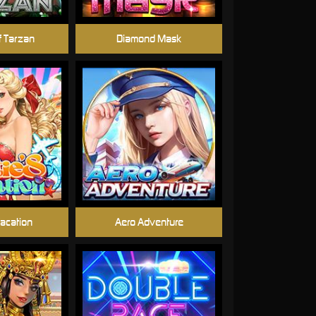
f Tarzan
Diamond Mask
Vacation
Aero Adventure