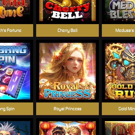
tch's Fortune
Cherry Bell
Medusa’s 
ng Spin
Royal Princess
Gold Mi