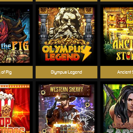
 of Pig
Olympus Legend
Ancient