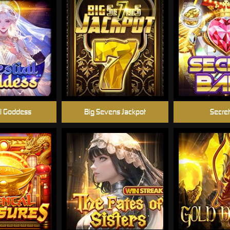
al Goddess
Big Sevens Jackpot
Secret