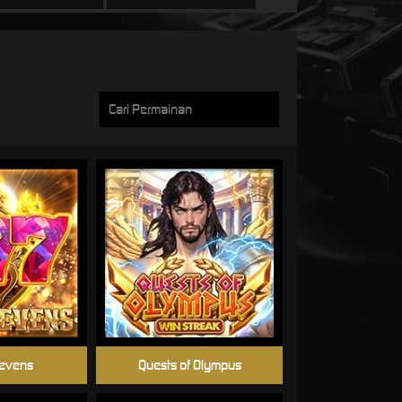
IDR
1,211,000.00
Gates of Olympus™
andri****3
IDR
1,192,000.00
Gates of Olympus 1000
sof****7
IDR
1,043,250.00
Gates of Olympus Super Scatter
r*z
IDR
974,400.00
Fortune of Olympus
alijo****5
IDR
892,500.00
Starlight Princess™ 1000
zop****6
IDR
798,800.00
Mahjong Wins Triple Pot
evens
Quests of Olympus
alijo****5
IDR
781,600.00