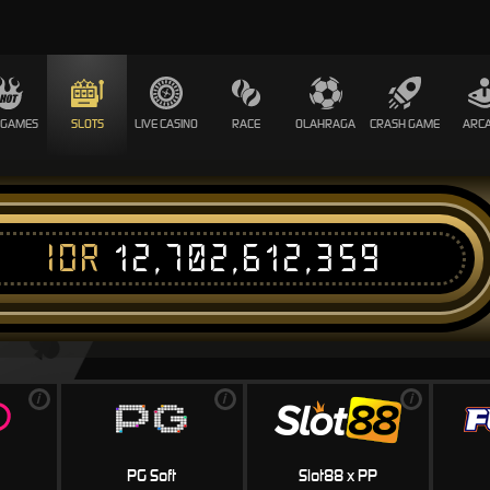
 GAMES
SLOTS
LIVE CASINO
RACE
OLAHRAGA
CRASH GAME
ARC
IDR
12,702,615,175
i
i
i
a
PG Soft
Slot88 x PP