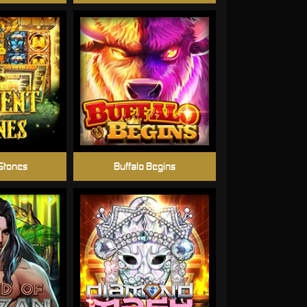
 Stones
Buffalo Begins