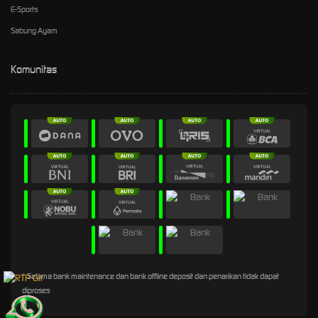
E-Sports
Sabung Ayam
Komunitas
* Selama bank maintenance dan bank offline deposit dan penarikan tidak dapat
diproses