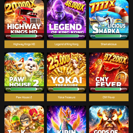
RTP
RTP
98%
RTP
Highway Kings HD
Legend of King Kong
Sharkalicious
RTP
RTP
95%
RTP
Paw House 2
Yokai Treasure
CNY Fever