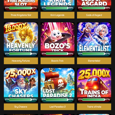
RTP
RTP
96%
RTP
Three Kingdoms Slot
Kirin Legends
Gods of Asgard
RTP
95%
RTP
95%
RTP
97%
Heavenly Fortune
Bozo's Trick
Elementalist
RTP
96%
RTP
95%
RTP
Sky Chasers
Lost Paradise 2
Trains of India