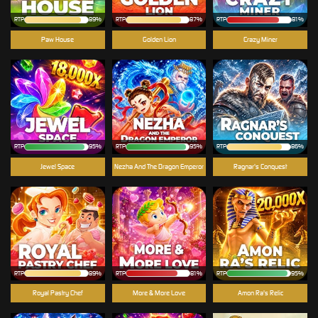
RTP
RTP
RTP
Paw House
Golden Lion
Crazy Miner
RTP
RTP
RTP
86%
Jewel Space
Nezha And The Dragon Emperor
Ragnar's Conquest
RTP
RTP
RTP
95%
Royal Pastry Chef
More & More Love
Amon Ra's Relic