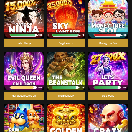
RTP
96%
RTP
RTP
83%
Gate of Ninja
Sky Lantern
Money Tree Slot
RTP
89%
RTP
91%
RTP
Evil Queen Cauldron
The Beanstalk
Let's Party