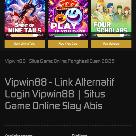
RTP
85%
RTP
90%
RTP
85%
Spirit of Nine Tails
Play If You Dare
Four Scholars
Vipwin88 - Situs Game Online Penghasil Cuan 2026
Vipwin88 - Link Alternatif
Login Vipwin88 | Situs
Game Online Slay Abis
Kebijaksanaan
Platform