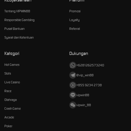
Tentang VIPWIN88
Promosi
Responsible Gambling
Loyalty
Pusat Bantuan
Referral
Syarat dan Ketentuan
Kategori
Dukungan
Hot Games
+6281262573240
Slots
@vip_win88
Live Casino
+855 9234 2738
Race
vipwin88
Olahraga
vipwin_88
Crash Game
Arcade
Poker