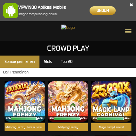
×
VIPWIN88 Aplikasi Mobile
UNDUH
Jangan tampilkan lagi hari ini
CROWD PLAY
Semua permainan
Slots
Top 20
RTP
96%
RTP
RTP
98%
Mahjong Frenzy : Tiles of Fortunes
Mahjong Frenzy
Magic Lamp Carnival