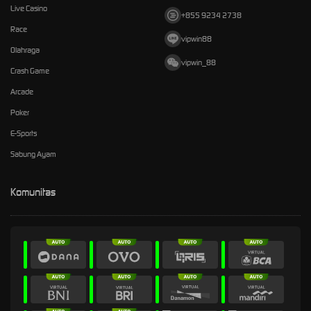
Live Casino
+855 9234 2738
Race
vipwin88
Olahraga
vipwin_88
Crash Game
Arcade
Poker
E-Sports
Sabung Ayam
Komunitas