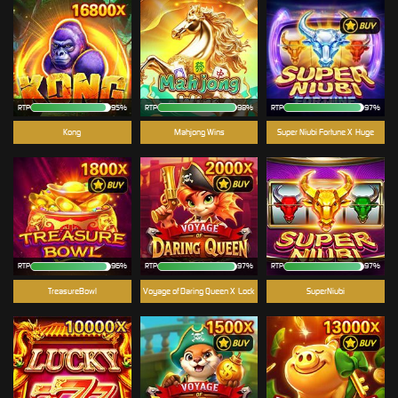
RTP
95%
RTP
98%
RTP
97%
Kong
Mahjong Wins
Super Niubi Fortune X-Huge
RTP
96%
RTP
97%
RTP
97%
TreasureBowl
Voyage of Daring Queen X-Lock
SuperNiubi