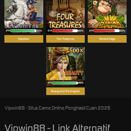
RTP
95%
RTP
80%
RTP
82%
Napoleon
Four Treasures
Banana Saga
RTP
95%
Beauty And The Kingdom
Vipwin88 - Situs Game Online Penghasil Cuan 2026
Vipwin88 - Link Alternatif