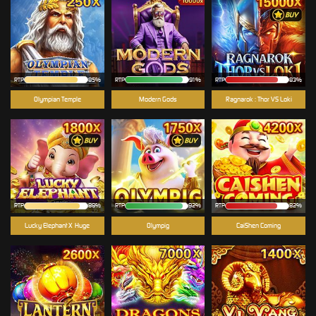
RTP
RTP
91%
RTP
83%
Olympian Temple
Modern Gods
Ragnarok : Thor VS Loki
RTP
RTP
92%
RTP
82%
Lucky Elephant X-Huge
Olympig
CaiShen Coming