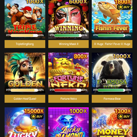
RTP
84%
RTP
91%
RTP
95%
TripleKingKong
Winning Mask II
X-Huge_Fishin' Fever X-Huge
RTP
88%
RTP
83%
RTP
Golden Hoof Quest
Fortune Neko
Formosa Bear