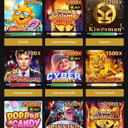
RTP
RTP
85%
RTP
93%
Spindrift2
Open Sesame Mega
Kingsman
RTP
79%
RTP
91%
RTP
89%
Moneybags Man
Cyber Bounty 4096
Fortune Treasure