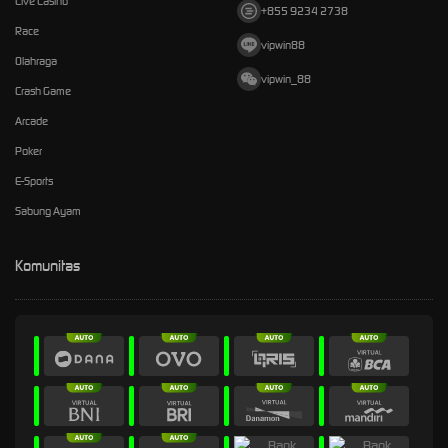
Live Casino
+855 9234 2738
Race
vipwin88
Olahraga
vipwin_88
Crash Game
Arcade
Poker
E-Sports
Sabung Ayam
Komunitas