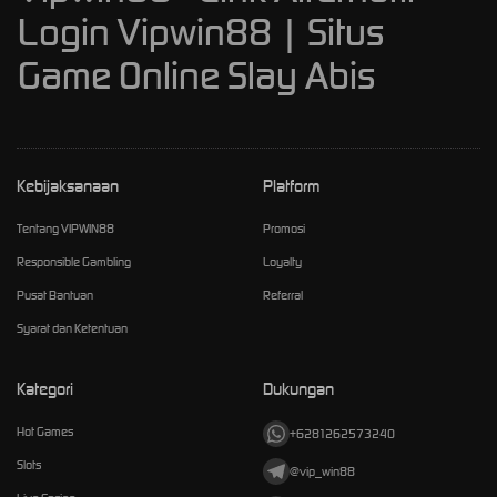
Login Vipwin88 | Situs
Game Online Slay Abis
Kebijaksanaan
Platform
Tentang VIPWIN88
Promosi
Responsible Gambling
Loyalty
Pusat Bantuan
Referral
Syarat dan Ketentuan
Kategori
Dukungan
Hot Games
+6281262573240
Slots
@vip_win88