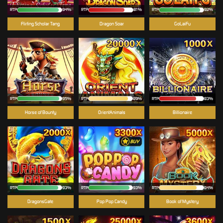
RTP
94%
RTP
81%
RTP
92%
Flirting Scholar Tang
Dragon Soar
GoLaiFu
RTP
95%
RTP
89%
RTP
83%
Horse of Bounty
OrientAnimals
Billionaire
RTP
RTP
93%
RTP
84%
DragonsGate
Pop Pop Candy
Book of Mystery