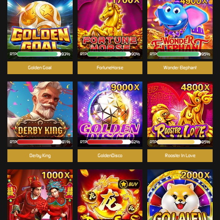
RTP
93%
RTP
90%
RTP
95%
Golden Goal
FortuneHorse
Wonder Elephant
RTP
81%
RTP
82%
RTP
85%
Derby King
GoldenDisco
Rooster In Love