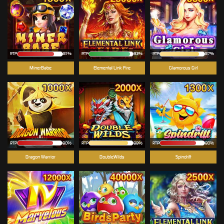
RTP
81%
RTP
93%
RTP
MinerBabe
Elemental Link Fire
Glamorous Girl
RTP
80%
RTP
88%
RTP
Dragon Warrior
DoubleWilds
Spindrift