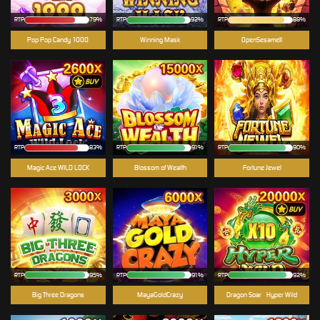
RTP
79%
RTP
92%
RTP
88%
Pop Pop Candy 1000
Winning Mask
OpenSesameII
RTP
RTP
91%
RTP
Magic Ace WILD LOCK
Blossom of Wealth
Fortune Jewel
RTP
RTP
91%
RTP
Big Three Dragons
MayaGoldCrazy
Dragon Soar - Hyper Wild