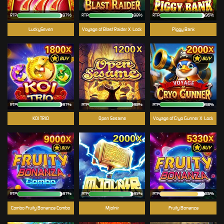
RTP
97%
RTP
98%
RTP
LuckySeven
Voyage of Blast Raider X-Lock
Piggy Bank
RTP
97%
RTP
98%
RTP
98%
KOI TRIO
Open Sesame
Voyage of Cryo Gunner X-Lock
RTP
97%
RTP
95%
RTP
85%
Combo Fruity Bonanza Combo
Mjolnir
Fruity Bonanza