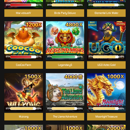
RTP
RTP
86%
RTP
84%
MarvelousIV
Birds Party Deluxe
Elemental Link Water
RTP
81%
RTP
91%
RTP
88%
CooCoo Farm
Legendary5
UGO Aztec Gold
RTP
89%
RTP
89%
RTP
86%
Wukong
The Llama Adventure
Moonlight Treasure