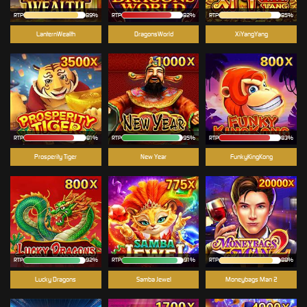
RTP
RTP
82%
RTP
85%
LanternWealth
DragonsWorld
XiYangYang
RTP
81%
RTP
95%
RTP
83%
Prosperity Tiger
New Year
FunkyKingKong
RTP
92%
RTP
91%
RTP
88%
Lucky Dragons
Samba Jewel
Moneybags Man 2