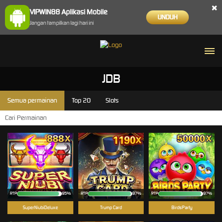
×
VIPWIN88 Aplikasi Mobile
UNDUH
Jangan tampilkan lagi hari ini
JDB
Semua permainan
Top 20
Slots
RTP
95%
RTP
97%
RTP
97%
SuperNiubiDeluxe
Trump Card
BirdsParty