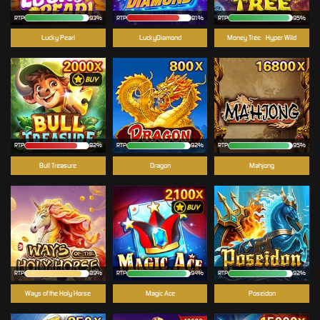
RTP
93%
RTP
RTP
95%
Lucky Pearl
LuckyDiamond
Money Tree - Hyper Wild
RTP
RTP
92%
RTP
95%
Bull Treasure
Dragon
Mahjong
RTP
89%
RTP
94%
RTP
92%
Ways of the Holy Horse
Magic Ace
Poseidon