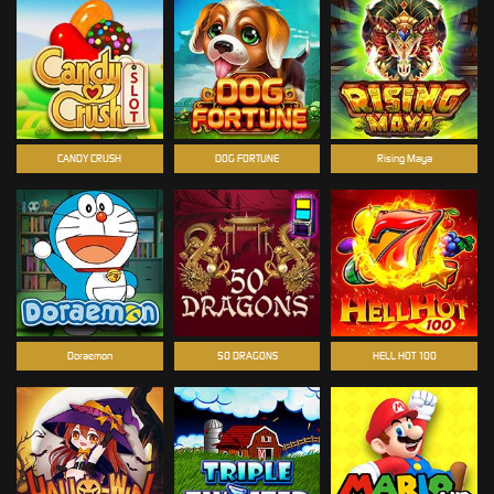
CANDY CRUSH
DOG FORTUNE
Rising Maya
Doraemon
50 DRAGONS
HELL HOT 100