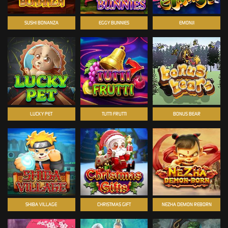
SUSHI BONANZA
EGGY BUNNIES
EMONJI
LUCKY PET
TUTTI FRUTTI
BONUS BEAR
SHIBA VILLAGE
CHRISTMAS GIFT
NEZHA DEMON REBORN