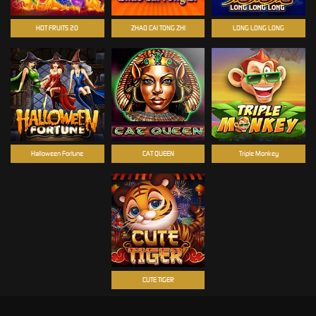
HOT FRUITS 20
ZHAO CAI TONG ZHI
LONG LONG LONG
Halloween Fortune
CAT QUEEN
Triple Monkey
CUTE TIGER