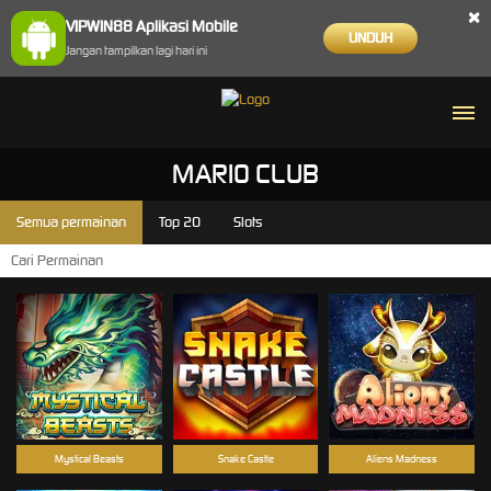
×
VIPWIN88 Aplikasi Mobile
UNDUH
Jangan tampilkan lagi hari ini
MARIO CLUB
Semua permainan
Top 20
Slots
Mystical Beasts
Snake Castle
Aliens Madness