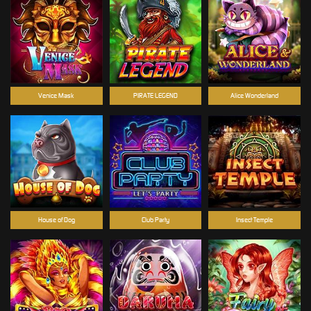
Venice Mask
PIRATE LEGEND
Alice Wonderland
House of Dog
Club Party
Insect Temple