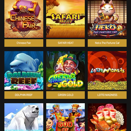
Chinese Fair
SAFARI HEAT
Neko The Fortune Cat
DOLPHIN REEF
GREEN GOLD
LOTTO MADNESS