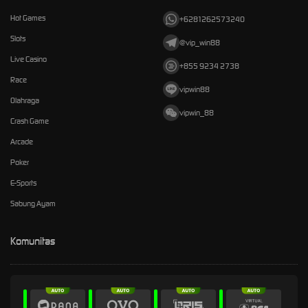
Hot Games
+6281262573240
Slots
@vip_win88
Live Casino
+855 9234 2738
Race
vipwin88
Olahraga
vipwin_88
Crash Game
Arcade
Poker
E-Sports
Sabung Ayam
Komunitas