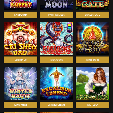
Sweet Buffet
PANTHER MOON
DRAGON GATE
Cai Shen Do
5 DRAGONS
Wings of God
Winter Magic
Excalibur Legend
IRISH LUCK