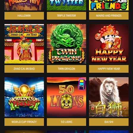
HALLOWIN
TRIPLE TWISTER
MARIO AND FRIENDS
ZHAO CAI JIN BAO
TWIN DRAGON
HAPPY NEW YEAR
WORLD CUP FRENZY
50 LIONS
BAI SHI