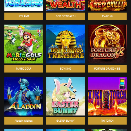
ICELAND
GOD OF WEALTH
Red Chilli
MARIO GOLF
BOY KING
FORTUNE DRAGON 88
Aladdin Wishes
EASTER BUNNY
TIKI TORCH