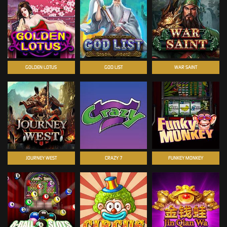
GOLDEN LOTUS
GOD LIST
WAR SAINT
JOURNEY WEST
CRAZY 7
FUNKEY MONKEY