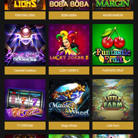
FORTUNE LIONS
BOBA BOBA
WATER MARGIN
Celestial Goddess
LUCKY JOKER 5
FUNTASTIC FRUIT
77 FORTUNE
Magic Wheel
Little Farm