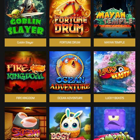
Goblin Slayer
FORTUNE DRUM
MAYAN TEMPLE
FIRE KINGDOM
OCEAN ADVENTURE
LUCKY BEASTS