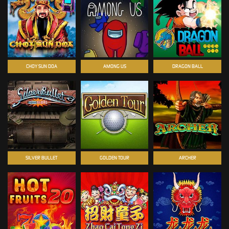
CHOY SUN DOA
AMONG US
DRAGON BALL
SILVER BULLET
GOLDEN TOUR
ARCHER