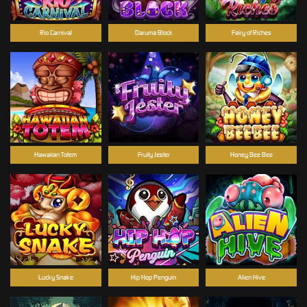
Rio Carnival
Daruma Block
Fairy of Riches
Hawaiian Totem
Fruity Jester
Honey Bee Bee
Lucky Snake
Hip Hop Penguin
Alien Hive