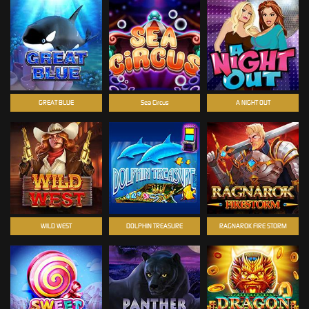
GREAT BLUE
Sea Circus
A NIGHT OUT
WILD WEST
DOLPHIN TREASURE
RAGNAROK FIRE STORM