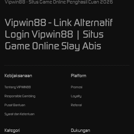
Vipwin88 - Situs Game Online Penghasil Cuan 2026
Vipwin88 - Link Alternatif
Login Vipwin88 | Situs
Game Online Slay Abis
Kebijaksanaan
Platform
Tentang VIPWIN88
Promosi
Responsible Gambling
Loyalty
Pusat Bantuan
Referral
Syarat dan Ketentuan
Kategori
Dukungan