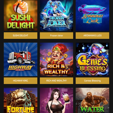
SUSHI DELIGHT
Frozen Joker
AROWANAS LUCK
HIGHWAY KING
RICH AND WEALTHY
Genies Blessing