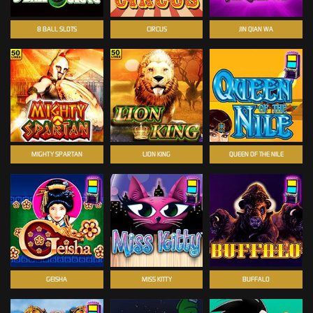
8 BALL SLOTS
CIRCUS
JIN QIAN WA
MIGHTY SPARTAN
LION KING
QUEEN OF THE NILE
GEISHA
MISS KITTY
BUFFALO