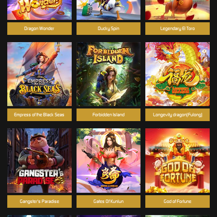
Dragon Wonder
Ducky Spin
Legendary El Toro
Empress of the Black Seas
Forbidden Island
Longevity dragon(Fulong)
Gangster's Paradise
Gates Of Kunlun
God of Fortune