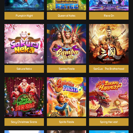
Pumpkin Night
Queen of Aztec
Rave On
Sakura Neko
Samba Fiesta
SanGuo - The Brotherhood
Sexy Christmas Sirens
Spirits Fiesta
Spring Harvest