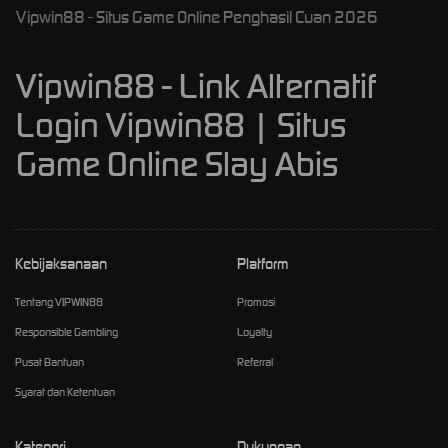
Vipwin88 - Situs Game Online Penghasil Cuan 2026
Vipwin88 - Link Alternatif
Login Vipwin88 | Situs
Game Online Slay Abis
Kebijaksanaan
Platform
Tentang VIPWIN88
Promosi
Responsible Gambling
Loyalty
Pusat Bantuan
Referral
Syarat dan Ketentuan
Kategori
Dukungan