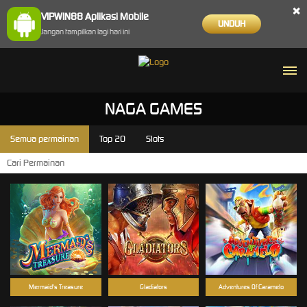
×
VIPWIN88 Aplikasi Mobile
UNDUH
Jangan tampilkan lagi hari ini
NAGA GAMES
Semua permainan
Top 20
Slots
Mermaid's Treasure
Gladiators
Adventures Of Caramelo