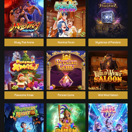
Muay Thai Arena
Nomikai Fever
Mysteries of Pandora
Pawsome Xmas
Persian Gems
Wild West Saloon