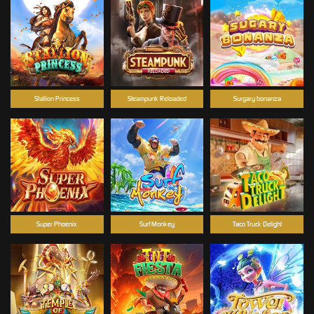
Stallion Princess
Steampunk Reloaded
Surgary bonanza
Super Phoenix
Surf Monkey
Taco Truck Delight