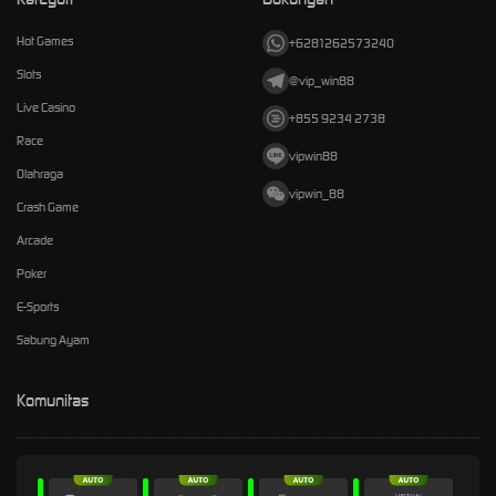
Hot Games
+6281262573240
Slots
@vip_win88
Live Casino
+855 9234 2738
Race
vipwin88
Olahraga
vipwin_88
Crash Game
Arcade
Poker
E-Sports
Sabung Ayam
Komunitas