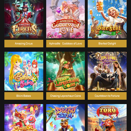
Amazing Circus
Aphrodite - Goddess of Love
Bierfest Delight
Bikini Babes
Chasing Leprechaun Coins
Countdown to Fortune