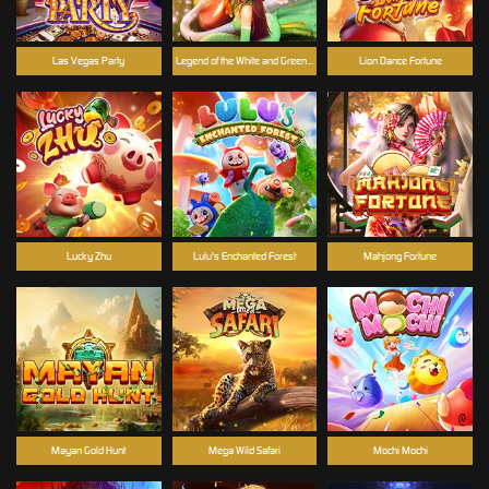
Las Vegas Party
Legend of the White and Green Snake
Lion Dance Fortune
Lucky Zhu
Lulu's Enchanted Forest
Mahjong Fortune
Mayan Gold Hunt
Mega Wild Safari
Mochi Mochi