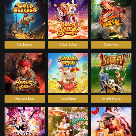
Gold Seekers
Golden Gallop
Golden Hatch
Heavenly Sage
Kawaii Neko
Kung Fu Warrior