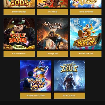
Temple of Gods
TNT Fiesta
Tower of Riches
Vault of Riches
Viking Valor
Wild Fish Hunter
Wishes of the Genie
Wrath of Zeus