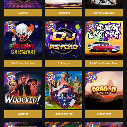
Gluttony
Tombstone
Devil's Crossroad
The Creepy Carnival
DJ Psycho
East Coast Vs West Coast
Whacked
Land of the Free
Dragon Tribe