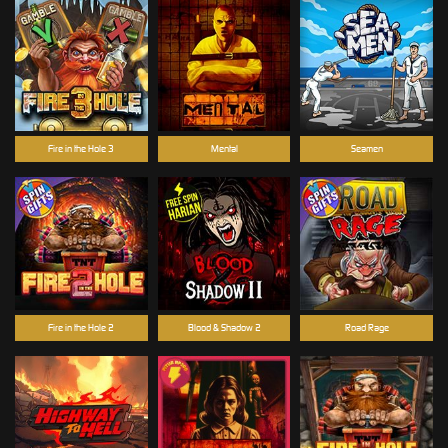
Fire in the Hole 3
Mental
Seamen
Fire in the Hole 2
Blood & Shadow 2
Road Rage