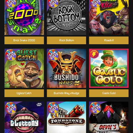
Brick Snake 2000
Rock Bottom
Roadkill
Ugliest Catch
Bushido Way xNudge
Gaelic Gold