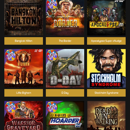
Bangkok Hilton
The Border
Apocalypse Super xNudge
Little Bighorn
D Day
Stockholm Syndrome