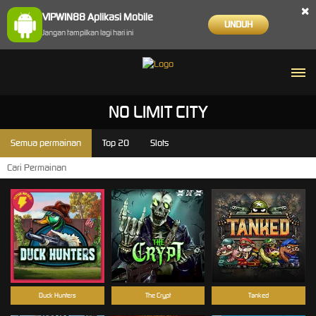
×
VIPWIN88 Aplikasi Mobile
UNDUH
Jangan tampilkan lagi hari ini
NO LIMIT CITY
Semua permainan
Top 20
Slots
Duck Hunters
The Crypt
Tanked