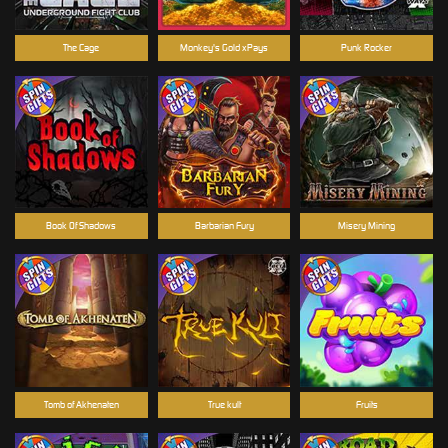
The Cage
Monkey's Gold xPays
Punk Rocker
Book Of Shadows
Barbarian Fury
Misery Mining
Tomb of Akhenaten
True kult
Fruits