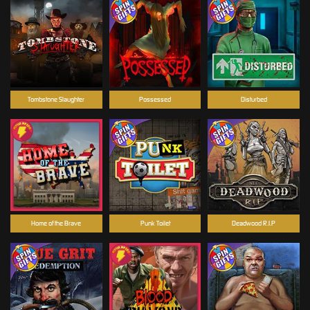
Tombstone Slaughter
Possessed
Disturbed
Home of the Brave
Punk Toilet
Deadwood R.I.P