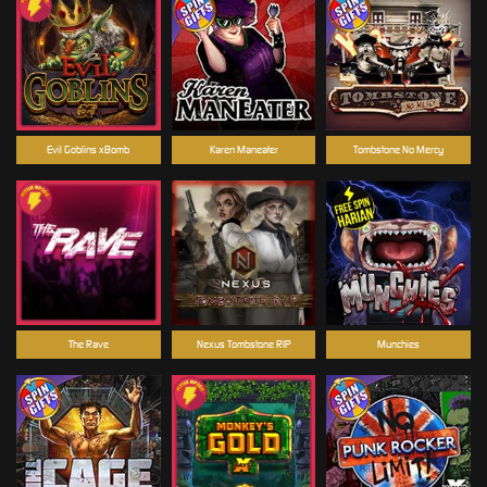
Evil Goblins xBomb
Karen Maneater
Tombstone No Mercy
The Rave
Nexus Tombstone RIP
Munchies