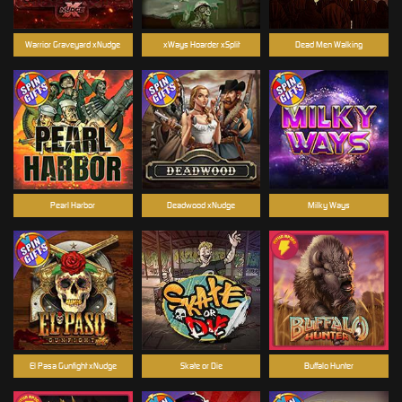
Warrior Graveyard xNudge
xWays Hoarder xSplit
Dead Men Walking
Pearl Harbor
Deadwood xNudge
Milky Ways
El Pasa Gunfight xNudge
Skate or Die
Buffalo Hunter