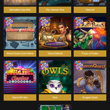
Manhattan Goes Wild
Thor: Hammer Time
Tesla Jolt
Kitchen Drama: Sushi Mania
Tomb of Nefertiti
Pixies vs Pirates
Casino Win Spin
Owls
Dungeon Quest