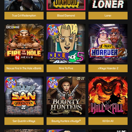
True Grit Redemption
Blood Diamond
Loner
Nexus Fire In The Hole xBomb
Nine To Five
xWays Hoarder 2
San Quentin xWays
Bounty Hunters xNudge®
Kill Em All