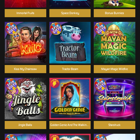
Immortal Fruits
Space Donkey
Bonus Bunnies
Kiss My Chainsaw
Tractor Beam
Mayan Magic Wildfire
Jingle Balls
Golden Genie And The Walking Wilds
Starstruck