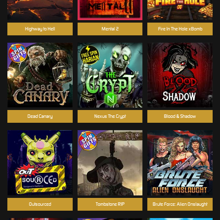
Highway to Hell
Mental 2
Fire In The Hole xBomb
Dead Canary
Nexus The Crypt
Blood & Shadow
Outsourced
Tombstone RIP
Brute Force: Alien Onslaught