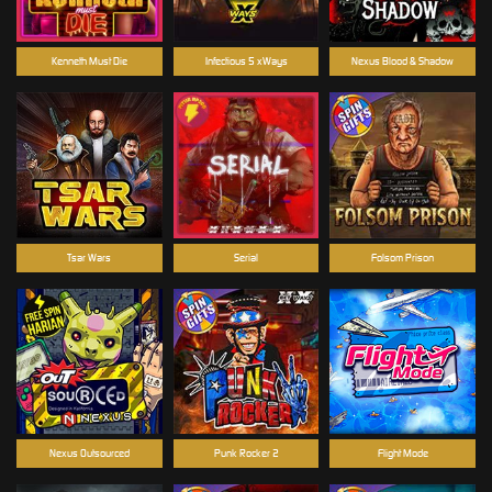
Kenneth Must Die
Infectious 5 xWays
Nexus Blood & Shadow
Tsar Wars
Serial
Folsom Prison
Nexus Outsourced
Punk Rocker 2
Flight Mode