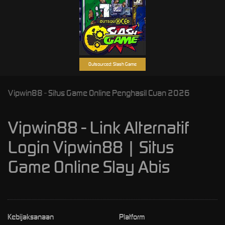
Outsourced: Slash Game
Vipwin88 - Situs Game Online Penghasil Cuan 2026
Vipwin88 - Link Alternatif
Login Vipwin88 | Situs
Game Online Slay Abis
Kebijaksanaan
Platform