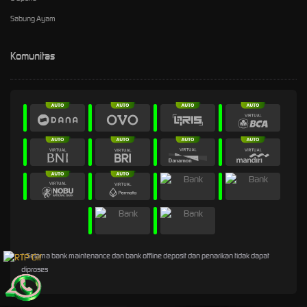
Sabung Ayam
Komunitas
* Selama bank maintenance dan bank offline deposit dan penarikan tidak dapat
diproses