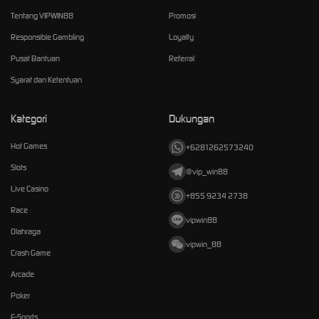
Tentang VIPWIN88
Promosi
Responsible Gambling
Loyalty
Pusat Bantuan
Referral
Syarat dan Ketentuan
Kategori
Dukungan
Hot Games
+6281262573240
Slots
@vip_win88
Live Casino
+855 9234 2738
Race
vipwin88
Olahraga
vipwin_88
Crash Game
Arcade
Poker
E-Sports