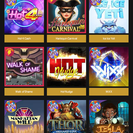
Hot 4 Cash
Harlequin Carnival
Ice Ice Yeti
Walk of Shame
Hot Nudge
WiXX