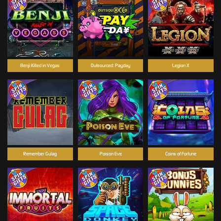
Benji Killed in Vegas
Outsourced: Payday
Legion X
Remember Gulag
Poison Eve
Coins of Fortune