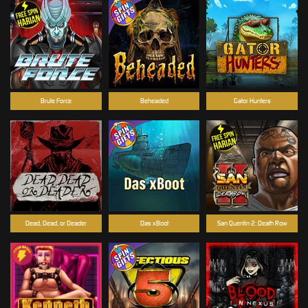
Brute Force
Beheaded
Gator Hunters
Dead, Dead, or Deader
Das xBoot
San Quentin 2: Death Row